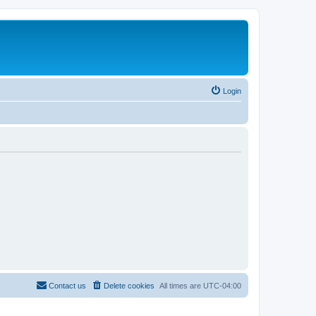
Login
Contact us
Delete cookies
All times are
UTC-04:00