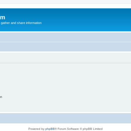
um
 gather and share information
on
Powered by
phpBB
® Forum Software © phpBB Limited