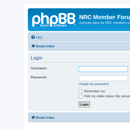
NRC Member For
A private place for NRC members to
FAQ
Board index
Login
Username:
Password:
I forgot my password
Remember me
Hide my online status this sessi
Board index