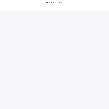
Privacy
|
Terms