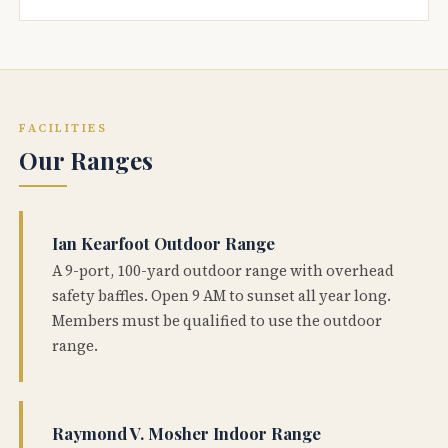
FACILITIES
Our Ranges
Ian Kearfoot Outdoor Range
A 9-port, 100-yard outdoor range with overhead
safety baffles. Open 9 AM to sunset all year long.
Members must be qualified to use the outdoor
range.
Raymond V. Mosher Indoor Range