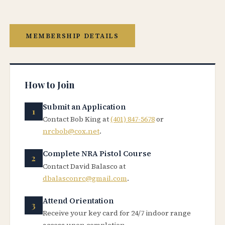
MEMBERSHIP DETAILS
How to Join
Submit an Application
Contact Bob King at
(401) 847-5678
or
nrcbob@cox.net
.
Complete NRA Pistol Course
Contact David Balasco at
dbalasconrc@gmail.com
.
Attend Orientation
Receive your key card for 24/7 indoor range
access upon completion.