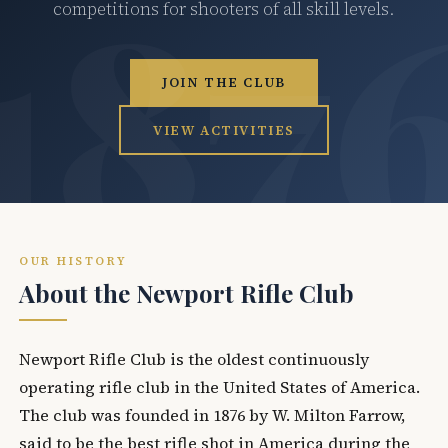
competitions for shooters of all skill levels.
JOIN THE CLUB
VIEW ACTIVITIES
OUR HISTORY
About the Newport Rifle Club
Newport Rifle Club is the oldest continuously
operating rifle club in the United States of America.
The club was founded in 1876 by W. Milton Farrow,
said to be the best rifle shot in America during the