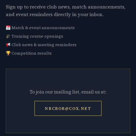
Sign up to receive club news, match announcements,
and event reminders directly in your inbox.
Match & event announcements
Training course openings
Club news & meeting reminders
Competition results
To join our mailing list, email us at:
NRCBOB@COX.NET