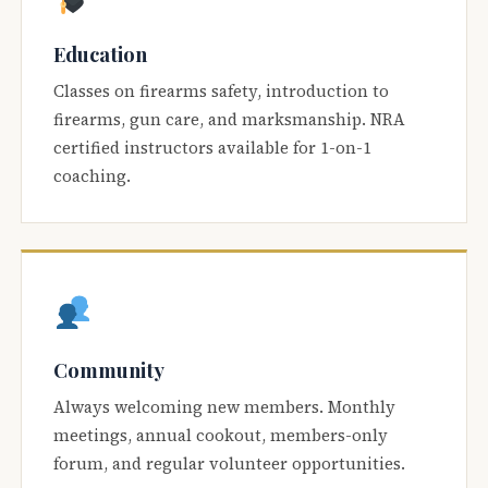
Education
Classes on firearms safety, introduction to
firearms, gun care, and marksmanship. NRA
certified instructors available for 1-on-1
coaching.
Community
Always welcoming new members. Monthly
meetings, annual cookout, members-only
forum, and regular volunteer opportunities.