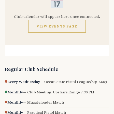
Club calendar will appear here once connected.
VIEW EVENTS PAGE
Regular Club Schedule
Every Wednesday
— Ocean State Pistol League
(Sep–Mar)
Monthly
— Club Meeting, Upstairs Range 7:30 PM
Monthly
— Muzzleloader Match
Monthly
— Practical Pistol Match