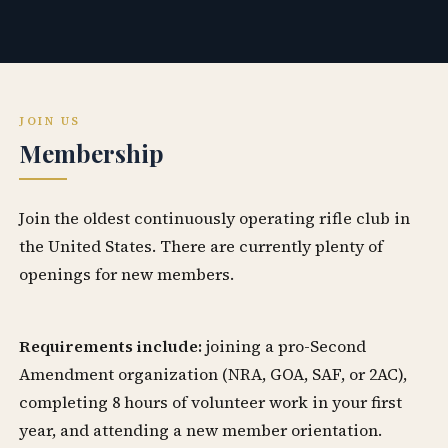
JOIN US
Membership
Join the oldest continuously operating rifle club in
the United States. There are currently plenty of
openings for new members.
Requirements include:
joining a pro-Second
Amendment organization (NRA, GOA, SAF, or 2AC),
completing 8 hours of volunteer work in your first
year, and attending a new member orientation.