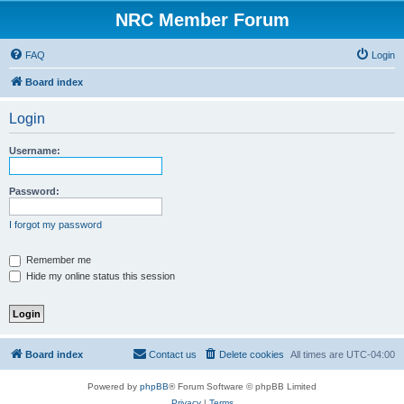
NRC Member Forum
FAQ
Login
Board index
Login
Username:
Password:
I forgot my password
Remember me
Hide my online status this session
Board index
Contact us
Delete cookies
All times are
UTC-04:00
Powered by
phpBB
® Forum Software © phpBB Limited
Privacy
|
Terms