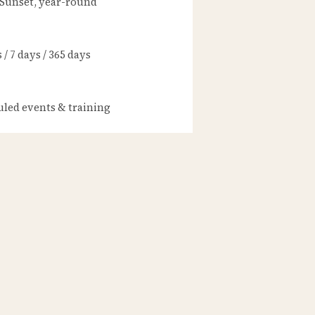
 Sunset, year-round
/ 7 days / 365 days
led events & training