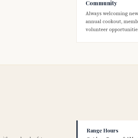
Community
Always welcoming new
annual cookout, membe
volunteer opportunitie
Range Hours