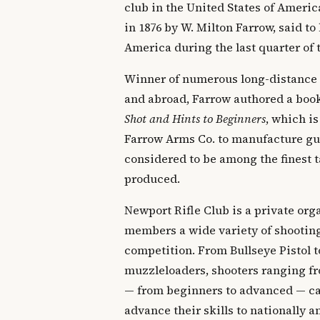
club in the United States of Ameri
in 1876 by W. Milton Farrow, said to 
America during the last quarter of 
Winner of numerous long-distance
and abroad, Farrow authored a boo
Shot and Hints to Beginners
, which is
Farrow Arms Co. to manufacture gun
considered to be among the finest t
produced.
Newport Rifle Club is a private orga
members a wide variety of shooting
competition. From Bullseye Pistol t
muzzleloaders, shooters ranging fr
— from beginners to advanced — can
advance their skills to nationally 