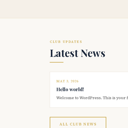
CLUB UPDATES
Latest News
MAY 3, 2026
Hello world!
Welcome to WordPress. This is your firs
ALL CLUB NEWS