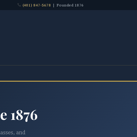
(401) 847-5678
| Founded 1876
e 1876
lasses, and