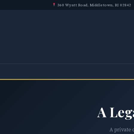
360 Wyatt Road, Middletown, RI 02842
A Leg
A private 