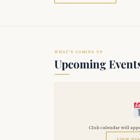
WHAT'S COMING UP
Upcoming Event
Club calendar will app
VIEW EV