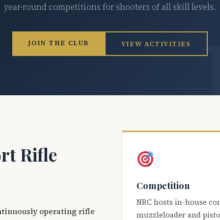
year-round competitions for shooters of all skill levels.
JOIN THE CLUB
VIEW ACTIVITIES
t Rifle
Competition
NRC hosts in-house co
ntinuously operating rifle
muzzleloader and pisto