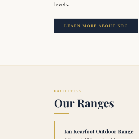
levels.
LEARN MORE ABOUT NRC
FACILITIES
Our Ranges
Ian Kearfoot Outdoor Range