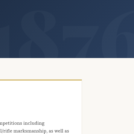
mpetitions including
l/rifle marksmanship, as well as