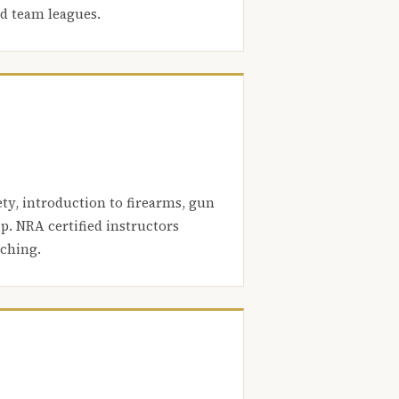
nd team leagues.
ety, introduction to firearms, gun
. NRA certified instructors
aching.