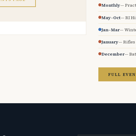
Monthly
— Pract
May–Oct
— RI H
Jan–Mar
— Wint
January
— Rifles
December
— Bat
FULL EVEN