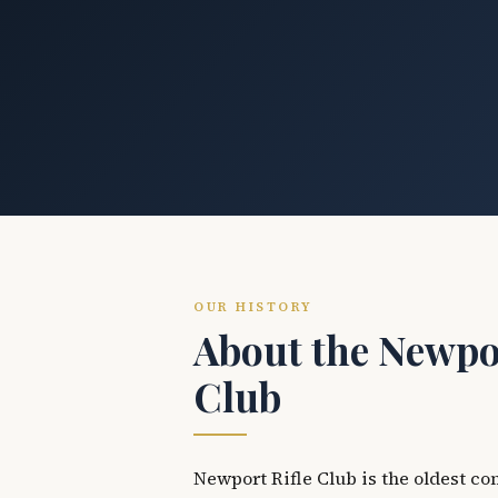
OUR HISTORY
About the Newpor
Club
Newport Rifle Club is the oldest co