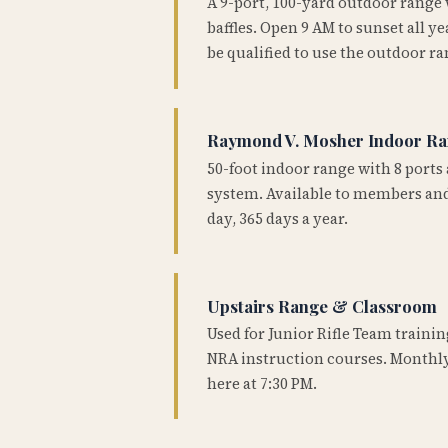
A 9-port, 100-yard outdoor range
baffles. Open 9 AM to sunset all 
be qualified to use the outdoor ra
Raymond V. Mosher Indoor R
50-foot indoor range with 8 ports 
system. Available to members and
day, 365 days a year.
Upstairs Range & Classroom
Used for Junior Rifle Team traini
NRA instruction courses. Monthly
here at 7:30 PM.