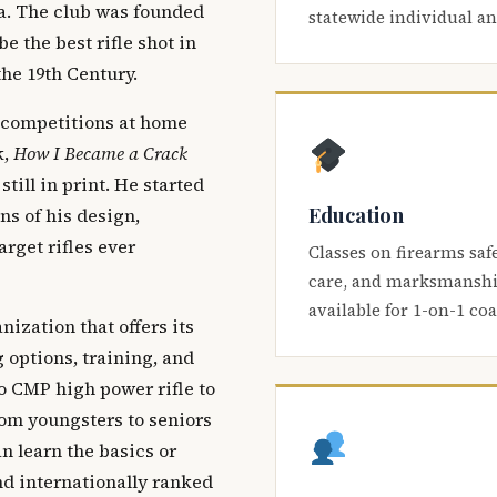
ca. The club was founded
statewide individual a
be the best rifle shot in
the 19th Century.
 competitions at home
k,
How I Became a Crack
 still in print. He started
Education
s of his design,
arget rifles ever
Classes on firearms saf
care, and marksmanship
available for 1-on-1 co
nization that offers its
 options, training, and
o CMP high power rifle to
om youngsters to seniors
 learn the basics or
and internationally ranked