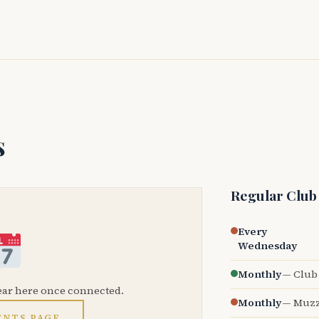
s
Regular Club
Every
Wednesday
Monthly
— Club 
ear here once connected.
Monthly
— Muzz
ENTS PAGE