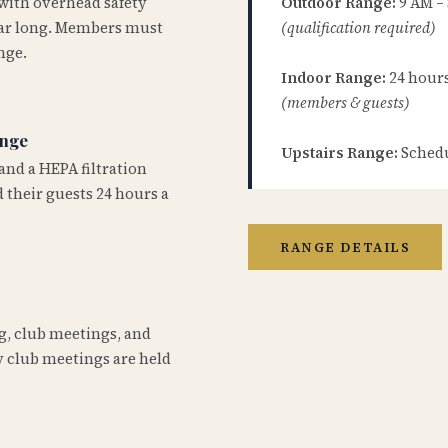
 with overhead safety
Outdoor Range:
9 AM –
year long. Members must
(qualification required)
nge.
Indoor Range:
24 hours 
(members & guests)
ange
Upstairs Range:
Schedu
and a HEPA filtration
 their guests 24 hours a
RANGE DETAILS
ng, club meetings, and
 club meetings are held