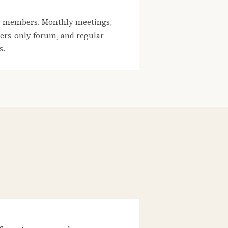
 members. Monthly meetings,
rs-only forum, and regular
s.