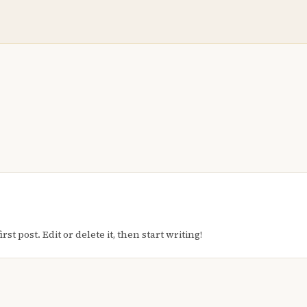
t post. Edit or delete it, then start writing!