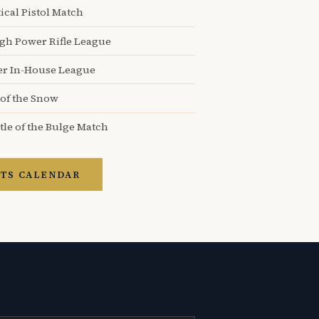
ical Pistol Match
igh Power Rifle League
er In-House League
 of the Snow
tle of the Bulge Match
TS CALENDAR