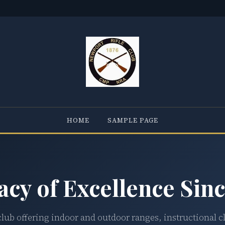
HOME
SAMPLE PAGE
acy of Excellence Sinc
club offering indoor and outdoor ranges, instructional c