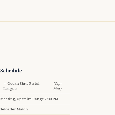
 Schedule
— Ocean State Pistol
(Sep–
League
Mar)
Meeting, Upstairs Range 7:30 PM
leloader Match