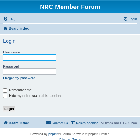
NRC Member Forum
FAQ
Login
Board index
Login
Username:
Password:
I forgot my password
Remember me
Hide my online status this session
Board index
Contact us
Delete cookies
All times are
UTC-04:00
Powered by
phpBB
® Forum Software © phpBB Limited
Privacy
|
Terms