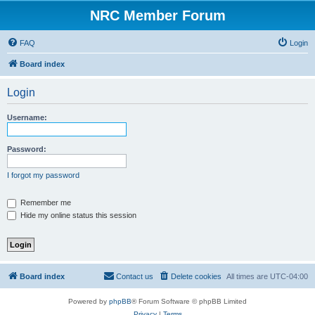
NRC Member Forum
FAQ
Login
Board index
Login
Username:
Password:
I forgot my password
Remember me
Hide my online status this session
Board index
Contact us
Delete cookies
All times are
UTC-04:00
Powered by
phpBB
® Forum Software © phpBB Limited
Privacy
|
Terms