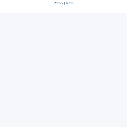
Privacy
|
Terms