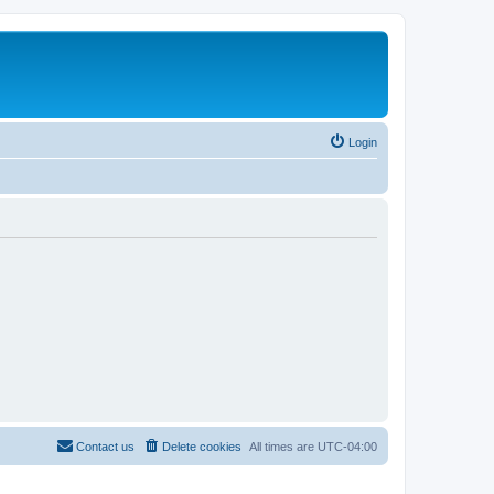
Login
Contact us
Delete cookies
All times are
UTC-04:00