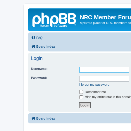
NRC Member For
A private place for NRC members to
FAQ
Board index
Login
Username:
Password:
I forgot my password
Remember me
Hide my online status this sessi
Board index