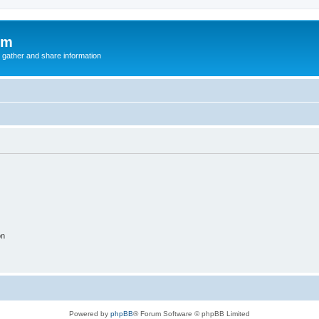
um
 gather and share information
on
Powered by
phpBB
® Forum Software © phpBB Limited