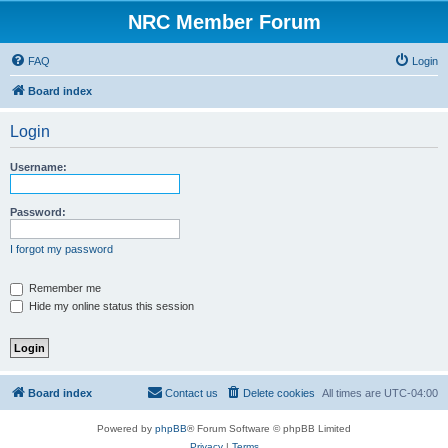
NRC Member Forum
FAQ
Login
Board index
Login
Username:
Password:
I forgot my password
Remember me
Hide my online status this session
Board index
Contact us
Delete cookies
All times are
UTC-04:00
Powered by
phpBB
® Forum Software © phpBB Limited
Privacy
|
Terms