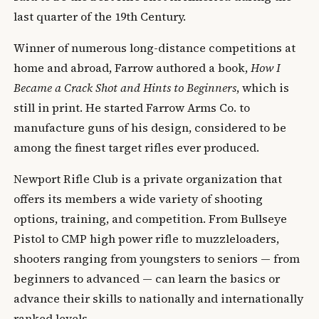
last quarter of the 19th Century.
Winner of numerous long-distance competitions at
home and abroad, Farrow authored a book,
How I
Became a Crack Shot and Hints to Beginners
, which is
still in print. He started Farrow Arms Co. to
manufacture guns of his design, considered to be
among the finest target rifles ever produced.
Newport Rifle Club is a private organization that
offers its members a wide variety of shooting
options, training, and competition. From Bullseye
Pistol to CMP high power rifle to muzzleloaders,
shooters ranging from youngsters to seniors — from
beginners to advanced — can learn the basics or
advance their skills to nationally and internationally
ranked levels.