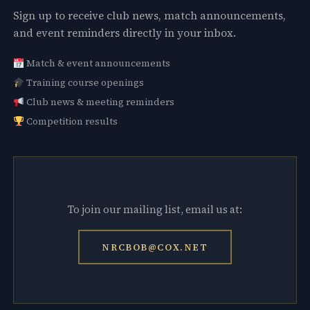
Sign up to receive club news, match announcements,
and event reminders directly in your inbox.
Match & event announcements
Training course openings
Club news & meeting reminders
Competition results
To join our mailing list, email us at:
NRCBOB@COX.NET