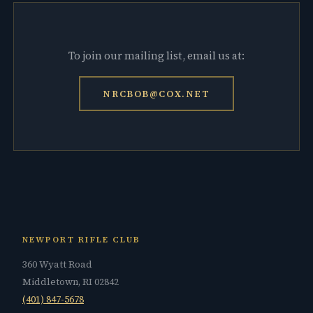
To join our mailing list, email us at:
NRCBOB@COX.NET
NEWPORT RIFLE CLUB
360 Wyatt Road
Middletown, RI 02842
(401) 847-5678