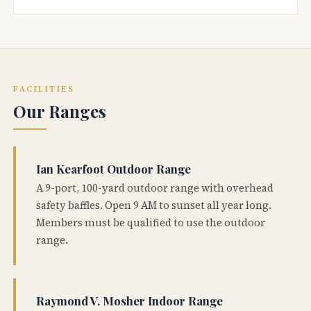
FACILITIES
Our Ranges
Ian Kearfoot Outdoor Range
A 9-port, 100-yard outdoor range with overhead
safety baffles. Open 9 AM to sunset all year long.
Members must be qualified to use the outdoor
range.
Raymond V. Mosher Indoor Range