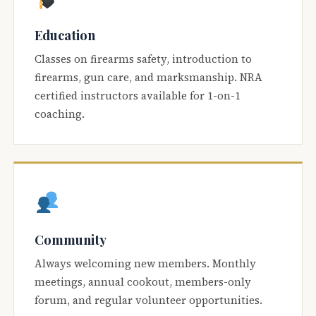
Education
Classes on firearms safety, introduction to
firearms, gun care, and marksmanship. NRA
certified instructors available for 1-on-1
coaching.
Community
Always welcoming new members. Monthly
meetings, annual cookout, members-only
forum, and regular volunteer opportunities.