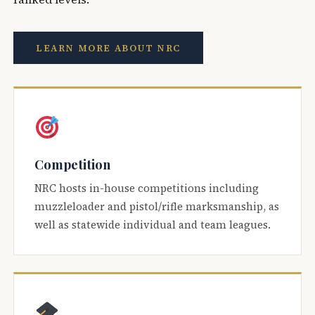
LEARN MORE ABOUT NRC
Competition
NRC hosts in-house competitions including
muzzleloader and pistol/rifle marksmanship, as
well as statewide individual and team leagues.