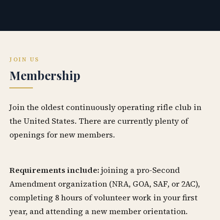
JOIN US
Membership
Join the oldest continuously operating rifle club in
the United States. There are currently plenty of
openings for new members.
Requirements include:
joining a pro-Second
Amendment organization (NRA, GOA, SAF, or 2AC),
completing 8 hours of volunteer work in your first
year, and attending a new member orientation.