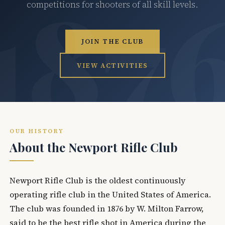
competitions for shooters of all skill levels.
JOIN THE CLUB
VIEW ACTIVITIES
OUR HISTORY
About the Newport Rifle Club
Newport Rifle Club is the oldest continuously
operating rifle club in the United States of America.
The club was founded in 1876 by W. Milton Farrow,
said to be the best rifle shot in America during the