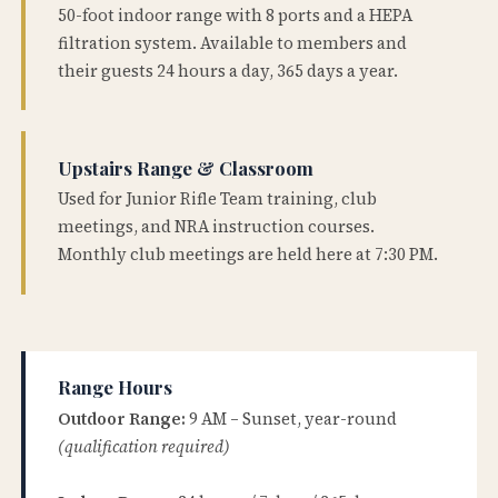
50-foot indoor range with 8 ports and a HEPA
filtration system. Available to members and
their guests 24 hours a day, 365 days a year.
Upstairs Range & Classroom
Used for Junior Rifle Team training, club
meetings, and NRA instruction courses.
Monthly club meetings are held here at 7:30 PM.
Range Hours
Outdoor Range:
9 AM – Sunset, year-round
(qualification required)