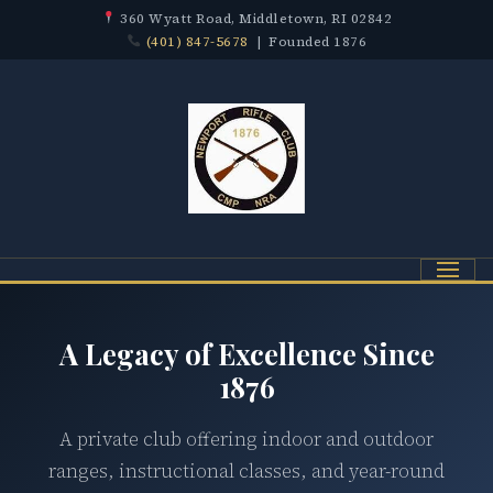
360 Wyatt Road, Middletown, RI 02842
(401) 847-5678
| Founded 1876
Menu
A Legacy of Excellence Since
1876
A private club offering indoor and outdoor
ranges, instructional classes, and year-round