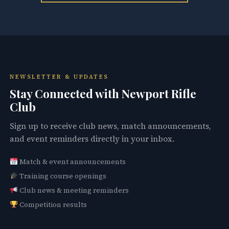
NEWSLETTER & UPDATES
Stay Connected with Newport Rifle
Club
Sign up to receive club news, match announcements,
and event reminders directly in your inbox.
Match & event announcements
Training course openings
Club news & meeting reminders
Competition results