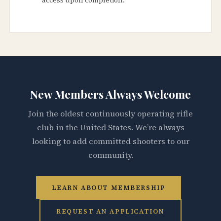
New Members Always Welcome
Join the oldest continuously operating rifle
club in the United States. We’re always
looking to add committed shooters to our
community.
LEARN ABOUT MEMBERSHIP
REQUEST AN APPLICATION