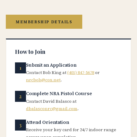
MEMBERSHIP DETAILS
How to Join
Submit an Application
Contact Bob King at
(401) 847-5678
or
nrcbob@cox.net
.
Complete NRA Pistol Course
Contact David Balasco at
dbalasconrc@gmail.com
.
Attend Orientation
Receive your key card for 24/7 indoor range
access upon completion.