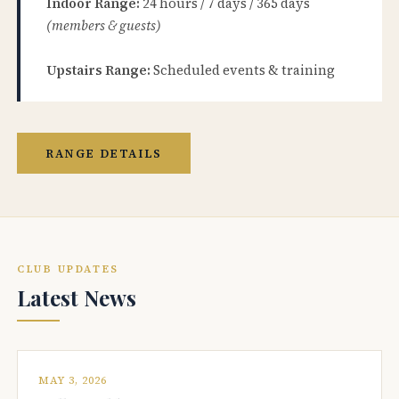
Indoor Range:
24 hours / 7 days / 365 days
(members & guests)
Upstairs Range:
Scheduled events & training
RANGE DETAILS
CLUB UPDATES
Latest News
MAY 3, 2026