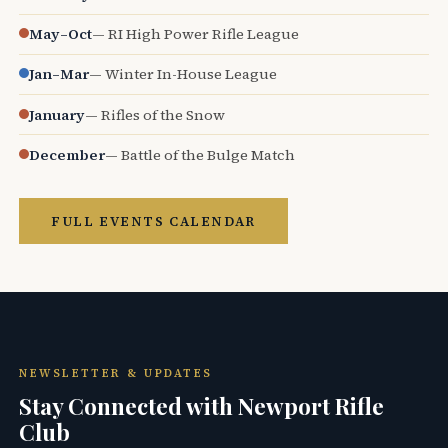
May–Oct
— RI High Power Rifle League
Jan–Mar
— Winter In-House League
January
— Rifles of the Snow
December
— Battle of the Bulge Match
FULL EVENTS CALENDAR
NEWSLETTER & UPDATES
Stay Connected with Newport Rifle
Club