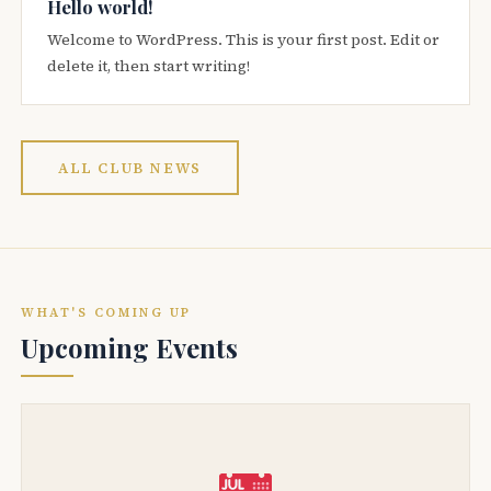
Hello world!
Welcome to WordPress. This is your first post. Edit or
delete it, then start writing!
ALL CLUB NEWS
WHAT'S COMING UP
Upcoming Events