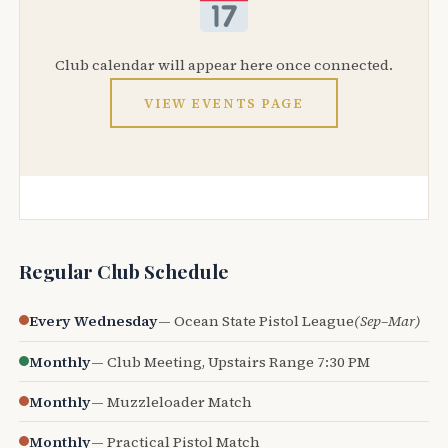
Club calendar will appear here once connected.
VIEW EVENTS PAGE
Regular Club Schedule
Every Wednesday
— Ocean State Pistol League
(Sep–Mar)
Monthly
— Club Meeting, Upstairs Range 7:30 PM
Monthly
— Muzzleloader Match
Monthly
— Practical Pistol Match