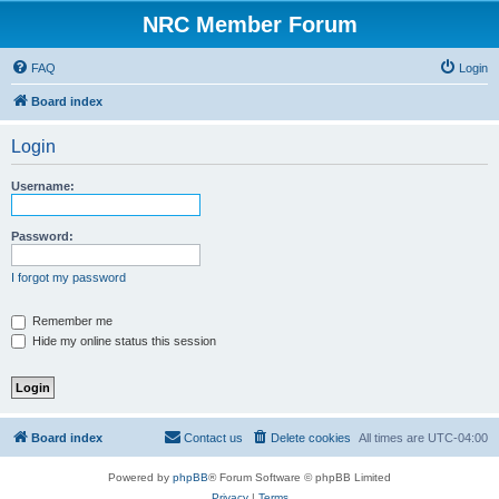
NRC Member Forum
FAQ
Login
Board index
Login
Username:
Password:
I forgot my password
Remember me
Hide my online status this session
Board index
Contact us
Delete cookies
All times are
UTC-04:00
Powered by
phpBB
® Forum Software © phpBB Limited
Privacy
|
Terms