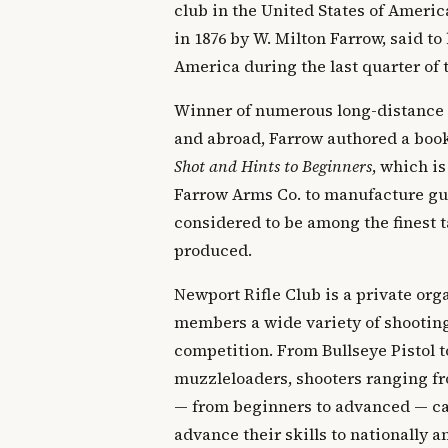
club in the United States of Ameri
in 1876 by W. Milton Farrow, said to 
America during the last quarter of 
Winner of numerous long-distance
and abroad, Farrow authored a boo
Shot and Hints to Beginners
, which is
Farrow Arms Co. to manufacture gun
considered to be among the finest t
produced.
Newport Rifle Club is a private orga
members a wide variety of shooting
competition. From Bullseye Pistol t
muzzleloaders, shooters ranging fr
— from beginners to advanced — can
advance their skills to nationally 