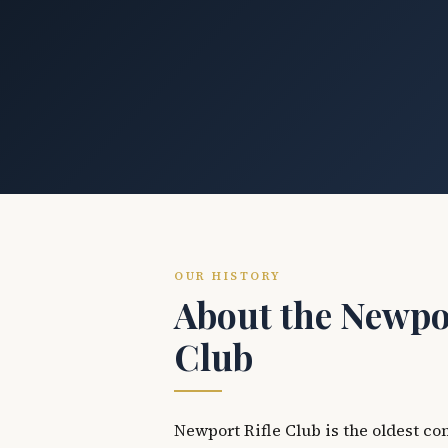
OUR HISTORY
About the Newpor
Club
Newport Rifle Club is the oldest co