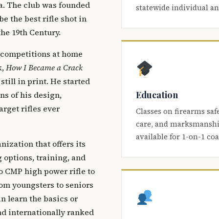
ca. The club was founded
statewide individual a
be the best rifle shot in
the 19th Century.
 competitions at home
k,
How I Became a Crack
 still in print. He started
Education
s of his design,
arget rifles ever
Classes on firearms saf
care, and marksmanship
available for 1-on-1 co
nization that offers its
 options, training, and
o CMP high power rifle to
om youngsters to seniors
 learn the basics or
and internationally ranked