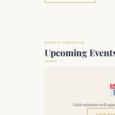
WHAT'S COMING UP
Upcoming Event
Club calendar will app
VIEW EV