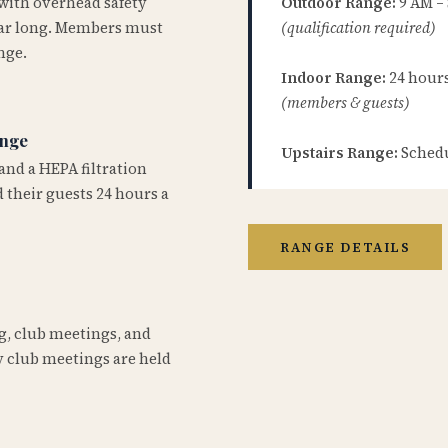
 with overhead safety
Outdoor Range:
9 AM –
year long. Members must
(qualification required)
nge.
Indoor Range:
24 hours 
(members & guests)
ange
Upstairs Range:
Schedu
and a HEPA filtration
 their guests 24 hours a
RANGE DETAILS
ng, club meetings, and
 club meetings are held