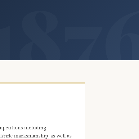
mpetitions including
l/rifle marksmanship, as well as