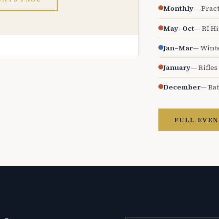
Monthly
— Pract
May–Oct
— RI H
Jan–Mar
— Wint
January
— Rifles
December
— Bat
FULL EVEN