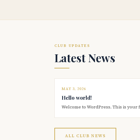
CLUB UPDATES
Latest News
MAY 3, 2026
Hello world!
Welcome to WordPress. This is your firs
ALL CLUB NEWS