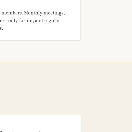
 members. Monthly meetings,
rs-only forum, and regular
s.