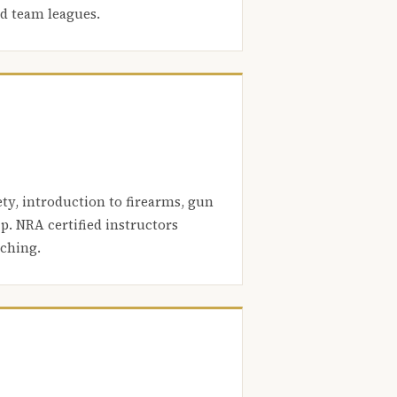
nd team leagues.
ety, introduction to firearms, gun
. NRA certified instructors
aching.