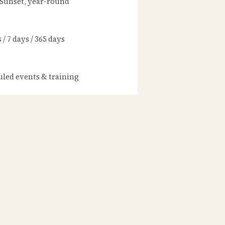
 Sunset, year-round
/ 7 days / 365 days
led events & training