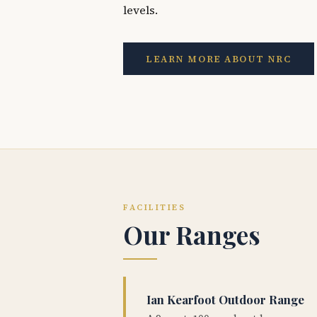
levels.
LEARN MORE ABOUT NRC
FACILITIES
Our Ranges
Ian Kearfoot Outdoor Range