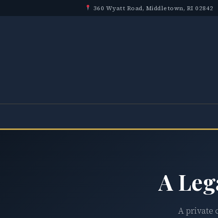
360 Wyatt Road, Middletown, RI 02842
A Leg
A private 