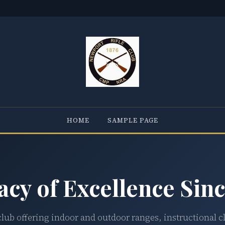
HOME
SAMPLE PAGE
acy of Excellence Sinc
club offering indoor and outdoor ranges, instructional c