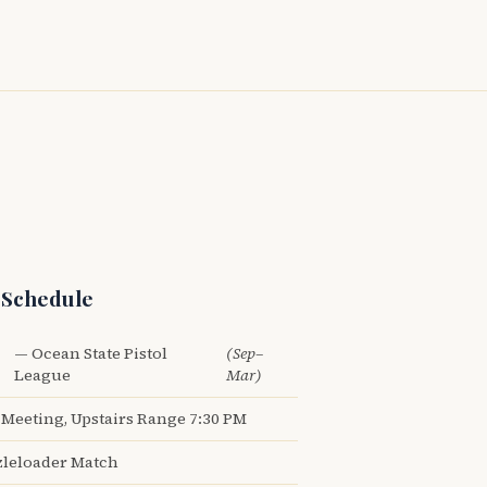
 Schedule
— Ocean State Pistol
(Sep–
League
Mar)
Meeting, Upstairs Range 7:30 PM
leloader Match