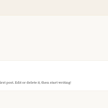
t post. Edit or delete it, then start writing!