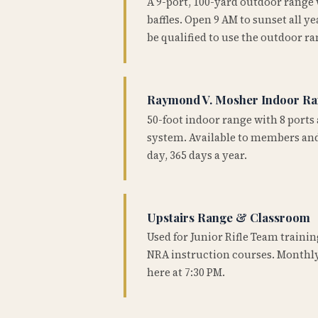
A 9-port, 100-yard outdoor range
baffles. Open 9 AM to sunset all 
be qualified to use the outdoor ra
Raymond V. Mosher Indoor R
50-foot indoor range with 8 ports 
system. Available to members and
day, 365 days a year.
Upstairs Range & Classroom
Used for Junior Rifle Team traini
NRA instruction courses. Monthly
here at 7:30 PM.