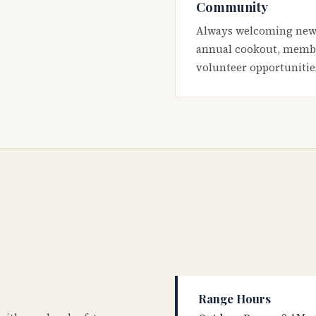
Community
Always welcoming new
annual cookout, membe
volunteer opportunitie
Range Hours