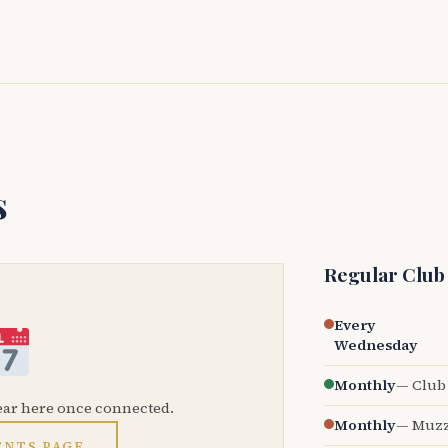
s
Regular Club
Every
Wednesday
Monthly
— Club 
ear here once connected.
Monthly
— Muzz
ENTS PAGE