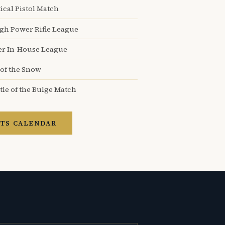
ical Pistol Match
igh Power Rifle League
er In-House League
 of the Snow
tle of the Bulge Match
TS CALENDAR