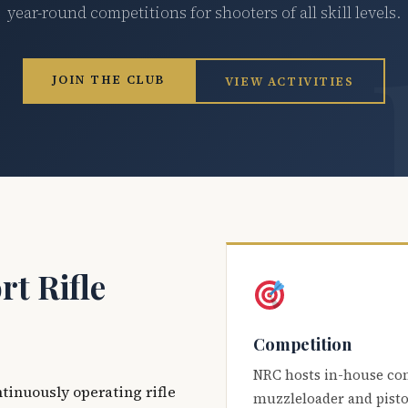
year-round competitions for shooters of all skill levels.
JOIN THE CLUB
VIEW ACTIVITIES
t Rifle
Competition
NRC hosts in-house co
ntinuously operating rifle
muzzleloader and pisto