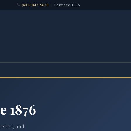
(401) 847-5678
| Founded 1876
e 1876
lasses, and