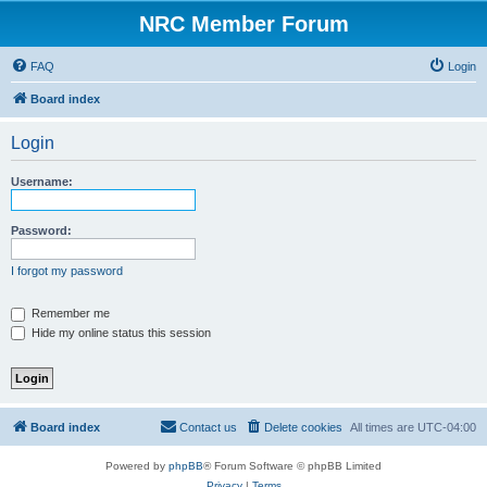
NRC Member Forum
FAQ
Login
Board index
Login
Username:
Password:
I forgot my password
Remember me
Hide my online status this session
Board index
Contact us
Delete cookies
All times are
UTC-04:00
Powered by
phpBB
® Forum Software © phpBB Limited
Privacy
|
Terms