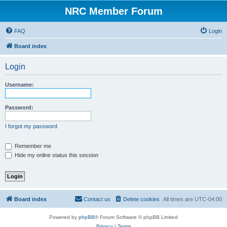
NRC Member Forum
FAQ
Login
Board index
Login
Username:
Password:
I forgot my password
Remember me
Hide my online status this session
Board index
Contact us
Delete cookies
All times are
UTC-04:00
Powered by
phpBB
® Forum Software © phpBB Limited
Privacy
|
Terms