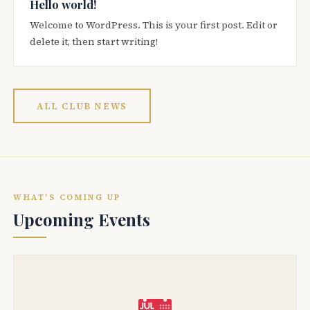
Hello world!
Welcome to WordPress. This is your first post. Edit or
delete it, then start writing!
ALL CLUB NEWS
WHAT'S COMING UP
Upcoming Events