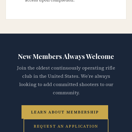
New Members Always Welcome
Join the oldest continuously operating rifle
club in the United States. We’re always
looking to add committed shooters to our
community.
LEARN ABOUT MEMBERSHIP
REQUEST AN APPLICATION