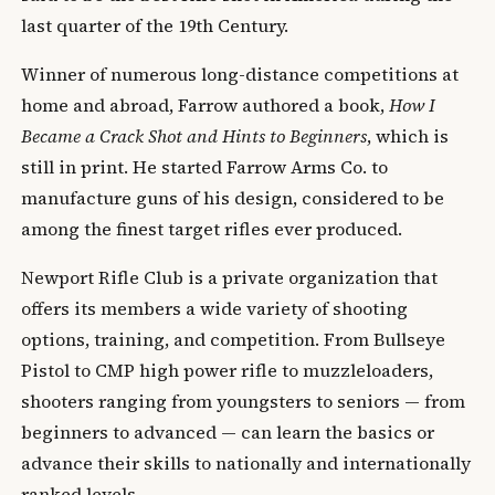
last quarter of the 19th Century.
Winner of numerous long-distance competitions at
home and abroad, Farrow authored a book,
How I
Became a Crack Shot and Hints to Beginners
, which is
still in print. He started Farrow Arms Co. to
manufacture guns of his design, considered to be
among the finest target rifles ever produced.
Newport Rifle Club is a private organization that
offers its members a wide variety of shooting
options, training, and competition. From Bullseye
Pistol to CMP high power rifle to muzzleloaders,
shooters ranging from youngsters to seniors — from
beginners to advanced — can learn the basics or
advance their skills to nationally and internationally
ranked levels.