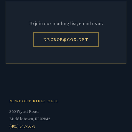
To join our mailing list, email us at:
NRCBOB@COX.NET
NEWPORT RIFLE CLUB
360 Wyatt Road
Middletown, RI 02842
(401) 847-5678