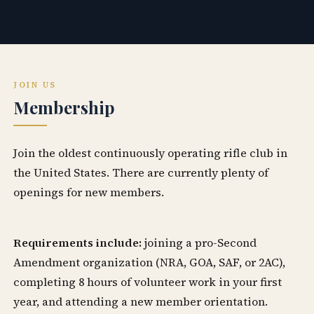
JOIN US
Membership
Join the oldest continuously operating rifle club in
the United States. There are currently plenty of
openings for new members.
Requirements include:
joining a pro-Second
Amendment organization (NRA, GOA, SAF, or 2AC),
completing 8 hours of volunteer work in your first
year, and attending a new member orientation.