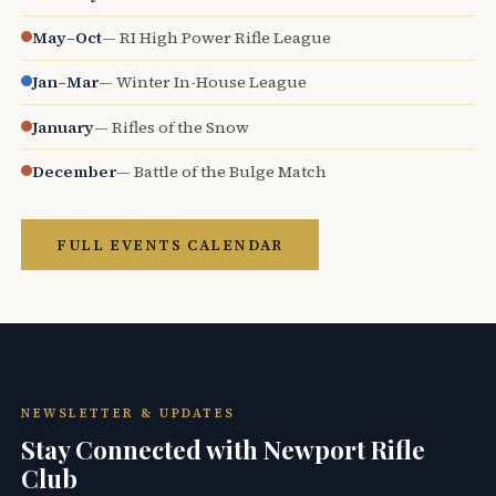
May–Oct
— RI High Power Rifle League
Jan–Mar
— Winter In-House League
January
— Rifles of the Snow
December
— Battle of the Bulge Match
FULL EVENTS CALENDAR
NEWSLETTER & UPDATES
Stay Connected with Newport Rifle
Club