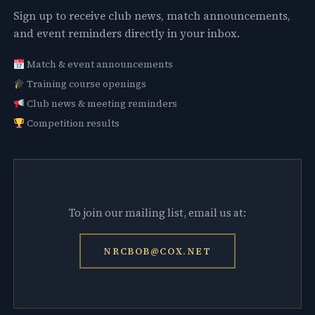
Sign up to receive club news, match announcements,
and event reminders directly in your inbox.
Match & event announcements
Training course openings
Club news & meeting reminders
Competition results
To join our mailing list, email us at:
NRCBOB@COX.NET