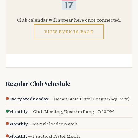
Club calendar will appear here once connected.
VIEW EVENTS PAGE
Regular Club Schedule
Every Wednesday
— Ocean State Pistol League
(Sep–Mar)
Monthly
— Club Meeting, Upstairs Range 7:30 PM
Monthly
— Muzzleloader Match
Monthly
— Practical Pistol Match