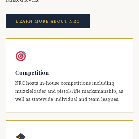
LEARN MORE ABOUT NRC
Competition
NRC hosts in-house competitions including
muzzleloader and pistol/rifle marksmanship, as
well as statewide individual and team leagues.