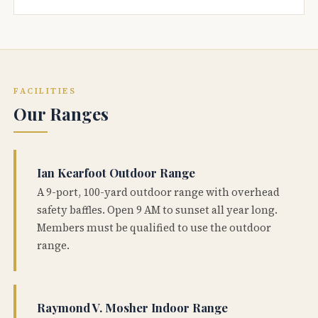
FACILITIES
Our Ranges
Ian Kearfoot Outdoor Range
A 9-port, 100-yard outdoor range with overhead
safety baffles. Open 9 AM to sunset all year long.
Members must be qualified to use the outdoor
range.
Raymond V. Mosher Indoor Range