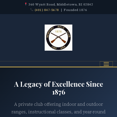
360 Wyatt Road, Middletown, RI 02842
(401) 847-5678
| Founded 1876
Menu
A Legacy of Excellence Since
1876
A private club offering indoor and outdoor
ranges, instructional classes, and year-round