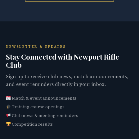
NEWSLETTER & UPDATES
Stay Connected with Newport Rifle
Club
Sign up to receive club news, match announcements,
and event reminders directly in your inbox.
Match & event announcements
Training course openings
Club news & meeting reminders
Competition results