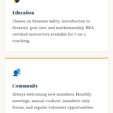
Education
Classes on firearms safety, introduction to
firearms, gun care, and marksmanship. NRA
certified instructors available for 1-on-1
coaching.
Community
Always welcoming new members. Monthly
meetings, annual cookout, members-only
forum, and regular volunteer opportunities.