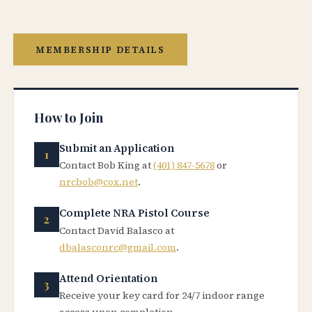
MEMBERSHIP DETAILS
How to Join
Submit an Application
Contact Bob King at
(401) 847-5678
or
nrcbob@cox.net
.
Complete NRA Pistol Course
Contact David Balasco at
dbalasconrc@gmail.com
.
Attend Orientation
Receive your key card for 24/7 indoor range
access upon completion.