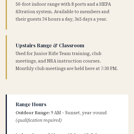
50-foot indoor range with 8 ports and a HEPA
filtration system. Available to members and
their guests 24 hours a day, 365 days a year.
Upstairs Range & Classroom
Used for Junior Rifle Team training, club
meetings, and NRA instruction courses.
Monthly club meetings are held here at 7:30 PM.
Range Hours
Outdoor Range:
9 AM – Sunset, year-round
(qualification required)