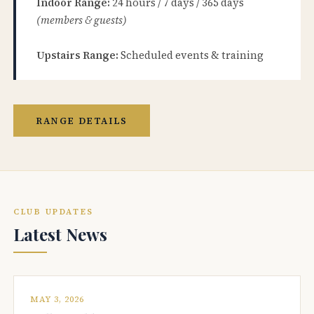
Indoor Range:
24 hours / 7 days / 365 days
(members & guests)
Upstairs Range:
Scheduled events & training
RANGE DETAILS
CLUB UPDATES
Latest News
MAY 3, 2026