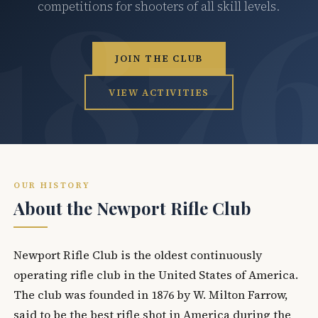
competitions for shooters of all skill levels.
JOIN THE CLUB
VIEW ACTIVITIES
OUR HISTORY
About the Newport Rifle Club
Newport Rifle Club is the oldest continuously
operating rifle club in the United States of America.
The club was founded in 1876 by W. Milton Farrow,
said to be the best rifle shot in America during the