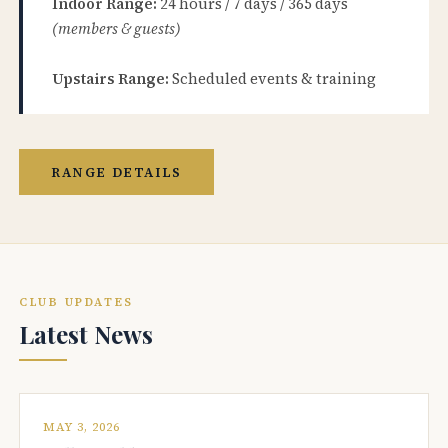
Indoor Range:
24 hours / 7 days / 365 days
(members & guests)
Upstairs Range:
Scheduled events & training
RANGE DETAILS
CLUB UPDATES
Latest News
MAY 3, 2026