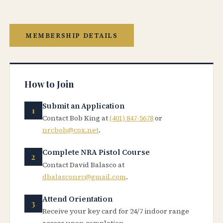
MEMBERSHIP DETAILS
How to Join
Submit an Application
Contact Bob King at
(401) 847-5678
or
nrcbob@cox.net
.
Complete NRA Pistol Course
Contact David Balasco at
dbalasconrc@gmail.com
.
Attend Orientation
Receive your key card for 24/7 indoor range
access upon completion.