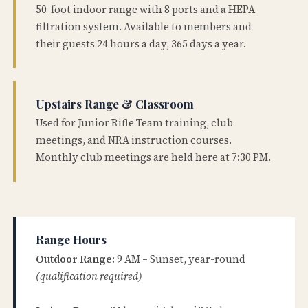
50-foot indoor range with 8 ports and a HEPA
filtration system. Available to members and
their guests 24 hours a day, 365 days a year.
Upstairs Range & Classroom
Used for Junior Rifle Team training, club
meetings, and NRA instruction courses.
Monthly club meetings are held here at 7:30 PM.
Range Hours
Outdoor Range:
9 AM – Sunset, year-round
(qualification required)