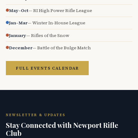
May–Oct
— RI High Power Rifle League
Jan–Mar
— Winter In-House League
January
— Rifles of the Snow
December
— Battle of the Bulge Match
FULL EVENTS CALENDAR
NEWSLETTER & UPDATES
Stay Connected with Newport Rifle
Club