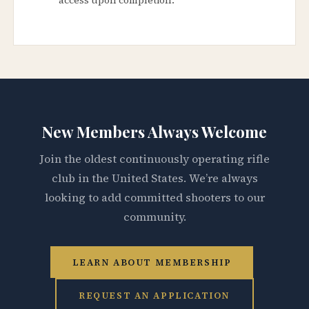
New Members Always Welcome
Join the oldest continuously operating rifle
club in the United States. We’re always
looking to add committed shooters to our
community.
LEARN ABOUT MEMBERSHIP
REQUEST AN APPLICATION