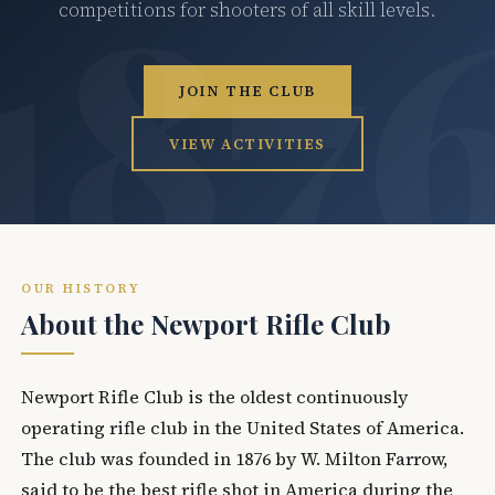
competitions for shooters of all skill levels.
JOIN THE CLUB
VIEW ACTIVITIES
OUR HISTORY
About the Newport Rifle Club
Newport Rifle Club is the oldest continuously
operating rifle club in the United States of America.
The club was founded in 1876 by W. Milton Farrow,
said to be the best rifle shot in America during the