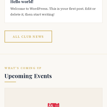
Hello world!
Welcome to WordPress. This is your first post. Edit or
delete it, then start writing!
ALL CLUB NEWS
WHAT'S COMING UP
Upcoming Events