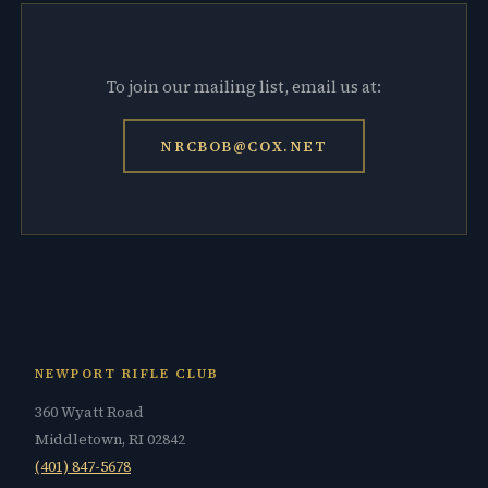
To join our mailing list, email us at:
NRCBOB@COX.NET
NEWPORT RIFLE CLUB
360 Wyatt Road
Middletown, RI 02842
(401) 847-5678