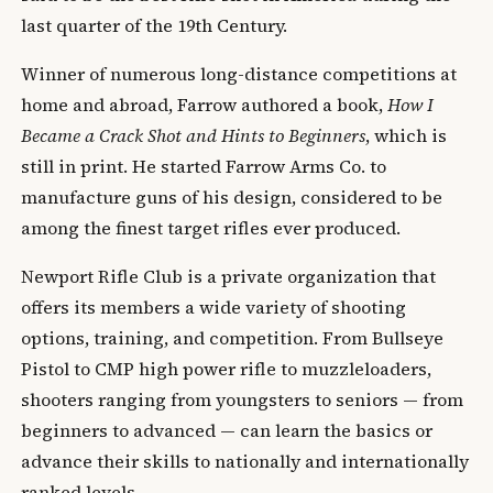
last quarter of the 19th Century.
Winner of numerous long-distance competitions at
home and abroad, Farrow authored a book,
How I
Became a Crack Shot and Hints to Beginners
, which is
still in print. He started Farrow Arms Co. to
manufacture guns of his design, considered to be
among the finest target rifles ever produced.
Newport Rifle Club is a private organization that
offers its members a wide variety of shooting
options, training, and competition. From Bullseye
Pistol to CMP high power rifle to muzzleloaders,
shooters ranging from youngsters to seniors — from
beginners to advanced — can learn the basics or
advance their skills to nationally and internationally
ranked levels.