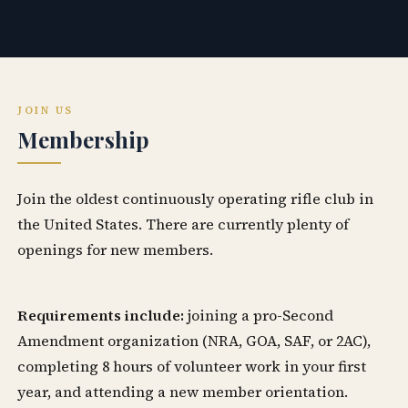
JOIN US
Membership
Join the oldest continuously operating rifle club in
the United States. There are currently plenty of
openings for new members.
Requirements include:
joining a pro-Second
Amendment organization (NRA, GOA, SAF, or 2AC),
completing 8 hours of volunteer work in your first
year, and attending a new member orientation.