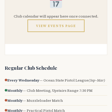
Club calendar will appear here once connected.
VIEW EVENTS PAGE
Regular Club Schedule
Every Wednesday
— Ocean State Pistol League
(Sep–Mar)
Monthly
— Club Meeting, Upstairs Range 7:30 PM
Monthly
— Muzzleloader Match
Monthly
— Practical Pistol Match