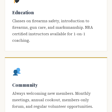
Education
Classes on firearms safety, introduction to
firearms, gun care, and marksmanship. NRA
certified instructors available for 1-on-1
coaching.
Community
Always welcoming new members. Monthly
meetings, annual cookout, members-only
forum, and regular volunteer opportunities.