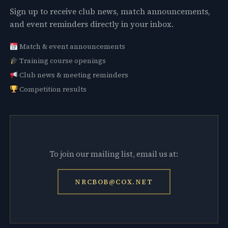
Sign up to receive club news, match announcements,
and event reminders directly in your inbox.
Match & event announcements
Training course openings
Club news & meeting reminders
Competition results
To join our mailing list, email us at:
NRCBOB@COX.NET