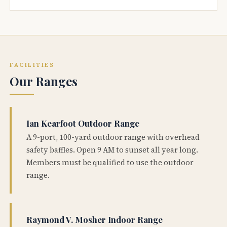
FACILITIES
Our Ranges
Ian Kearfoot Outdoor Range
A 9-port, 100-yard outdoor range with overhead
safety baffles. Open 9 AM to sunset all year long.
Members must be qualified to use the outdoor
range.
Raymond V. Mosher Indoor Range