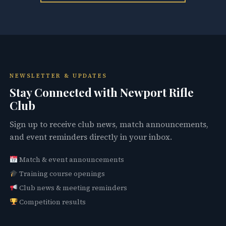
NEWSLETTER & UPDATES
Stay Connected with Newport Rifle
Club
Sign up to receive club news, match announcements,
and event reminders directly in your inbox.
Match & event announcements
Training course openings
Club news & meeting reminders
Competition results