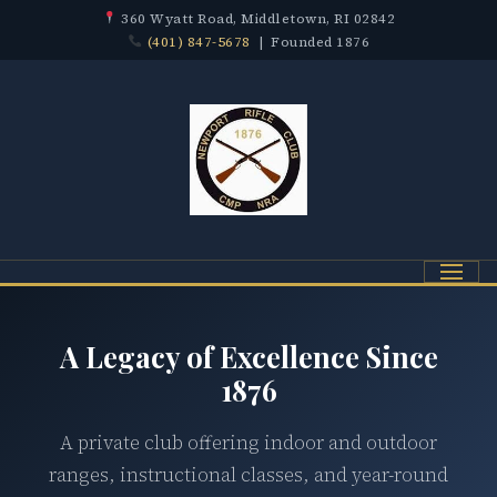
360 Wyatt Road, Middletown, RI 02842
(401) 847-5678
| Founded 1876
Menu
A Legacy of Excellence Since
1876
A private club offering indoor and outdoor
ranges, instructional classes, and year-round