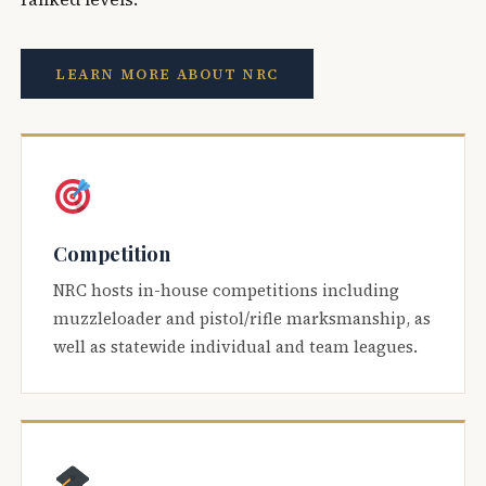
LEARN MORE ABOUT NRC
Competition
NRC hosts in-house competitions including
muzzleloader and pistol/rifle marksmanship, as
well as statewide individual and team leagues.