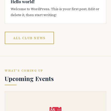
Hello world!
Welcome to WordPress. This is your first post. Edit or
delete it, then start writing!
ALL CLUB NEWS
WHAT'S COMING UP
Upcoming Events