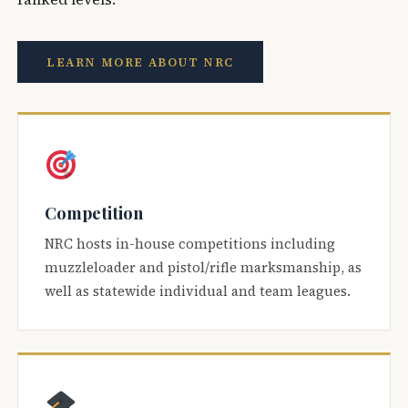
LEARN MORE ABOUT NRC
Competition
NRC hosts in-house competitions including
muzzleloader and pistol/rifle marksmanship, as
well as statewide individual and team leagues.