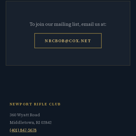
To join our mailing list, email us at:
NRCBOB@COX.NET
NEWPORT RIFLE CLUB
360 Wyatt Road
Middletown, RI 02842
(401) 847-5678