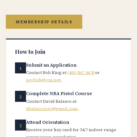
MEMBERSHIP DETAILS
How to Join
Submit an Application
Contact Bob King at
(401) 847-5678
or
nrcbob@cox.net
.
Complete NRA Pistol Course
Contact David Balasco at
dbalasconrc@gmail.com
.
Attend Orientation
Receive your key card for 24/7 indoor range
access upon completion.