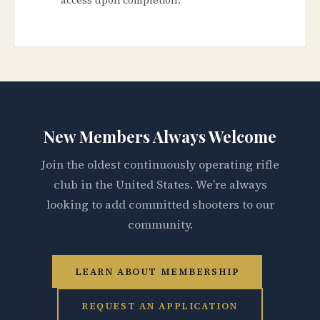
New Members Always Welcome
Join the oldest continuously operating rifle
club in the United States. We’re always
looking to add committed shooters to our
community.
LEARN ABOUT MEMBERSHIP
REQUEST AN APPLICATION