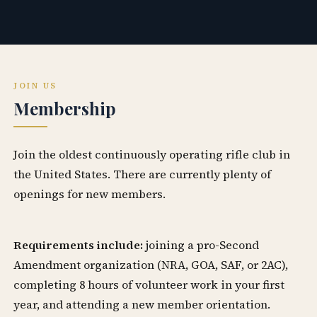
JOIN US
Membership
Join the oldest continuously operating rifle club in
the United States. There are currently plenty of
openings for new members.
Requirements include:
joining a pro-Second
Amendment organization (NRA, GOA, SAF, or 2AC),
completing 8 hours of volunteer work in your first
year, and attending a new member orientation.