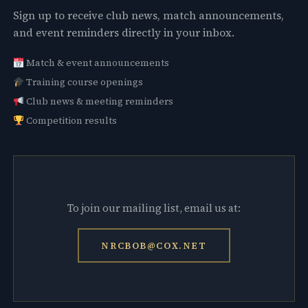
Sign up to receive club news, match announcements,
and event reminders directly in your inbox.
Match & event announcements
Training course openings
Club news & meeting reminders
Competition results
To join our mailing list, email us at:
NRCBOB@COX.NET