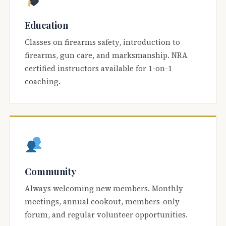
Education
Classes on firearms safety, introduction to
firearms, gun care, and marksmanship. NRA
certified instructors available for 1-on-1
coaching.
Community
Always welcoming new members. Monthly
meetings, annual cookout, members-only
forum, and regular volunteer opportunities.