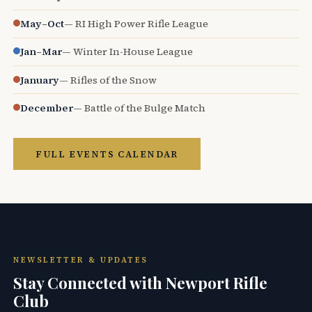
May–Oct
— RI High Power Rifle League
Jan–Mar
— Winter In-House League
January
— Rifles of the Snow
December
— Battle of the Bulge Match
FULL EVENTS CALENDAR
NEWSLETTER & UPDATES
Stay Connected with Newport Rifle
Club