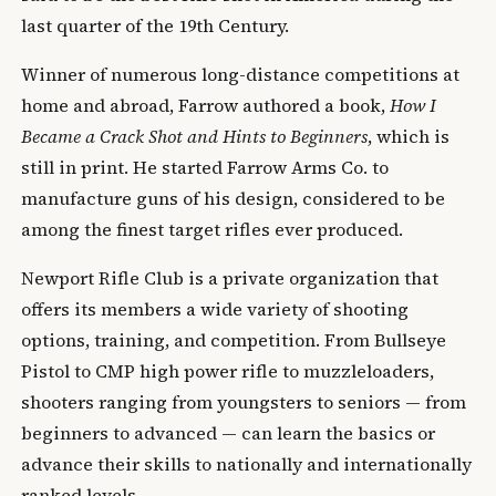
last quarter of the 19th Century.
Winner of numerous long-distance competitions at
home and abroad, Farrow authored a book,
How I
Became a Crack Shot and Hints to Beginners
, which is
still in print. He started Farrow Arms Co. to
manufacture guns of his design, considered to be
among the finest target rifles ever produced.
Newport Rifle Club is a private organization that
offers its members a wide variety of shooting
options, training, and competition. From Bullseye
Pistol to CMP high power rifle to muzzleloaders,
shooters ranging from youngsters to seniors — from
beginners to advanced — can learn the basics or
advance their skills to nationally and internationally
ranked levels.