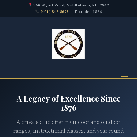
360 Wyatt Road, Middletown, RI 02842
(401) 847-5678
| Founded 1876
Menu
A Legacy of Excellence Since
1876
A private club offering indoor and outdoor
ranges, instructional classes, and year-round