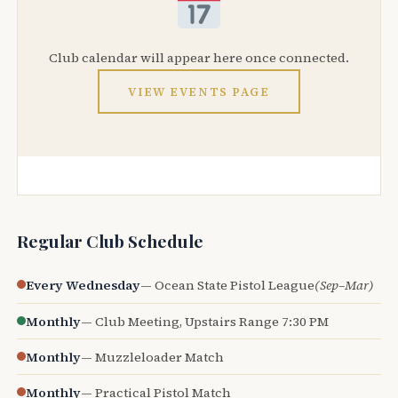
Club calendar will appear here once connected.
VIEW EVENTS PAGE
Regular Club Schedule
Every Wednesday
— Ocean State Pistol League
(Sep–Mar)
Monthly
— Club Meeting, Upstairs Range 7:30 PM
Monthly
— Muzzleloader Match
Monthly
— Practical Pistol Match