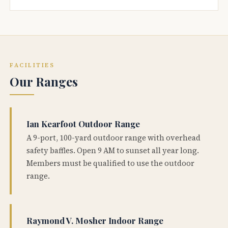
FACILITIES
Our Ranges
Ian Kearfoot Outdoor Range
A 9-port, 100-yard outdoor range with overhead
safety baffles. Open 9 AM to sunset all year long.
Members must be qualified to use the outdoor
range.
Raymond V. Mosher Indoor Range