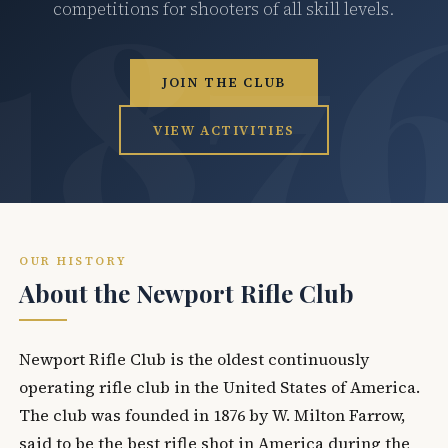
competitions for shooters of all skill levels.
JOIN THE CLUB
VIEW ACTIVITIES
OUR HISTORY
About the Newport Rifle Club
Newport Rifle Club is the oldest continuously
operating rifle club in the United States of America.
The club was founded in 1876 by W. Milton Farrow,
said to be the best rifle shot in America during the