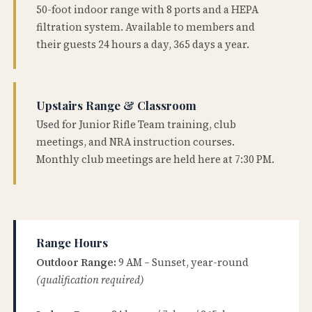
50-foot indoor range with 8 ports and a HEPA
filtration system. Available to members and
their guests 24 hours a day, 365 days a year.
Upstairs Range & Classroom
Used for Junior Rifle Team training, club
meetings, and NRA instruction courses.
Monthly club meetings are held here at 7:30 PM.
Range Hours
Outdoor Range:
9 AM – Sunset, year-round
(qualification required)