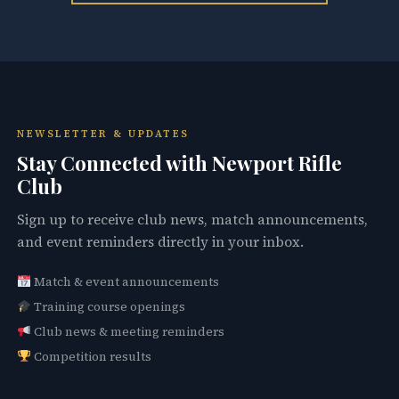
NEWSLETTER & UPDATES
Stay Connected with Newport Rifle
Club
Sign up to receive club news, match announcements,
and event reminders directly in your inbox.
Match & event announcements
Training course openings
Club news & meeting reminders
Competition results