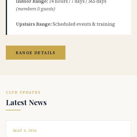
Indoor Range:
24 hours / 7 days / 365 days
(members & guests)
Upstairs Range:
Scheduled events & training
RANGE DETAILS
CLUB UPDATES
Latest News
MAY 3, 2026