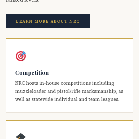
LEARN MORE ABOUT NRC
Competition
NRC hosts in-house competitions including
muzzleloader and pistol/rifle marksmanship, as
well as statewide individual and team leagues.