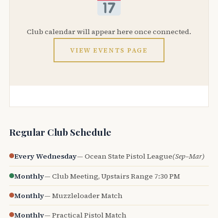
Club calendar will appear here once connected.
VIEW EVENTS PAGE
Regular Club Schedule
Every Wednesday
— Ocean State Pistol League
(Sep–Mar)
Monthly
— Club Meeting, Upstairs Range 7:30 PM
Monthly
— Muzzleloader Match
Monthly
— Practical Pistol Match