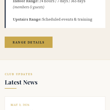
Indoor Range:
24 hours / 7 days / 365 days
(members & guests)
Upstairs Range:
Scheduled events & training
RANGE DETAILS
CLUB UPDATES
Latest News
MAY 3, 2026