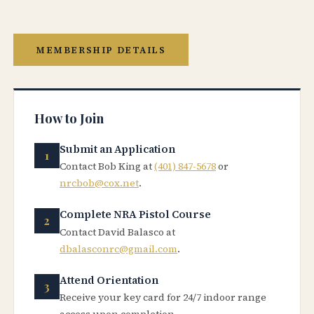
MEMBERSHIP DETAILS
How to Join
Submit an Application
Contact Bob King at
(401) 847-5678
or
nrcbob@cox.net
.
Complete NRA Pistol Course
Contact David Balasco at
dbalasconrc@gmail.com
.
Attend Orientation
Receive your key card for 24/7 indoor range
access upon completion.