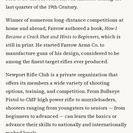
last quarter of the 19th Century.
Winner of numerous long-distance competitions at
home and abroad, Farrow authored a book,
How I
Became a Crack Shot and Hints to Beginners
, which is
still in print. He started Farrow Arms Co. to
manufacture guns of his design, considered to be
among the finest target rifles ever produced.
Newport Rifle Club is a private organization that
offers its members a wide variety of shooting
options, training, and competition. From Bullseye
Pistol to CMP high power rifle to muzzleloaders,
shooters ranging from youngsters to seniors — from
beginners to advanced — can learn the basics or
advance their skills to nationally and internationally
ranked levels.