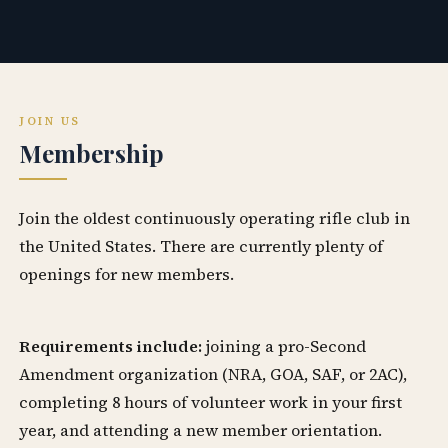
JOIN US
Membership
Join the oldest continuously operating rifle club in
the United States. There are currently plenty of
openings for new members.
Requirements include:
joining a pro-Second
Amendment organization (NRA, GOA, SAF, or 2AC),
completing 8 hours of volunteer work in your first
year, and attending a new member orientation.