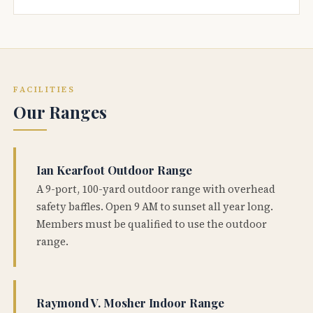
FACILITIES
Our Ranges
Ian Kearfoot Outdoor Range
A 9-port, 100-yard outdoor range with overhead
safety baffles. Open 9 AM to sunset all year long.
Members must be qualified to use the outdoor
range.
Raymond V. Mosher Indoor Range