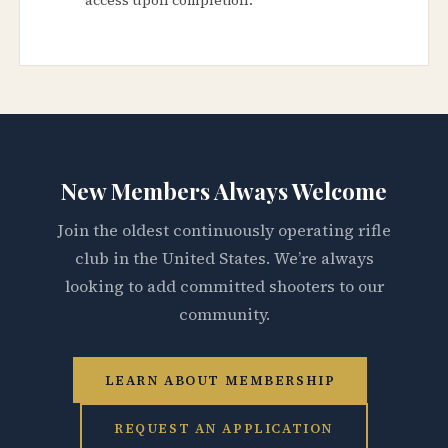
New Members Always Welcome
Join the oldest continuously operating rifle
club in the United States. We’re always
looking to add committed shooters to our
community.
LEARN ABOUT MEMBERSHIP
REQUEST AN APPLICATION