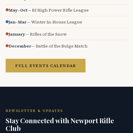
May–Oct
— RI High Power Rifle League
Jan–Mar
— Winter In-House League
January
— Rifles of the Snow
December
— Battle of the Bulge Match
FULL EVENTS CALENDAR
NEWSLETTER & UPDATES
Stay Connected with Newport Rifle
Club