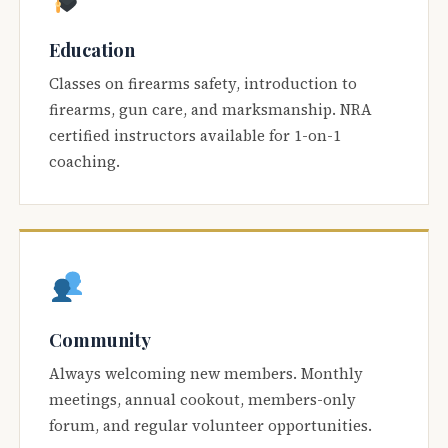
Education
Classes on firearms safety, introduction to
firearms, gun care, and marksmanship. NRA
certified instructors available for 1-on-1
coaching.
Community
Always welcoming new members. Monthly
meetings, annual cookout, members-only
forum, and regular volunteer opportunities.