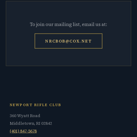
To join our mailing list, email us at:
NRCBOB@COX.NET
NEWPORT RIFLE CLUB
360 Wyatt Road
Middletown, RI 02842
(401) 847-5678