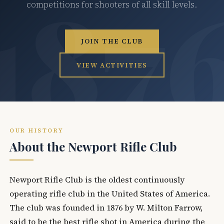
competitions for shooters of all skill levels.
JOIN THE CLUB
VIEW ACTIVITIES
OUR HISTORY
About the Newport Rifle Club
Newport Rifle Club is the oldest continuously
operating rifle club in the United States of America.
The club was founded in 1876 by W. Milton Farrow,
said to be the best rifle shot in America during the