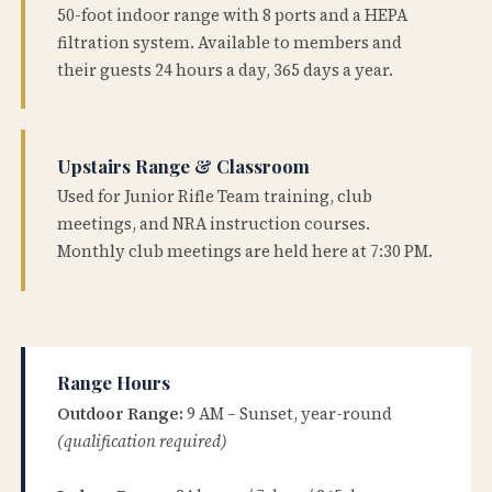
50-foot indoor range with 8 ports and a HEPA
filtration system. Available to members and
their guests 24 hours a day, 365 days a year.
Upstairs Range & Classroom
Used for Junior Rifle Team training, club
meetings, and NRA instruction courses.
Monthly club meetings are held here at 7:30 PM.
Range Hours
Outdoor Range:
9 AM – Sunset, year-round
(qualification required)