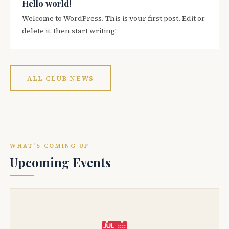
Hello world!
Welcome to WordPress. This is your first post. Edit or
delete it, then start writing!
ALL CLUB NEWS
WHAT'S COMING UP
Upcoming Events