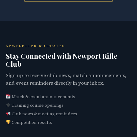
NEWSLETTER & UPDATES
Stay Connected with Newport Rifle
Club
Sign up to receive club news, match announcements,
and event reminders directly in your inbox.
Match & event announcements
Training course openings
Club news & meeting reminders
Competition results