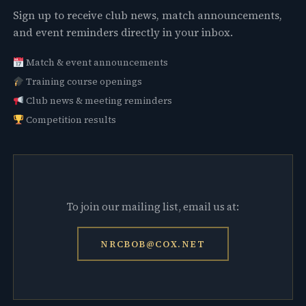
Sign up to receive club news, match announcements,
and event reminders directly in your inbox.
Match & event announcements
Training course openings
Club news & meeting reminders
Competition results
To join our mailing list, email us at:
NRCBOB@COX.NET