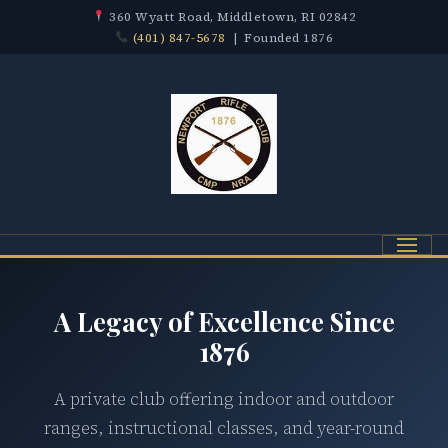
360 Wyatt Road, Middletown, RI 02842
(401) 847-5678
| Founded 1876
Menu
A Legacy of Excellence Since
1876
A private club offering indoor and outdoor
ranges, instructional classes, and year-round