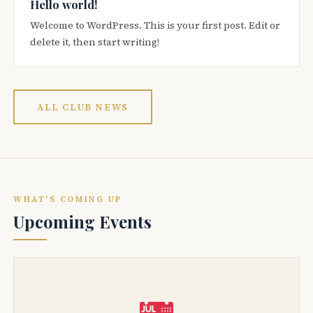
Hello world!
Welcome to WordPress. This is your first post. Edit or
delete it, then start writing!
ALL CLUB NEWS
WHAT'S COMING UP
Upcoming Events