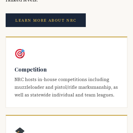
LEARN MORE ABOUT NRC
Competition
NRC hosts in-house competitions including
muzzleloader and pistol/rifle marksmanship, as
well as statewide individual and team leagues.