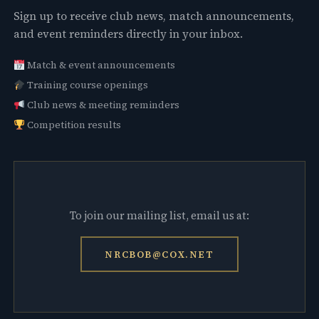
Sign up to receive club news, match announcements,
and event reminders directly in your inbox.
Match & event announcements
Training course openings
Club news & meeting reminders
Competition results
To join our mailing list, email us at:
NRCBOB@COX.NET