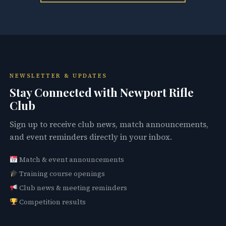
NEWSLETTER & UPDATES
Stay Connected with Newport Rifle
Club
Sign up to receive club news, match announcements,
and event reminders directly in your inbox.
Match & event announcements
Training course openings
Club news & meeting reminders
Competition results