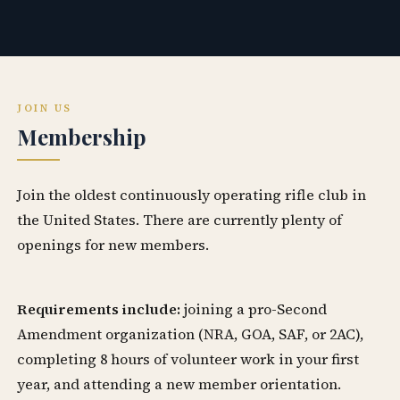
JOIN US
Membership
Join the oldest continuously operating rifle club in
the United States. There are currently plenty of
openings for new members.
Requirements include:
joining a pro-Second
Amendment organization (NRA, GOA, SAF, or 2AC),
completing 8 hours of volunteer work in your first
year, and attending a new member orientation.