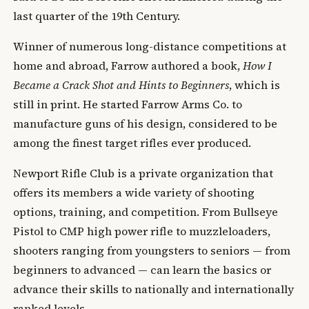
last quarter of the 19th Century.
Winner of numerous long-distance competitions at
home and abroad, Farrow authored a book,
How I
Became a Crack Shot and Hints to Beginners
, which is
still in print. He started Farrow Arms Co. to
manufacture guns of his design, considered to be
among the finest target rifles ever produced.
Newport Rifle Club is a private organization that
offers its members a wide variety of shooting
options, training, and competition. From Bullseye
Pistol to CMP high power rifle to muzzleloaders,
shooters ranging from youngsters to seniors — from
beginners to advanced — can learn the basics or
advance their skills to nationally and internationally
ranked levels.