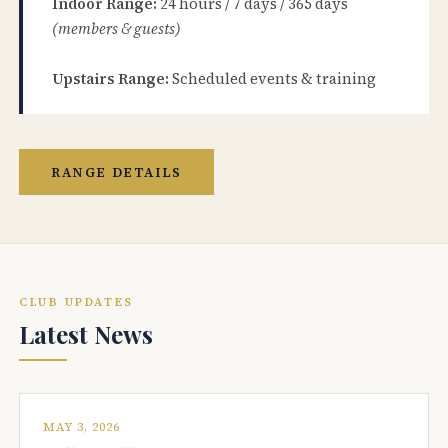
Indoor Range:
24 hours / 7 days / 365 days
(members & guests)
Upstairs Range:
Scheduled events & training
RANGE DETAILS
CLUB UPDATES
Latest News
MAY 3, 2026