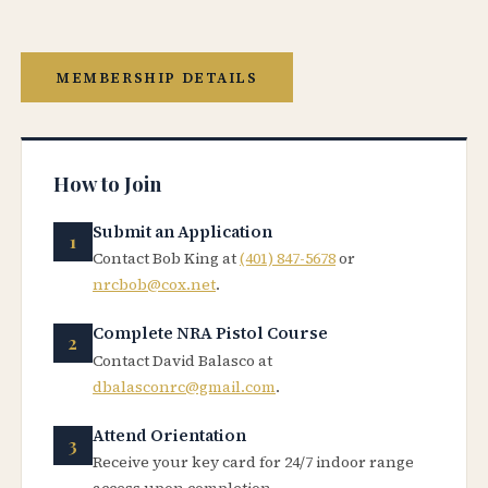
MEMBERSHIP DETAILS
How to Join
Submit an Application
Contact Bob King at
(401) 847-5678
or
nrcbob@cox.net
.
Complete NRA Pistol Course
Contact David Balasco at
dbalasconrc@gmail.com
.
Attend Orientation
Receive your key card for 24/7 indoor range
access upon completion.