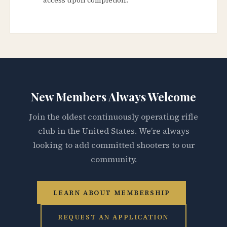
New Members Always Welcome
Join the oldest continuously operating rifle
club in the United States. We’re always
looking to add committed shooters to our
community.
LEARN ABOUT MEMBERSHIP
REQUEST AN APPLICATION