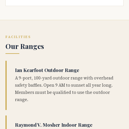
FACILITIES
Our Ranges
Ian Kearfoot Outdoor Range
A 9-port, 100-yard outdoor range with overhead
safety baffles. Open 9 AM to sunset all year long.
Members must be qualified to use the outdoor
range.
Raymond V. Mosher Indoor Range