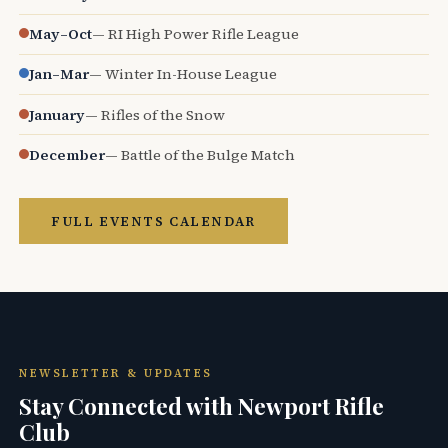
May–Oct
— RI High Power Rifle League
Jan–Mar
— Winter In-House League
January
— Rifles of the Snow
December
— Battle of the Bulge Match
FULL EVENTS CALENDAR
NEWSLETTER & UPDATES
Stay Connected with Newport Rifle
Club