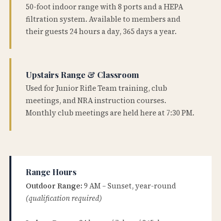
50-foot indoor range with 8 ports and a HEPA
filtration system. Available to members and
their guests 24 hours a day, 365 days a year.
Upstairs Range & Classroom
Used for Junior Rifle Team training, club
meetings, and NRA instruction courses.
Monthly club meetings are held here at 7:30 PM.
Range Hours
Outdoor Range:
9 AM – Sunset, year-round
(qualification required)