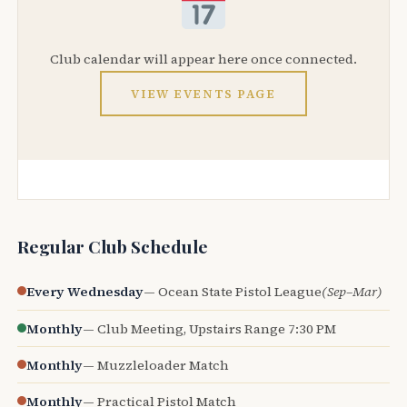
Club calendar will appear here once connected.
VIEW EVENTS PAGE
Regular Club Schedule
Every Wednesday
— Ocean State Pistol League
(Sep–Mar)
Monthly
— Club Meeting, Upstairs Range 7:30 PM
Monthly
— Muzzleloader Match
Monthly
— Practical Pistol Match