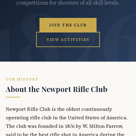
competitions for shooters of all skill levels.
JOIN THE CLUB
VIEW ACTIVITIES
OUR HISTORY
About the Newport Rifle Club
Newport Rifle Club is the oldest continuously
operating rifle club in the United States of America.
The club was founded in 1876 by W. Milton Farrow,
said to be the best rifle shot in America during the