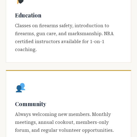
Education
Classes on firearms safety, introduction to
firearms, gun care, and marksmanship. NRA
certified instructors available for 1-on-1
coaching.
Community
Always welcoming new members. Monthly
meetings, annual cookout, members-only
forum, and regular volunteer opportunities.