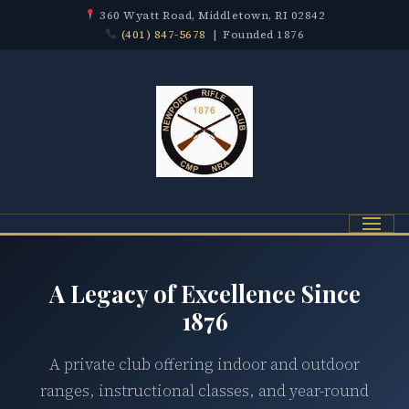
360 Wyatt Road, Middletown, RI 02842
(401) 847-5678
| Founded 1876
Menu
A Legacy of Excellence Since
1876
A private club offering indoor and outdoor
ranges, instructional classes, and year-round