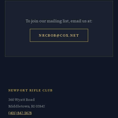
To join our mailing list, email us at:
NRCBOB@COX.NET
NEWPORT RIFLE CLUB
360 Wyatt Road
Middletown, RI 02842
(401) 847-5678