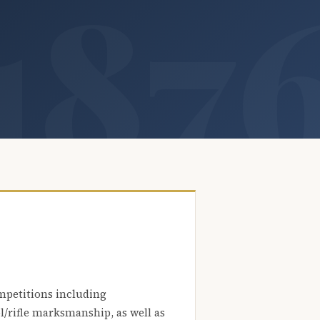
mpetitions including
l/rifle marksmanship, as well as