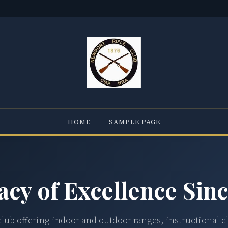
HOME
SAMPLE PAGE
acy of Excellence Sinc
club offering indoor and outdoor ranges, instructional c