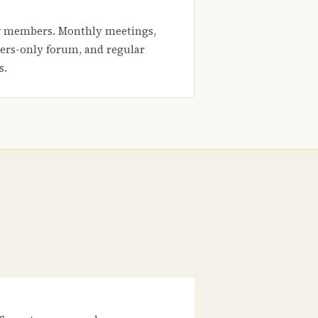
 members. Monthly meetings,
rs-only forum, and regular
s.