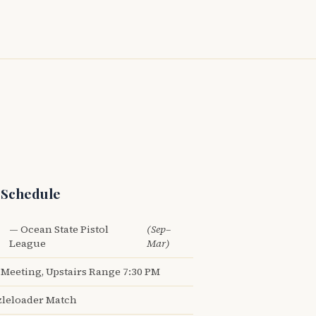
 Schedule
— Ocean State Pistol
(Sep–
League
Mar)
Meeting, Upstairs Range 7:30 PM
leloader Match