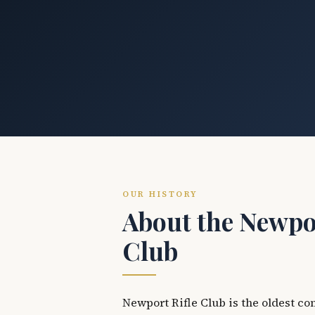
OUR HISTORY
About the Newpor
Club
Newport Rifle Club is the oldest co