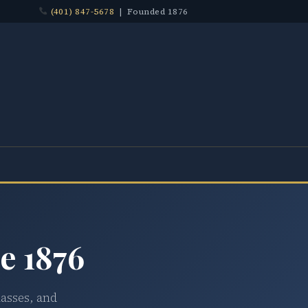
(401) 847-5678
| Founded 1876
e 1876
lasses, and