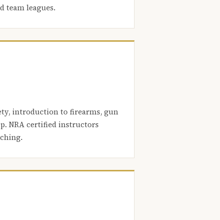
nd team leagues.
ety, introduction to firearms, gun
. NRA certified instructors
aching.