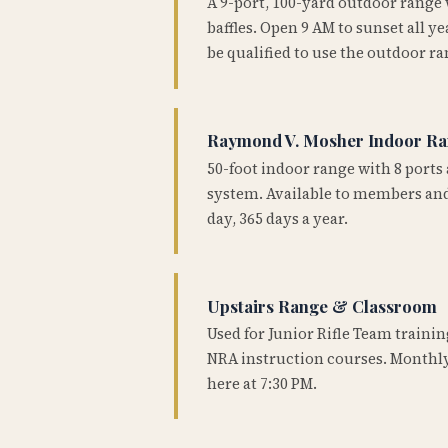
A 9-port, 100-yard outdoor range
baffles. Open 9 AM to sunset all 
be qualified to use the outdoor ra
Raymond V. Mosher Indoor R
50-foot indoor range with 8 ports 
system. Available to members and
day, 365 days a year.
Upstairs Range & Classroom
Used for Junior Rifle Team traini
NRA instruction courses. Monthly
here at 7:30 PM.