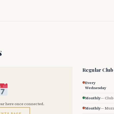
s
Regular Club
Every
Wednesday
Monthly
— Club 
ear here once connected.
Monthly
— Muzz
ENTS PAGE