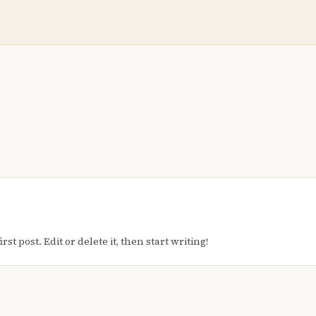
t post. Edit or delete it, then start writing!