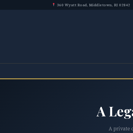
360 Wyatt Road, Middletown, RI 02842
A Leg
A private 