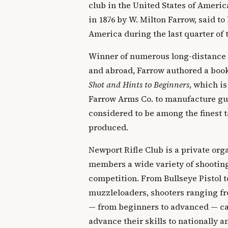
club in the United States of Ameri
in 1876 by W. Milton Farrow, said to 
America during the last quarter of 
Winner of numerous long-distance
and abroad, Farrow authored a boo
Shot and Hints to Beginners
, which is
Farrow Arms Co. to manufacture gun
considered to be among the finest t
produced.
Newport Rifle Club is a private orga
members a wide variety of shooting
competition. From Bullseye Pistol t
muzzleloaders, shooters ranging fr
— from beginners to advanced — can
advance their skills to nationally 