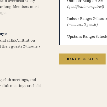
 with overhead safety
Outdoor Range:
9 AM –
year long. Members must
(qualification required)
nge.
Indoor Range:
24 hours 
(members & guests)
ange
Upstairs Range:
Schedu
and a HEPA filtration
 their guests 24 hours a
RANGE DETAILS
ng, club meetings, and
 club meetings are held