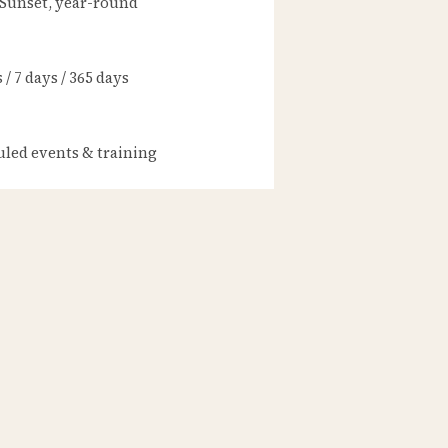
 Sunset, year-round
/ 7 days / 365 days
led events & training