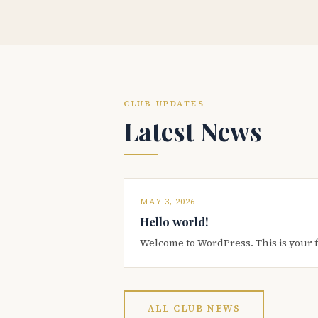
CLUB UPDATES
Latest News
MAY 3, 2026
Hello world!
Welcome to WordPress. This is your firs
ALL CLUB NEWS