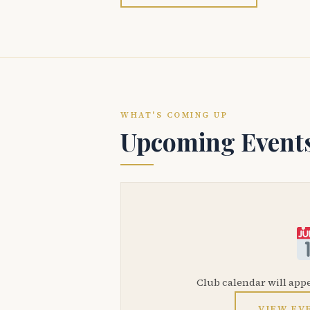
WHAT'S COMING UP
Upcoming Event
Club calendar will app
VIEW EV