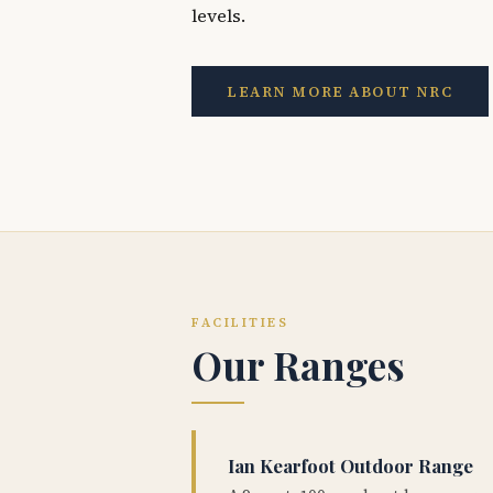
levels.
LEARN MORE ABOUT NRC
FACILITIES
Our Ranges
Ian Kearfoot Outdoor Range