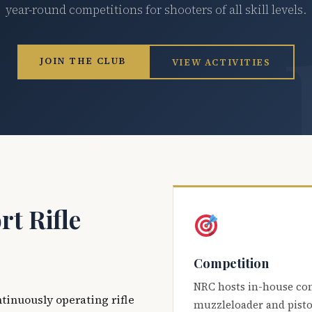
year-round competitions for shooters of all skill levels.
JOIN THE CLUB
VIEW ACTIVITIES
t Rifle
Competition
NRC hosts in-house co
ntinuously operating rifle
muzzleloader and pisto