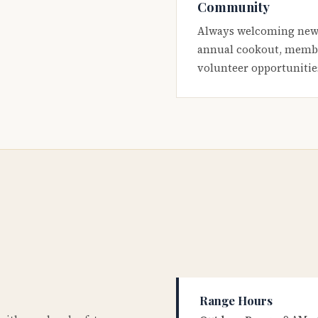
Community
Always welcoming new
annual cookout, membe
volunteer opportunitie
Range Hours