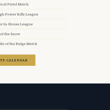
ical Pistol Match
igh Power Rifle League
er In-House League
 of the Snow
tle of the Bulge Match
TS CALENDAR