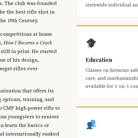
ca. The club was founded
statewide individual a
be the best rifle shot in
the 19th Century.
 competitions at home
k,
How I Became a Crack
 still in print. He started
Education
s of his design,
arget rifles ever
Classes on firearms saf
care, and marksmanship
available for 1-on-1 co
nization that offers its
 options, training, and
o CMP high power rifle to
om youngsters to seniors
 learn the basics or
and internationally ranked