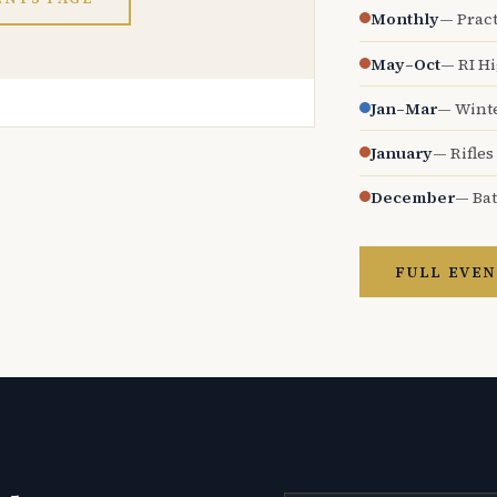
Monthly
— Pract
May–Oct
— RI H
Jan–Mar
— Wint
January
— Rifles
December
— Bat
FULL EVEN