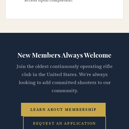
New Members Always Welcome
Join the oldest continuously operating rifle
club in the United States. We’re always
looking to add committed shooters to our
community.
LEARN ABOUT MEMBERSHIP
REQUEST AN APPLICATION