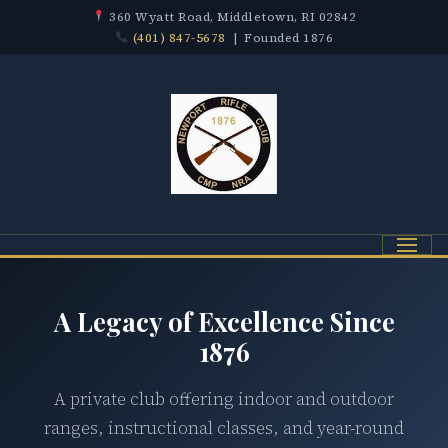
360 Wyatt Road, Middletown, RI 02842
(401) 847-5678
| Founded 1876
Menu
A Legacy of Excellence Since
1876
A private club offering indoor and outdoor
ranges, instructional classes, and year-round