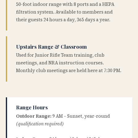
50-foot indoor range with 8 ports and a HEPA
filtration system. Available to members and
their guests 24 hours a day, 365 days a year.
Upstairs Range & Classroom
Used for Junior Rifle Team training, club
meetings, and NRA instruction courses.
Monthly club meetings are held here at 7:30 PM.
Range Hours
Outdoor Range:
9 AM – Sunset, year-round
(qualification required)