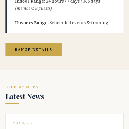
Indoor Range:
24 hours / 7 days / 365 days
(members & guests)
Upstairs Range:
Scheduled events & training
RANGE DETAILS
CLUB UPDATES
Latest News
MAY 3, 2026