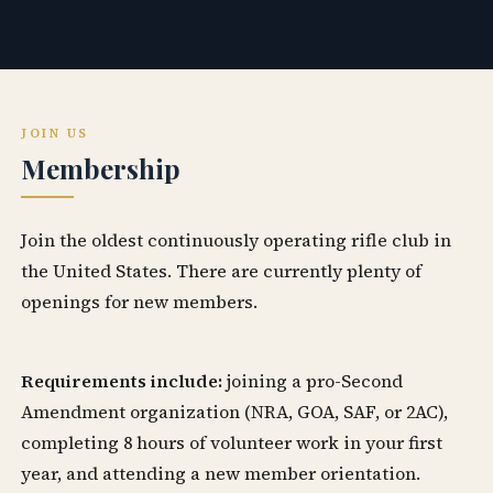
JOIN US
Membership
Join the oldest continuously operating rifle club in
the United States. There are currently plenty of
openings for new members.
Requirements include:
joining a pro-Second
Amendment organization (NRA, GOA, SAF, or 2AC),
completing 8 hours of volunteer work in your first
year, and attending a new member orientation.