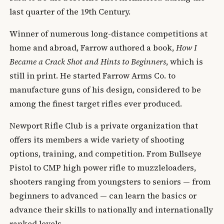
last quarter of the 19th Century.
Winner of numerous long-distance competitions at
home and abroad, Farrow authored a book,
How I
Became a Crack Shot and Hints to Beginners
, which is
still in print. He started Farrow Arms Co. to
manufacture guns of his design, considered to be
among the finest target rifles ever produced.
Newport Rifle Club is a private organization that
offers its members a wide variety of shooting
options, training, and competition. From Bullseye
Pistol to CMP high power rifle to muzzleloaders,
shooters ranging from youngsters to seniors — from
beginners to advanced — can learn the basics or
advance their skills to nationally and internationally
ranked levels.