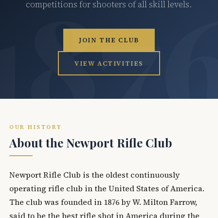
competitions for shooters of all skill levels.
JOIN THE CLUB
VIEW ACTIVITIES
OUR HISTORY
About the Newport Rifle Club
Newport Rifle Club is the oldest continuously
operating rifle club in the United States of America.
The club was founded in 1876 by W. Milton Farrow,
said to be the best rifle shot in America during the