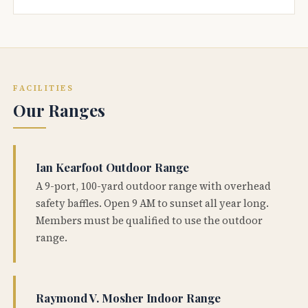
FACILITIES
Our Ranges
Ian Kearfoot Outdoor Range
A 9-port, 100-yard outdoor range with overhead
safety baffles. Open 9 AM to sunset all year long.
Members must be qualified to use the outdoor
range.
Raymond V. Mosher Indoor Range