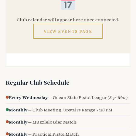
Club calendar will appear here once connected.
VIEW EVENTS PAGE
Regular Club Schedule
Every Wednesday
— Ocean State Pistol League
(Sep–Mar)
Monthly
— Club Meeting, Upstairs Range 7:30 PM
Monthly
— Muzzleloader Match
Monthly
— Practical Pistol Match