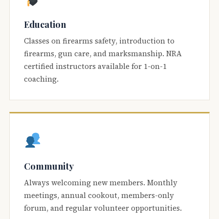
Education
Classes on firearms safety, introduction to
firearms, gun care, and marksmanship. NRA
certified instructors available for 1-on-1
coaching.
Community
Always welcoming new members. Monthly
meetings, annual cookout, members-only
forum, and regular volunteer opportunities.