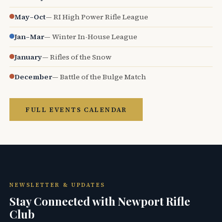
May–Oct
— RI High Power Rifle League
Jan–Mar
— Winter In-House League
January
— Rifles of the Snow
December
— Battle of the Bulge Match
FULL EVENTS CALENDAR
NEWSLETTER & UPDATES
Stay Connected with Newport Rifle
Club