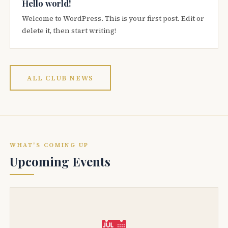
Hello world!
Welcome to WordPress. This is your first post. Edit or
delete it, then start writing!
ALL CLUB NEWS
WHAT'S COMING UP
Upcoming Events