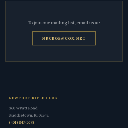
To join our mailing list, email us at:
NRCBOB@COX.NET
NEWPORT RIFLE CLUB
360 Wyatt Road
Middletown, RI 02842
(401) 847-5678