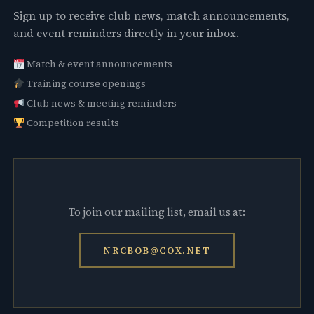
Sign up to receive club news, match announcements,
and event reminders directly in your inbox.
Match & event announcements
Training course openings
Club news & meeting reminders
Competition results
To join our mailing list, email us at:
NRCBOB@COX.NET