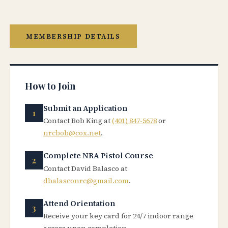
MEMBERSHIP DETAILS
How to Join
Submit an Application
Contact Bob King at
(401) 847-5678
or
nrcbob@cox.net
.
Complete NRA Pistol Course
Contact David Balasco at
dbalasconrc@gmail.com
.
Attend Orientation
Receive your key card for 24/7 indoor range
access upon completion.