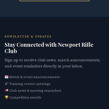
NEWSLETTER & UPDATES
Stay Connected with Newport Rifle
Club
Sign up to receive club news, match announcements,
and event reminders directly in your inbox.
Match & event announcements
Training course openings
Club news & meeting reminders
Competition results