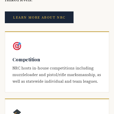
LEARN MORE ABOUT NRC
Competition
NRC hosts in-house competitions including
muzzleloader and pistol/rifle marksmanship, as
well as statewide individual and team leagues.