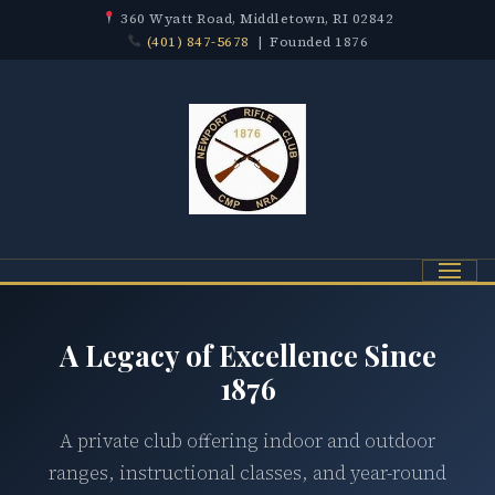
360 Wyatt Road, Middletown, RI 02842
(401) 847-5678
| Founded 1876
Menu
A Legacy of Excellence Since
1876
A private club offering indoor and outdoor
ranges, instructional classes, and year-round