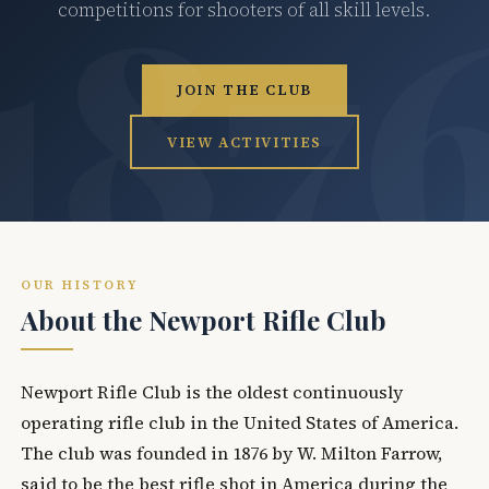
competitions for shooters of all skill levels.
JOIN THE CLUB
VIEW ACTIVITIES
OUR HISTORY
About the Newport Rifle Club
Newport Rifle Club is the oldest continuously
operating rifle club in the United States of America.
The club was founded in 1876 by W. Milton Farrow,
said to be the best rifle shot in America during the