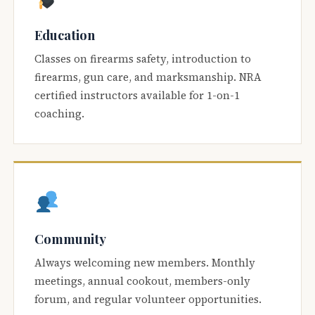
Education
Classes on firearms safety, introduction to
firearms, gun care, and marksmanship. NRA
certified instructors available for 1-on-1
coaching.
Community
Always welcoming new members. Monthly
meetings, annual cookout, members-only
forum, and regular volunteer opportunities.