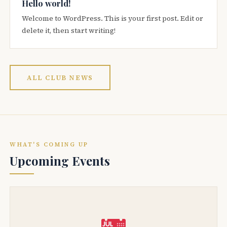
Hello world!
Welcome to WordPress. This is your first post. Edit or
delete it, then start writing!
ALL CLUB NEWS
WHAT'S COMING UP
Upcoming Events