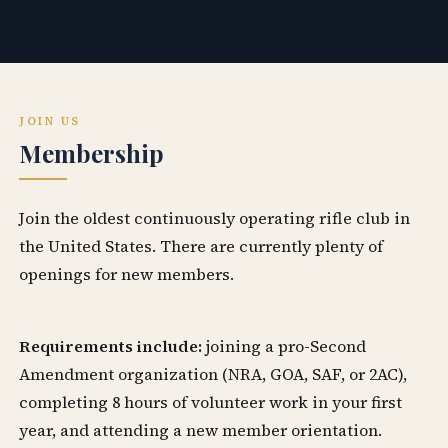
JOIN US
Membership
Join the oldest continuously operating rifle club in
the United States. There are currently plenty of
openings for new members.
Requirements include:
joining a pro-Second
Amendment organization (NRA, GOA, SAF, or 2AC),
completing 8 hours of volunteer work in your first
year, and attending a new member orientation.