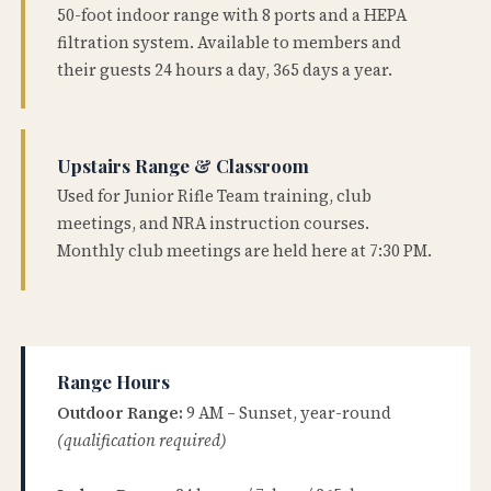
50-foot indoor range with 8 ports and a HEPA
filtration system. Available to members and
their guests 24 hours a day, 365 days a year.
Upstairs Range & Classroom
Used for Junior Rifle Team training, club
meetings, and NRA instruction courses.
Monthly club meetings are held here at 7:30 PM.
Range Hours
Outdoor Range:
9 AM – Sunset, year-round
(qualification required)