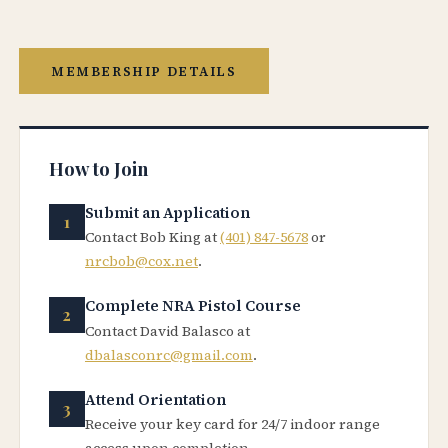
MEMBERSHIP DETAILS
How to Join
Submit an Application
Contact Bob King at
(401) 847-5678
or
nrcbob@cox.net
.
Complete NRA Pistol Course
Contact David Balasco at
dbalasconrc@gmail.com
.
Attend Orientation
Receive your key card for 24/7 indoor range
access upon completion.