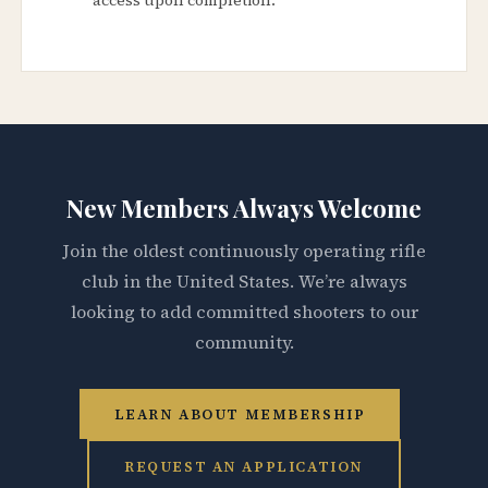
New Members Always Welcome
Join the oldest continuously operating rifle
club in the United States. We’re always
looking to add committed shooters to our
community.
LEARN ABOUT MEMBERSHIP
REQUEST AN APPLICATION