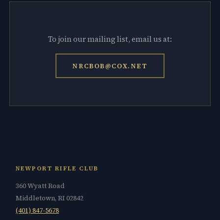
To join our mailing list, email us at:
NRCBOB@COX.NET
NEWPORT RIFLE CLUB
360 Wyatt Road
Middletown, RI 02842
(401) 847-5678