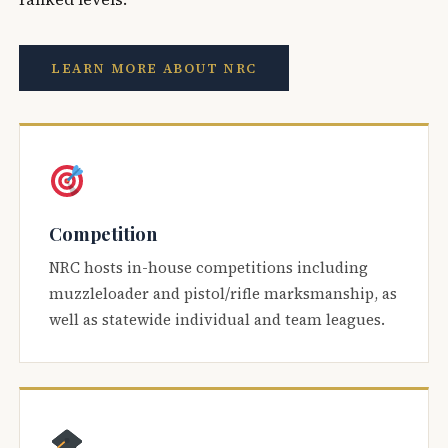
LEARN MORE ABOUT NRC
Competition
NRC hosts in-house competitions including
muzzleloader and pistol/rifle marksmanship, as
well as statewide individual and team leagues.