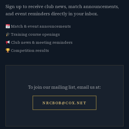
Sign up to receive club news, match announcements,
and event reminders directly in your inbox.
Match & event announcements
Training course openings
Club news & meeting reminders
Competition results
To join our mailing list, email us at:
NRCBOB@COX.NET