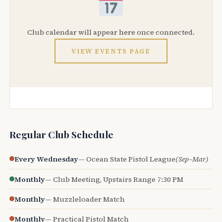
Club calendar will appear here once connected.
VIEW EVENTS PAGE
Regular Club Schedule
Every Wednesday
— Ocean State Pistol League
(Sep–Mar)
Monthly
— Club Meeting, Upstairs Range 7:30 PM
Monthly
— Muzzleloader Match
Monthly
— Practical Pistol Match