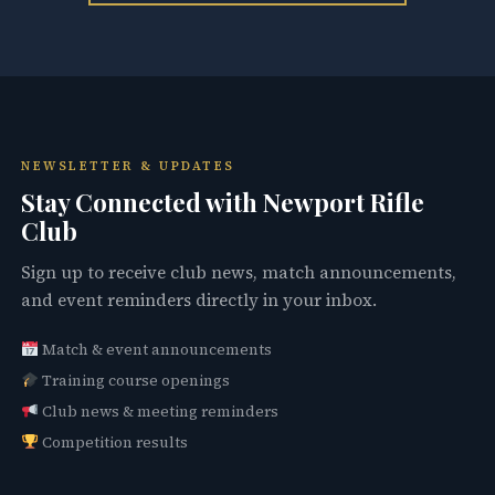
NEWSLETTER & UPDATES
Stay Connected with Newport Rifle
Club
Sign up to receive club news, match announcements,
and event reminders directly in your inbox.
Match & event announcements
Training course openings
Club news & meeting reminders
Competition results