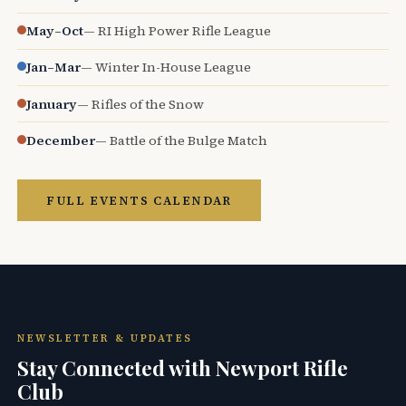
May–Oct
— RI High Power Rifle League
Jan–Mar
— Winter In-House League
January
— Rifles of the Snow
December
— Battle of the Bulge Match
FULL EVENTS CALENDAR
NEWSLETTER & UPDATES
Stay Connected with Newport Rifle
Club