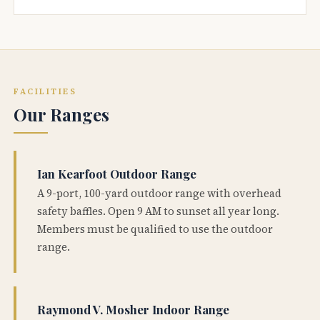
FACILITIES
Our Ranges
Ian Kearfoot Outdoor Range
A 9-port, 100-yard outdoor range with overhead
safety baffles. Open 9 AM to sunset all year long.
Members must be qualified to use the outdoor
range.
Raymond V. Mosher Indoor Range