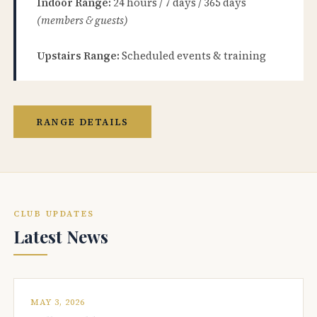
Indoor Range:
24 hours / 7 days / 365 days
(members & guests)
Upstairs Range:
Scheduled events & training
RANGE DETAILS
CLUB UPDATES
Latest News
MAY 3, 2026