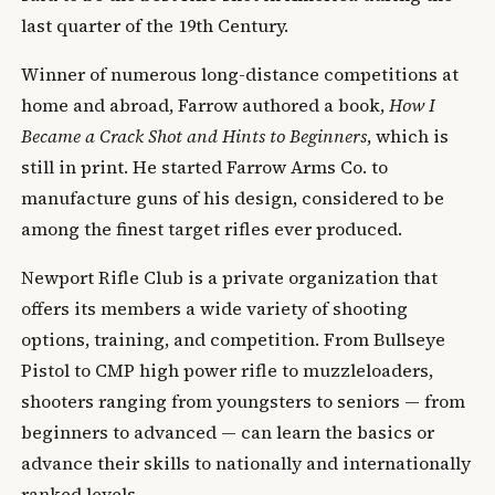
last quarter of the 19th Century.
Winner of numerous long-distance competitions at
home and abroad, Farrow authored a book,
How I
Became a Crack Shot and Hints to Beginners
, which is
still in print. He started Farrow Arms Co. to
manufacture guns of his design, considered to be
among the finest target rifles ever produced.
Newport Rifle Club is a private organization that
offers its members a wide variety of shooting
options, training, and competition. From Bullseye
Pistol to CMP high power rifle to muzzleloaders,
shooters ranging from youngsters to seniors — from
beginners to advanced — can learn the basics or
advance their skills to nationally and internationally
ranked levels.