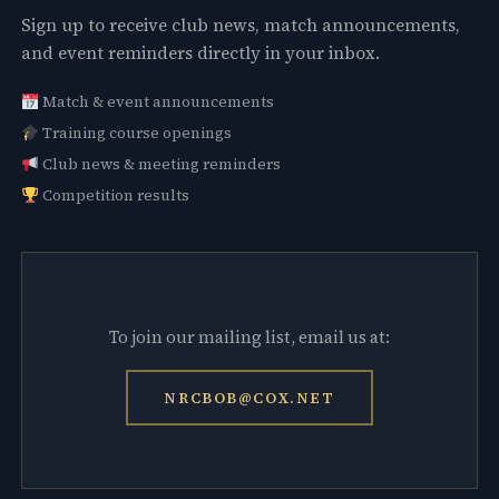
Sign up to receive club news, match announcements,
and event reminders directly in your inbox.
Match & event announcements
Training course openings
Club news & meeting reminders
Competition results
To join our mailing list, email us at:
NRCBOB@COX.NET