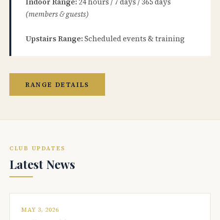
Indoor Range:
24 hours / 7 days / 365 days
(members & guests)
Upstairs Range:
Scheduled events & training
RANGE DETAILS
CLUB UPDATES
Latest News
MAY 3, 2026