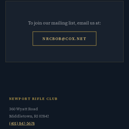
To join our mailing list, email us at:
NRCBOB@COX.NET
NEWPORT RIFLE CLUB
360 Wyatt Road
Middletown, RI 02842
(401) 847-5678