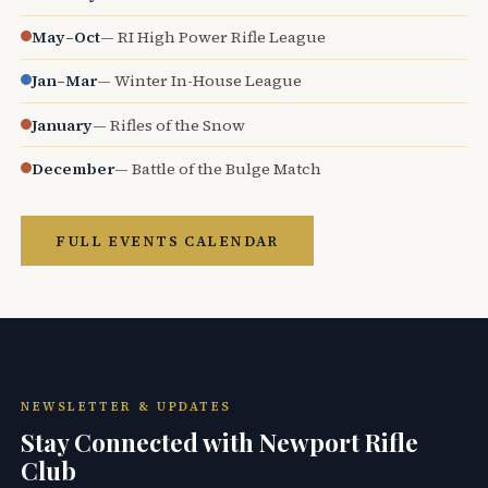
May–Oct
— RI High Power Rifle League
Jan–Mar
— Winter In-House League
January
— Rifles of the Snow
December
— Battle of the Bulge Match
FULL EVENTS CALENDAR
NEWSLETTER & UPDATES
Stay Connected with Newport Rifle
Club