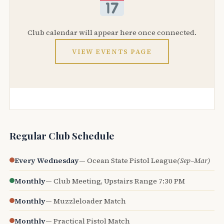
Club calendar will appear here once connected.
VIEW EVENTS PAGE
Regular Club Schedule
Every Wednesday
— Ocean State Pistol League
(Sep–Mar)
Monthly
— Club Meeting, Upstairs Range 7:30 PM
Monthly
— Muzzleloader Match
Monthly
— Practical Pistol Match