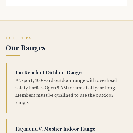
FACILITIES
Our Ranges
Ian Kearfoot Outdoor Range
A 9-port, 100-yard outdoor range with overhead
safety baffles. Open 9 AM to sunset all year long.
Members must be qualified to use the outdoor
range.
Raymond V. Mosher Indoor Range