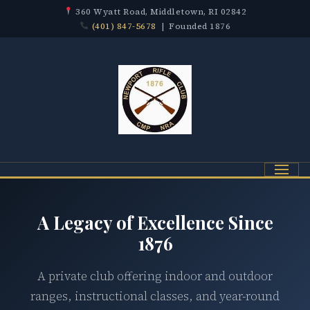
360 Wyatt Road, Middletown, RI 02842
(401) 847-5678
| Founded 1876
Menu
A Legacy of Excellence Since
1876
A private club offering indoor and outdoor
ranges, instructional classes, and year-round