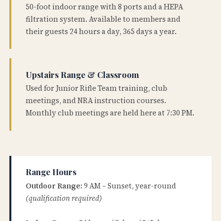
50-foot indoor range with 8 ports and a HEPA
filtration system. Available to members and
their guests 24 hours a day, 365 days a year.
Upstairs Range & Classroom
Used for Junior Rifle Team training, club
meetings, and NRA instruction courses.
Monthly club meetings are held here at 7:30 PM.
Range Hours
Outdoor Range:
9 AM – Sunset, year-round
(qualification required)