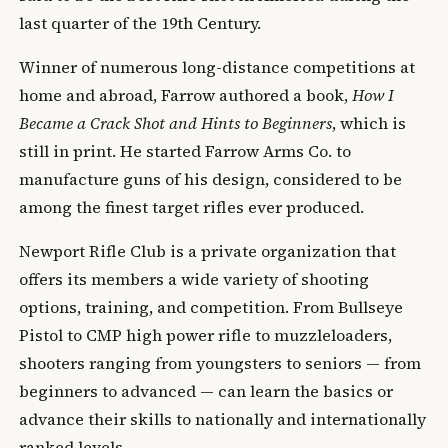
last quarter of the 19th Century.
Winner of numerous long-distance competitions at
home and abroad, Farrow authored a book,
How I
Became a Crack Shot and Hints to Beginners
, which is
still in print. He started Farrow Arms Co. to
manufacture guns of his design, considered to be
among the finest target rifles ever produced.
Newport Rifle Club is a private organization that
offers its members a wide variety of shooting
options, training, and competition. From Bullseye
Pistol to CMP high power rifle to muzzleloaders,
shooters ranging from youngsters to seniors — from
beginners to advanced — can learn the basics or
advance their skills to nationally and internationally
ranked levels.