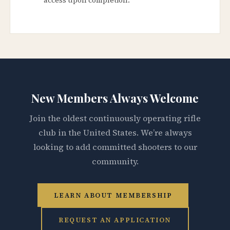
New Members Always Welcome
Join the oldest continuously operating rifle
club in the United States. We’re always
looking to add committed shooters to our
community.
LEARN ABOUT MEMBERSHIP
REQUEST AN APPLICATION