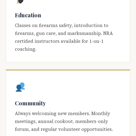
Education
Classes on firearms safety, introduction to
firearms, gun care, and marksmanship. NRA
certified instructors available for 1-on-1
coaching.
Community
Always welcoming new members. Monthly
meetings, annual cookout, members-only
forum, and regular volunteer opportunities.