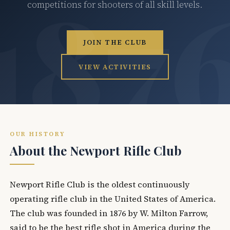
competitions for shooters of all skill levels.
JOIN THE CLUB
VIEW ACTIVITIES
OUR HISTORY
About the Newport Rifle Club
Newport Rifle Club is the oldest continuously
operating rifle club in the United States of America.
The club was founded in 1876 by W. Milton Farrow,
said to be the best rifle shot in America during the