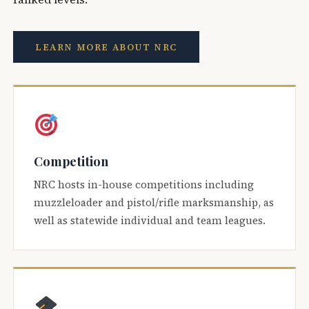
LEARN MORE ABOUT NRC
Competition
NRC hosts in-house competitions including
muzzleloader and pistol/rifle marksmanship, as
well as statewide individual and team leagues.