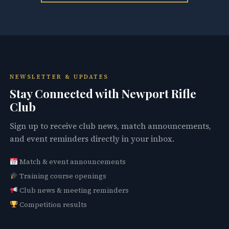
NEWSLETTER & UPDATES
Stay Connected with Newport Rifle
Club
Sign up to receive club news, match announcements,
and event reminders directly in your inbox.
Match & event announcements
Training course openings
Club news & meeting reminders
Competition results