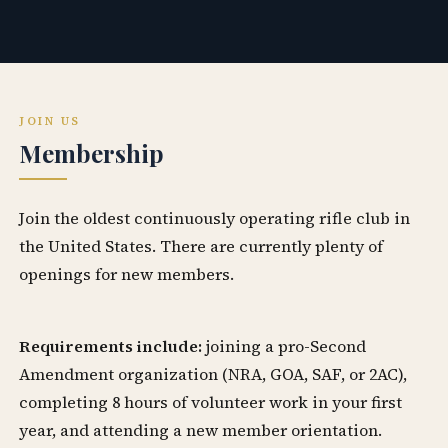
JOIN US
Membership
Join the oldest continuously operating rifle club in
the United States. There are currently plenty of
openings for new members.
Requirements include:
joining a pro-Second
Amendment organization (NRA, GOA, SAF, or 2AC),
completing 8 hours of volunteer work in your first
year, and attending a new member orientation.