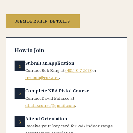
MEMBERSHIP DETAILS
How to Join
Submit an Application
Contact Bob King at
(401) 847-5678
or
nrcbob@cox.net
.
Complete NRA Pistol Course
Contact David Balasco at
dbalasconrc@gmail.com
.
Attend Orientation
Receive your key card for 24/7 indoor range
access upon completion.