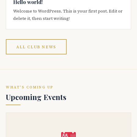
Hello world!
Welcome to WordPress. This is your first post. Edit or
delete it, then start writing!
ALL CLUB NEWS
WHAT'S COMING UP
Upcoming Events