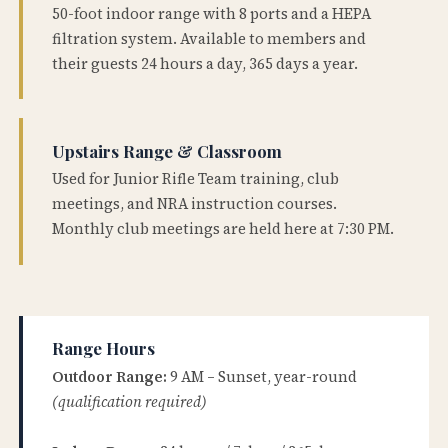
50-foot indoor range with 8 ports and a HEPA
filtration system. Available to members and
their guests 24 hours a day, 365 days a year.
Upstairs Range & Classroom
Used for Junior Rifle Team training, club
meetings, and NRA instruction courses.
Monthly club meetings are held here at 7:30 PM.
Range Hours
Outdoor Range:
9 AM – Sunset, year-round
(qualification required)