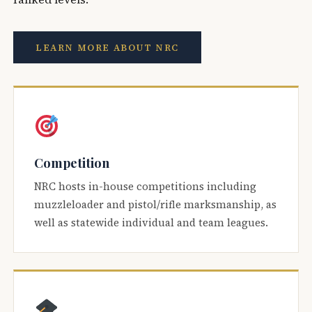
LEARN MORE ABOUT NRC
Competition
NRC hosts in-house competitions including
muzzleloader and pistol/rifle marksmanship, as
well as statewide individual and team leagues.