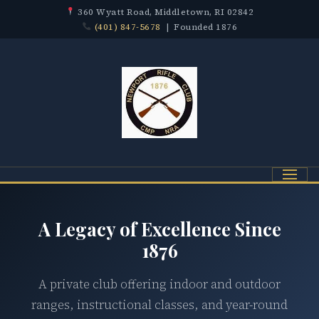
360 Wyatt Road, Middletown, RI 02842
(401) 847-5678
| Founded 1876
Menu
A Legacy of Excellence Since
1876
A private club offering indoor and outdoor
ranges, instructional classes, and year-round