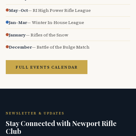
May–Oct
— RI High Power Rifle League
Jan–Mar
— Winter In-House League
January
— Rifles of the Snow
December
— Battle of the Bulge Match
FULL EVENTS CALENDAR
NEWSLETTER & UPDATES
Stay Connected with Newport Rifle
Club