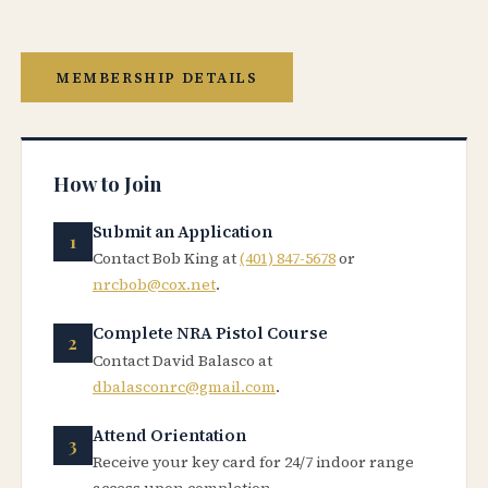
MEMBERSHIP DETAILS
How to Join
Submit an Application
Contact Bob King at
(401) 847-5678
or
nrcbob@cox.net
.
Complete NRA Pistol Course
Contact David Balasco at
dbalasconrc@gmail.com
.
Attend Orientation
Receive your key card for 24/7 indoor range
access upon completion.