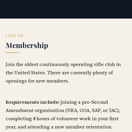
JOIN US
Membership
Join the oldest continuously operating rifle club in
the United States. There are currently plenty of
openings for new members.
Requirements include:
joining a pro-Second
Amendment organization (NRA, GOA, SAF, or 2AC),
completing 8 hours of volunteer work in your first
year, and attending a new member orientation.