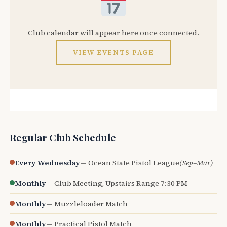
Club calendar will appear here once connected.
VIEW EVENTS PAGE
Regular Club Schedule
Every Wednesday
— Ocean State Pistol League
(Sep–Mar)
Monthly
— Club Meeting, Upstairs Range 7:30 PM
Monthly
— Muzzleloader Match
Monthly
— Practical Pistol Match