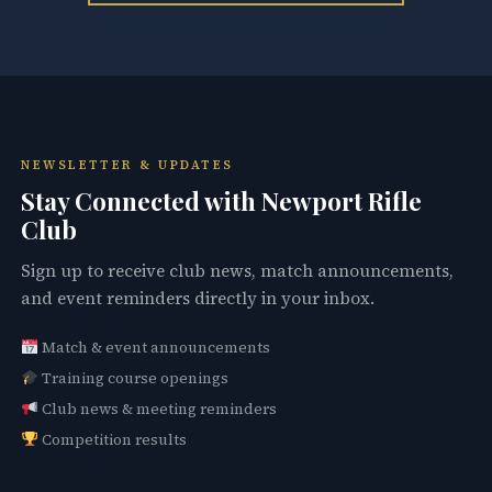
NEWSLETTER & UPDATES
Stay Connected with Newport Rifle
Club
Sign up to receive club news, match announcements,
and event reminders directly in your inbox.
Match & event announcements
Training course openings
Club news & meeting reminders
Competition results