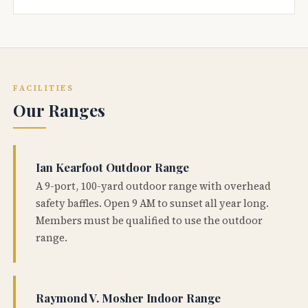
FACILITIES
Our Ranges
Ian Kearfoot Outdoor Range
A 9-port, 100-yard outdoor range with overhead
safety baffles. Open 9 AM to sunset all year long.
Members must be qualified to use the outdoor
range.
Raymond V. Mosher Indoor Range