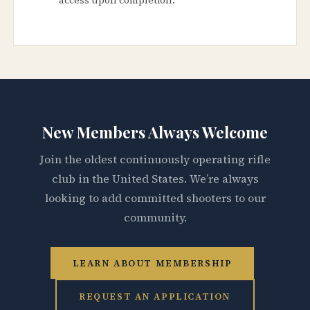
New Members Always Welcome
Join the oldest continuously operating rifle
club in the United States. We’re always
looking to add committed shooters to our
community.
LEARN ABOUT MEMBERSHIP
REQUEST AN APPLICATION