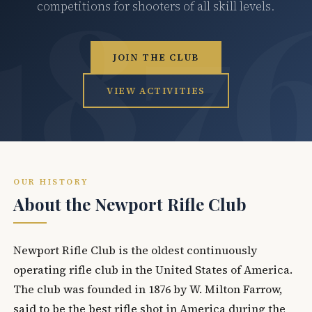
competitions for shooters of all skill levels.
JOIN THE CLUB
VIEW ACTIVITIES
OUR HISTORY
About the Newport Rifle Club
Newport Rifle Club is the oldest continuously
operating rifle club in the United States of America.
The club was founded in 1876 by W. Milton Farrow,
said to be the best rifle shot in America during the