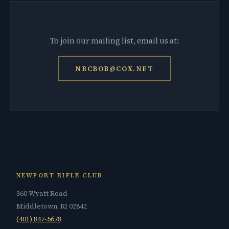
To join our mailing list, email us at:
NRCBOB@COX.NET
NEWPORT RIFLE CLUB
360 Wyatt Road
Middletown, RI 02842
(401) 847-5678