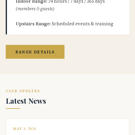
Indoor Range:
24 hours / 7 days / 365 days
(members & guests)
Upstairs Range:
Scheduled events & training
RANGE DETAILS
CLUB UPDATES
Latest News
MAY 3, 2026