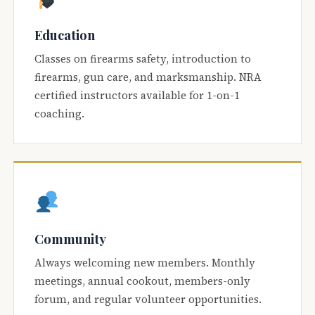
Education
Classes on firearms safety, introduction to
firearms, gun care, and marksmanship. NRA
certified instructors available for 1-on-1
coaching.
Community
Always welcoming new members. Monthly
meetings, annual cookout, members-only
forum, and regular volunteer opportunities.