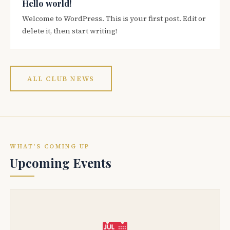
Hello world!
Welcome to WordPress. This is your first post. Edit or
delete it, then start writing!
ALL CLUB NEWS
WHAT'S COMING UP
Upcoming Events