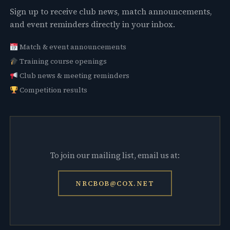
Sign up to receive club news, match announcements,
and event reminders directly in your inbox.
Match & event announcements
Training course openings
Club news & meeting reminders
Competition results
To join our mailing list, email us at:
NRCBOB@COX.NET