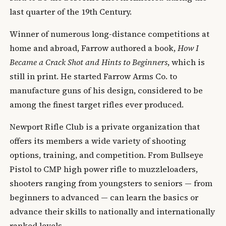
last quarter of the 19th Century.
Winner of numerous long-distance competitions at
home and abroad, Farrow authored a book,
How I
Became a Crack Shot and Hints to Beginners
, which is
still in print. He started Farrow Arms Co. to
manufacture guns of his design, considered to be
among the finest target rifles ever produced.
Newport Rifle Club is a private organization that
offers its members a wide variety of shooting
options, training, and competition. From Bullseye
Pistol to CMP high power rifle to muzzleloaders,
shooters ranging from youngsters to seniors — from
beginners to advanced — can learn the basics or
advance their skills to nationally and internationally
ranked levels.