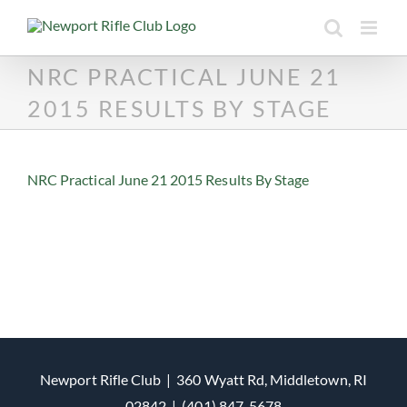
Skip
to
content
NRC PRACTICAL JUNE 21
2015 RESULTS BY STAGE
NRC Practical June 21 2015 Results By Stage
Newport Rifle Club | 360 Wyatt Rd, Middletown, RI
02842 | (401) 847-5678