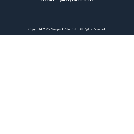
Copyright 2019 Newport Rifle Club | All Rights Reserved.