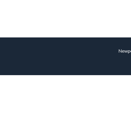
Newpo