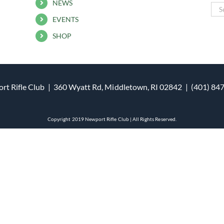
NEWS
Sea
EVENTS
for:
SHOP
rt Rifle Club | 360 Wyatt Rd, Middletown, RI 02842 | (401) 84
Copyright 2019 Newport Rifle Club | All Rights Reserved.