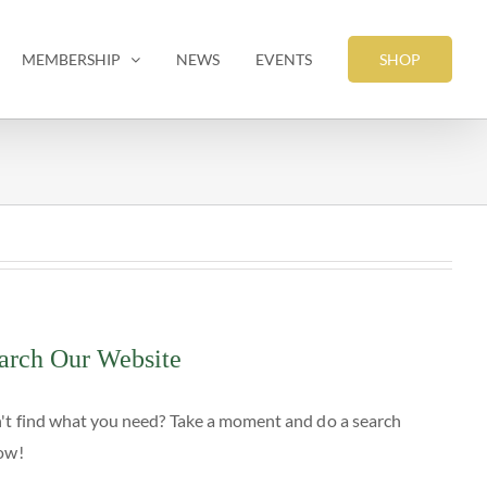
MEMBERSHIP
NEWS
EVENTS
SHOP
arch Our Website
't find what you need? Take a moment and do a search
ow!