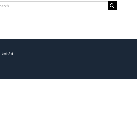
rch
7-5678