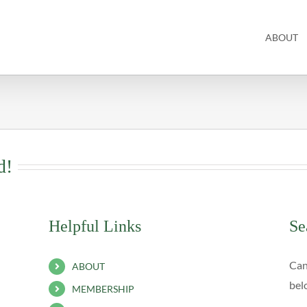
ABOUT
d!
Helpful Links
Se
Can
ABOUT
bel
MEMBERSHIP