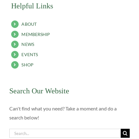
Helpful Links
ABOUT
MEMBERSHIP
NEWS
EVENTS
SHOP
Search Our Website
Can't find what you need? Take a moment and do a
search below!
Search