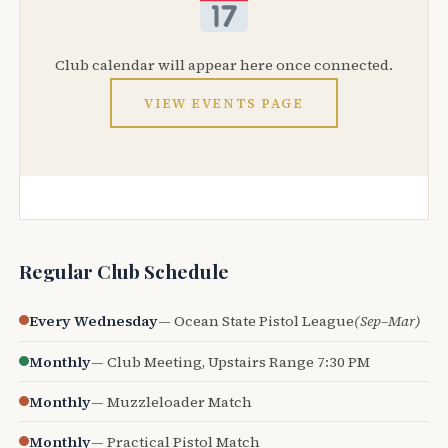
Club calendar will appear here once connected.
VIEW EVENTS PAGE
Regular Club Schedule
Every Wednesday
— Ocean State Pistol League
(Sep–Mar)
Monthly
— Club Meeting, Upstairs Range 7:30 PM
Monthly
— Muzzleloader Match
Monthly
— Practical Pistol Match