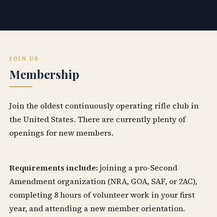
JOIN US
Membership
Join the oldest continuously operating rifle club in
the United States. There are currently plenty of
openings for new members.
Requirements include:
joining a pro-Second
Amendment organization (NRA, GOA, SAF, or 2AC),
completing 8 hours of volunteer work in your first
year, and attending a new member orientation.