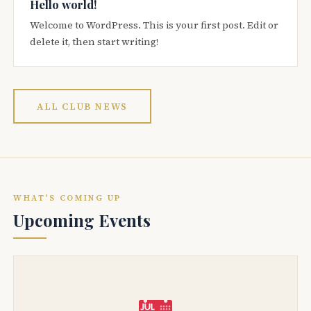
Hello world!
Welcome to WordPress. This is your first post. Edit or
delete it, then start writing!
ALL CLUB NEWS
WHAT'S COMING UP
Upcoming Events