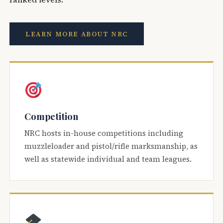
LEARN MORE ABOUT NRC
Competition
NRC hosts in-house competitions including
muzzleloader and pistol/rifle marksmanship, as
well as statewide individual and team leagues.