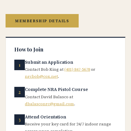
MEMBERSHIP DETAILS
How to Join
Submit an Application
Contact Bob King at
(401) 847-5678
or
nrcbob@cox.net
.
Complete NRA Pistol Course
Contact David Balasco at
dbalasconrc@gmail.com
.
Attend Orientation
Receive your key card for 24/7 indoor range
access upon completion.