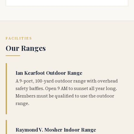
FACILITIES
Our Ranges
Ian Kearfoot Outdoor Range
A 9-port, 100-yard outdoor range with overhead
safety baffles. Open 9 AM to sunset all year long.
Members must be qualified to use the outdoor
range.
Raymond V. Mosher Indoor Range