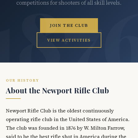
competitions for shooters of all skill levels.
JOIN THE CLUB
VIEW ACTIVITIES
OUR HISTORY
About the Newport Rifle Club
Newport Rifle Club is the oldest continuously
operating rifle club in the United States of America.
The club was founded in 1876 by W. Milton Farrow,
said to be the best rifle shot in America during the