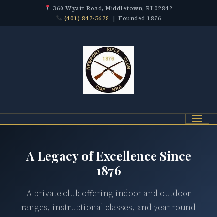
360 Wyatt Road, Middletown, RI 02842
(401) 847-5678
| Founded 1876
Menu
A Legacy of Excellence Since
1876
A private club offering indoor and outdoor
ranges, instructional classes, and year-round