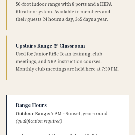
50-foot indoor range with 8 ports and a HEPA
filtration system. Available to members and
their guests 24 hours a day, 365 days a year.
Upstairs Range & Classroom
Used for Junior Rifle Team training, club
meetings, and NRA instruction courses.
Monthly club meetings are held here at 7:30 PM.
Range Hours
Outdoor Range:
9 AM – Sunset, year-round
(qualification required)