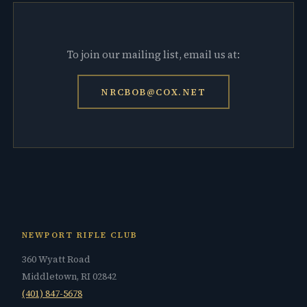
To join our mailing list, email us at:
NRCBOB@COX.NET
NEWPORT RIFLE CLUB
360 Wyatt Road
Middletown, RI 02842
(401) 847-5678