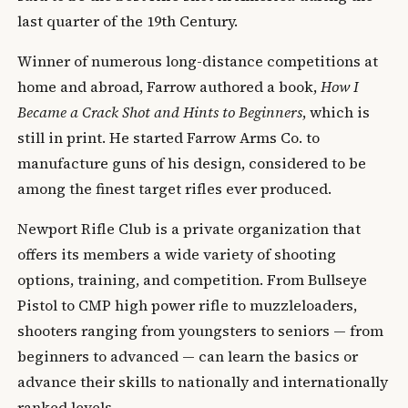
last quarter of the 19th Century.
Winner of numerous long-distance competitions at
home and abroad, Farrow authored a book,
How I
Became a Crack Shot and Hints to Beginners
, which is
still in print. He started Farrow Arms Co. to
manufacture guns of his design, considered to be
among the finest target rifles ever produced.
Newport Rifle Club is a private organization that
offers its members a wide variety of shooting
options, training, and competition. From Bullseye
Pistol to CMP high power rifle to muzzleloaders,
shooters ranging from youngsters to seniors — from
beginners to advanced — can learn the basics or
advance their skills to nationally and internationally
ranked levels.