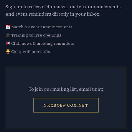
Sign up to receive club news, match announcements,
and event reminders directly in your inbox.
Match & event announcements
Training course openings
Club news & meeting reminders
Competition results
To join our mailing list, email us at:
NRCBOB@COX.NET