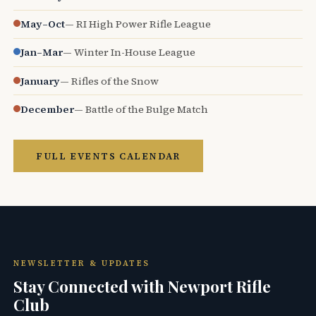
May–Oct
— RI High Power Rifle League
Jan–Mar
— Winter In-House League
January
— Rifles of the Snow
December
— Battle of the Bulge Match
FULL EVENTS CALENDAR
NEWSLETTER & UPDATES
Stay Connected with Newport Rifle
Club