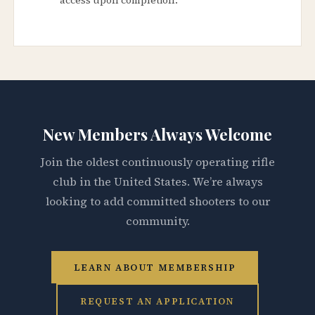
New Members Always Welcome
Join the oldest continuously operating rifle
club in the United States. We’re always
looking to add committed shooters to our
community.
LEARN ABOUT MEMBERSHIP
REQUEST AN APPLICATION