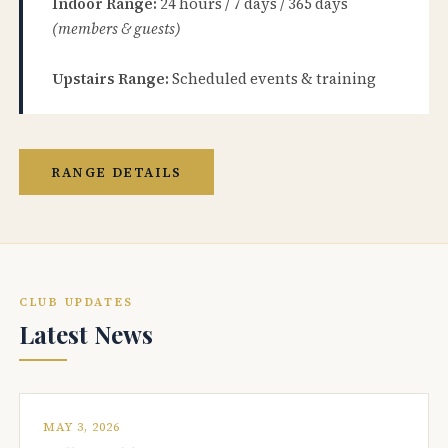
Indoor Range:
24 hours / 7 days / 365 days
(members & guests)
Upstairs Range:
Scheduled events & training
RANGE DETAILS
CLUB UPDATES
Latest News
MAY 3, 2026