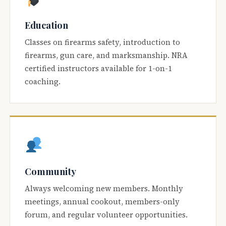
Education
Classes on firearms safety, introduction to
firearms, gun care, and marksmanship. NRA
certified instructors available for 1-on-1
coaching.
Community
Always welcoming new members. Monthly
meetings, annual cookout, members-only
forum, and regular volunteer opportunities.