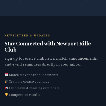
NEWSLETTER & UPDATES
Stay Connected with Newport Rifle
Club
Sign up to receive club news, match announcements,
and event reminders directly in your inbox.
Match & event announcements
Training course openings
Club news & meeting reminders
Competition results