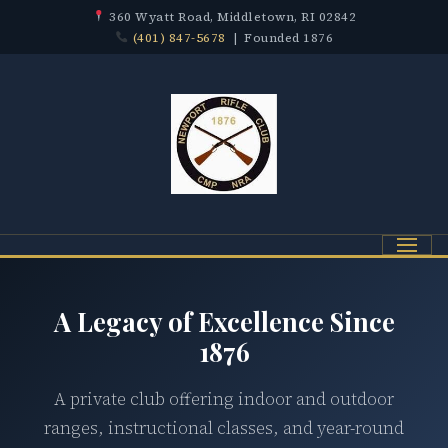
360 Wyatt Road, Middletown, RI 02842
(401) 847-5678
| Founded 1876
Menu
A Legacy of Excellence Since
1876
A private club offering indoor and outdoor
ranges, instructional classes, and year-round