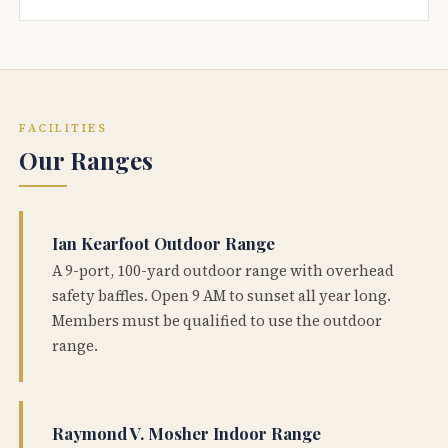
FACILITIES
Our Ranges
Ian Kearfoot Outdoor Range
A 9-port, 100-yard outdoor range with overhead
safety baffles. Open 9 AM to sunset all year long.
Members must be qualified to use the outdoor
range.
Raymond V. Mosher Indoor Range