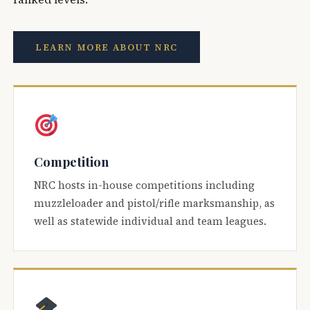
LEARN MORE ABOUT NRC
Competition
NRC hosts in-house competitions including
muzzleloader and pistol/rifle marksmanship, as
well as statewide individual and team leagues.