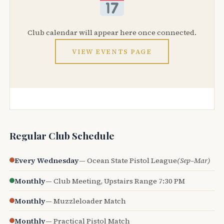
Club calendar will appear here once connected.
VIEW EVENTS PAGE
Regular Club Schedule
Every Wednesday
— Ocean State Pistol League
(Sep–Mar)
Monthly
— Club Meeting, Upstairs Range 7:30 PM
Monthly
— Muzzleloader Match
Monthly
— Practical Pistol Match