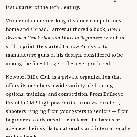
last quarter of the 19th Century.
Winner of numerous long-distance competitions at
home and abroad, Farrow authored a book,
How I
Became a Crack Shot and Hints to Beginners
, which is
still in print. He started Farrow Arms Co. to
manufacture guns of his design, considered to be
among the finest target rifles ever produced.
Newport Rifle Club is a private organization that
offers its members a wide variety of shooting
options, training, and competition. From Bullseye
Pistol to CMP high power rifle to muzzleloaders,
shooters ranging from youngsters to seniors — from
beginners to advanced — can learn the basics or
advance their skills to nationally and internationally
ranked levels.