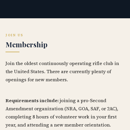
JOIN US
Membership
Join the oldest continuously operating rifle club in
the United States. There are currently plenty of
openings for new members.
Requirements include:
joining a pro-Second
Amendment organization (NRA, GOA, SAF, or 2AC),
completing 8 hours of volunteer work in your first
year, and attending a new member orientation.