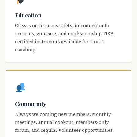
Education
Classes on firearms safety, introduction to
firearms, gun care, and marksmanship. NRA
certified instructors available for 1-on-1
coaching.
Community
Always welcoming new members. Monthly
meetings, annual cookout, members-only
forum, and regular volunteer opportunities.