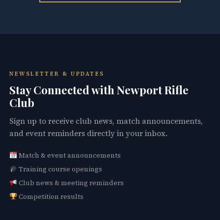
NEWSLETTER & UPDATES
Stay Connected with Newport Rifle
Club
Sign up to receive club news, match announcements,
and event reminders directly in your inbox.
Match & event announcements
Training course openings
Club news & meeting reminders
Competition results