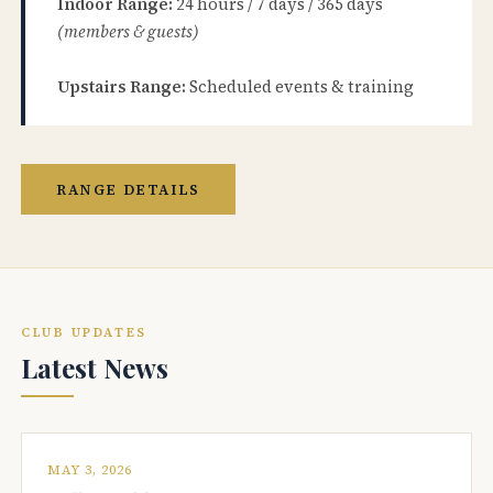
Indoor Range:
24 hours / 7 days / 365 days
(members & guests)
Upstairs Range:
Scheduled events & training
RANGE DETAILS
CLUB UPDATES
Latest News
MAY 3, 2026