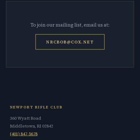
To join our mailing list, email us at:
NRCBOB@COX.NET
NEWPORT RIFLE CLUB
360 Wyatt Road
Middletown, RI 02842
(401) 847-5678