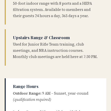
50-foot indoor range with 8 ports and a HEPA
filtration system. Available to members and
their guests 24 hours a day, 365 days a year.
Upstairs Range & Classroom
Used for Junior Rifle Team training, club
meetings, and NRA instruction courses.
Monthly club meetings are held here at 7:30 PM.
Range Hours
Outdoor Range:
9 AM – Sunset, year-round
(qualification required)