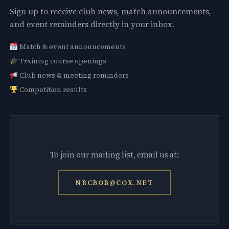
Sign up to receive club news, match announcements,
and event reminders directly in your inbox.
Match & event announcements
Training course openings
Club news & meeting reminders
Competition results
To join our mailing list, email us at:
NRCBOB@COX.NET