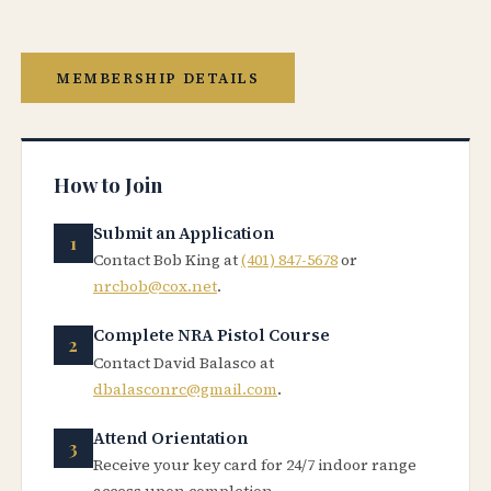
MEMBERSHIP DETAILS
How to Join
Submit an Application
Contact Bob King at
(401) 847-5678
or
nrcbob@cox.net
.
Complete NRA Pistol Course
Contact David Balasco at
dbalasconrc@gmail.com
.
Attend Orientation
Receive your key card for 24/7 indoor range
access upon completion.