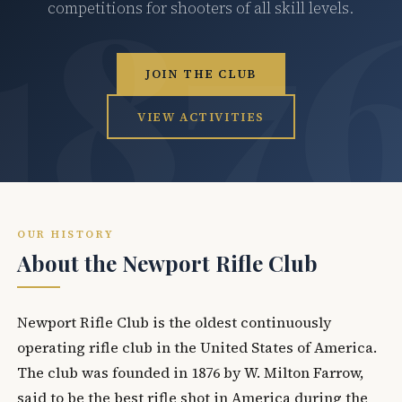
competitions for shooters of all skill levels.
JOIN THE CLUB
VIEW ACTIVITIES
OUR HISTORY
About the Newport Rifle Club
Newport Rifle Club is the oldest continuously
operating rifle club in the United States of America.
The club was founded in 1876 by W. Milton Farrow,
said to be the best rifle shot in America during the