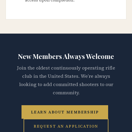
New Members Always Welcome
Join the oldest continuously operating rifle
club in the United States. We’re always
looking to add committed shooters to our
community.
LEARN ABOUT MEMBERSHIP
REQUEST AN APPLICATION