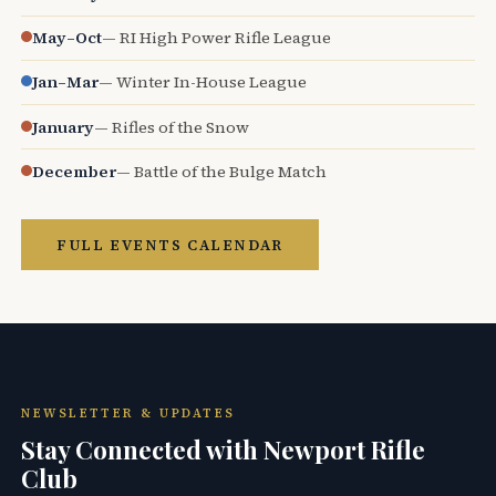
May–Oct
— RI High Power Rifle League
Jan–Mar
— Winter In-House League
January
— Rifles of the Snow
December
— Battle of the Bulge Match
FULL EVENTS CALENDAR
NEWSLETTER & UPDATES
Stay Connected with Newport Rifle
Club