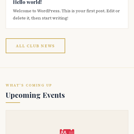
Hello world!
Welcome to WordPress. This is your first post. Edit or
delete it, then start writing!
ALL CLUB NEWS
WHAT'S COMING UP
Upcoming Events