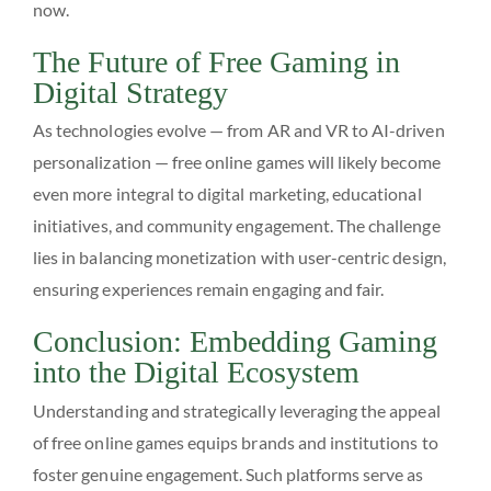
now.
The Future of Free Gaming in
Digital Strategy
As technologies evolve — from AR and VR to AI-driven
personalization — free online games will likely become
even more integral to digital marketing, educational
initiatives, and community engagement. The challenge
lies in balancing monetization with user-centric design,
ensuring experiences remain engaging and fair.
Conclusion: Embedding Gaming
into the Digital Ecosystem
Understanding and strategically leveraging the appeal
of free online games equips brands and institutions to
foster genuine engagement. Such platforms serve as