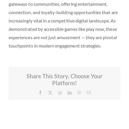
gateways to communities, offering entertainment,
connection, and loyalty-building opportunities that are
increasingly vital in a competitive digital landscape. As
demonstrated by accessible games like play now, these
experiences are not just amusement — they are pivotal
touchpoints in modern engagement strategies.
Share This Story, Choose Your
Platform!
Facebook
X
Reddit
LinkedIn
WhatsApp
Email