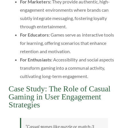
For Marketers:
They provide authentic, high-
engagement environments where brands can
subtly integrate messaging, fostering loyalty
through entertainment.
For Educators:
Games serve as interactive tools
for learning, offering scenarios that enhance
retention and motivation.
For Enthusiasts:
Accessibility and social aspects
transform gaming into a communal activity,
cultivating long-term engagement.
Case Study: The Role of Casual
Gaming in User Engagement
Strategies
“Casual games like puzzle or match-3