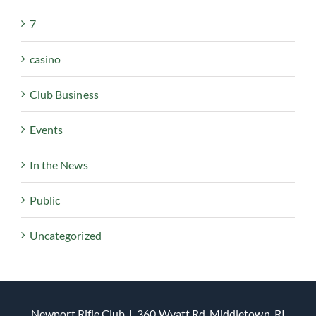
7
casino
Club Business
Events
In the News
Public
Uncategorized
Newport Rifle Club | 360 Wyatt Rd, Middletown, RI