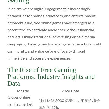
Gaming
In an era where digital engagement is increasingly
paramount for brands, educators, and entertainment
providers alike, free online games have emerged as a
potent tool to captivate audiences without financial
barriers. Unlike traditional advertising or paid media
campaigns, these games foster organic interaction, build
community, and enhance brand loyalty through
immersive and accessible experiences.
The Rise of Free Gaming
Platforms: Industry Insights and
Data
Metric
2023 Data
Global online
预计达到 2030 亿美元，年复合增长
gaming market
率约为 12%