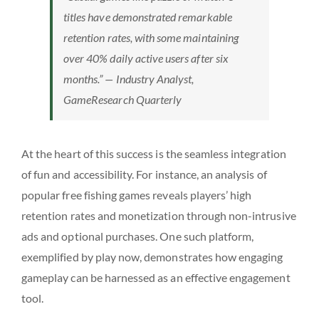
titles have demonstrated remarkable
retention rates, with some maintaining
over 40% daily active users after six
months.” — Industry Analyst,
GameResearch Quarterly
At the heart of this success is the seamless integration
of fun and accessibility. For instance, an analysis of
popular free fishing games reveals players’ high
retention rates and monetization through non-intrusive
ads and optional purchases. One such platform,
exemplified by play now, demonstrates how engaging
gameplay can be harnessed as an effective engagement
tool.