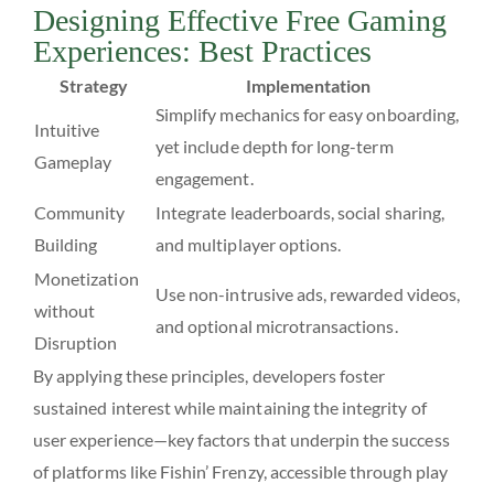
Designing Effective Free Gaming
Experiences: Best Practices
Strategy
Implementation
Simplify mechanics for easy onboarding,
Intuitive
yet include depth for long-term
Gameplay
engagement.
Community
Integrate leaderboards, social sharing,
Building
and multiplayer options.
Monetization
Use non-intrusive ads, rewarded videos,
without
and optional microtransactions.
Disruption
By applying these principles, developers foster
sustained interest while maintaining the integrity of
user experience—key factors that underpin the success
of platforms like Fishin’ Frenzy, accessible through play