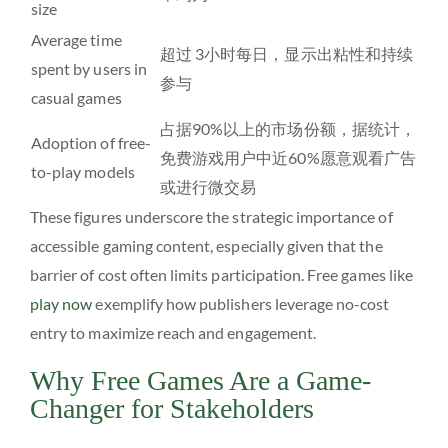
size
Average time
超过 3小时每日，显示出粘性和持续
spent by users in
参与
casual games
占据90%以上的市场份额，据统计，
Adoption of free-
免费游戏用户中近60%愿意观看广告
to-play models
或进行微交易
These figures underscore the strategic importance of
accessible gaming content, especially given that the
barrier of cost often limits participation. Free games like
play now
exemplify how publishers leverage no-cost
entry to maximize reach and engagement.
Why Free Games Are a Game-
Changer for Stakeholders