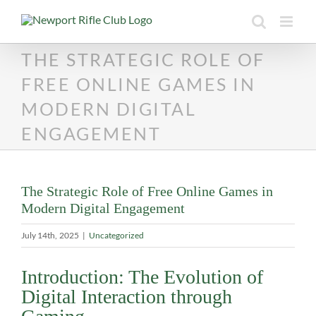
Skip
to
content
THE STRATEGIC ROLE OF
FREE ONLINE GAMES IN
MODERN DIGITAL
ENGAGEMENT
The Strategic Role of Free Online Games in
Modern Digital Engagement
July 14th, 2025
|
Uncategorized
Introduction: The Evolution of
Digital Interaction through