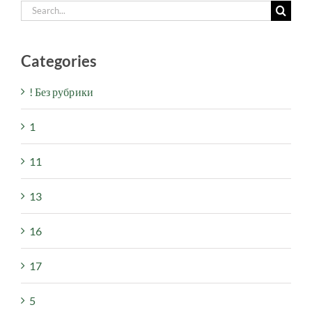
Search
for:
Categories
! Без рубрики
1
11
13
16
17
5