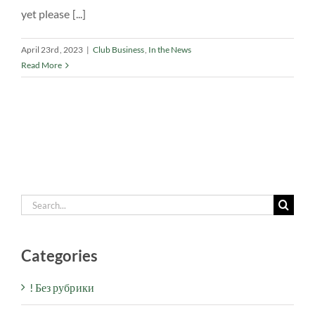
yet please [...]
April 23rd, 2023
|
Club Business
,
In the News
Read More
Search
for:
Categories
! Без рубрики