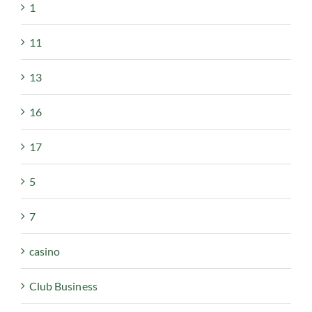
1
11
13
16
17
5
7
casino
Club Business