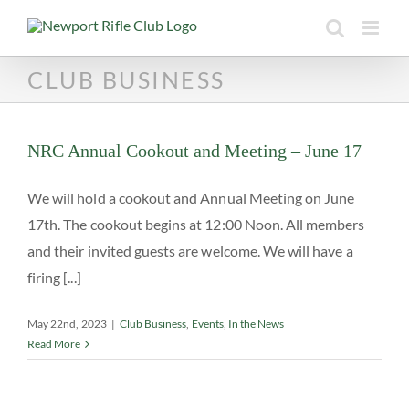
Skip
to
content
CLUB BUSINESS
NRC Annual Cookout and Meeting – June 17
We will hold a cookout and Annual Meeting on June
17th. The cookout begins at 12:00 Noon. All members
and their invited guests are welcome. We will have a
firing [...]
May 22nd, 2023
|
Club Business
,
Events
,
In the News
Read More