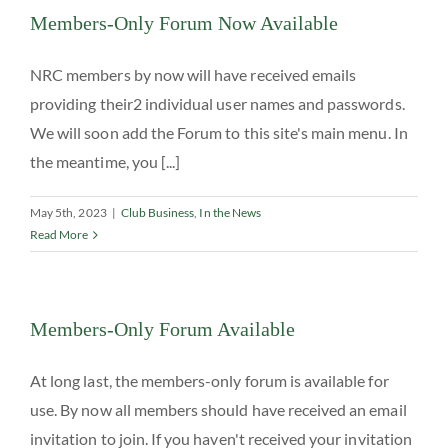
Members-Only Forum Now Available
NRC members by now will have received emails
providing their2 individual user names and passwords.
We will soon add the Forum to this site's main menu. In
the meantime, you [...]
May 5th, 2023
|
Club Business
,
In the News
Read More
Members-Only Forum Available
At long last, the members-only forum is available for
use. By now all members should have received an email
invitation to join. If you haven't received your invitation