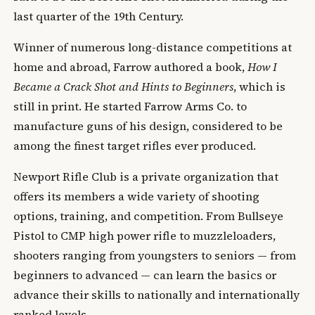
last quarter of the 19th Century.
Winner of numerous long-distance competitions at
home and abroad, Farrow authored a book,
How I
Became a Crack Shot and Hints to Beginners
, which is
still in print. He started Farrow Arms Co. to
manufacture guns of his design, considered to be
among the finest target rifles ever produced.
Newport Rifle Club is a private organization that
offers its members a wide variety of shooting
options, training, and competition. From Bullseye
Pistol to CMP high power rifle to muzzleloaders,
shooters ranging from youngsters to seniors — from
beginners to advanced — can learn the basics or
advance their skills to nationally and internationally
ranked levels.