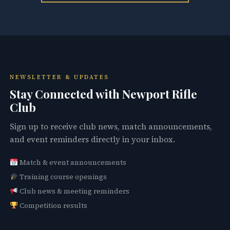
NEWSLETTER & UPDATES
Stay Connected with Newport Rifle
Club
Sign up to receive club news, match announcements,
and event reminders directly in your inbox.
Match & event announcements
Training course openings
Club news & meeting reminders
Competition results