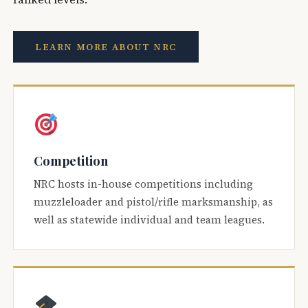
LEARN MORE ABOUT NRC
Competition
NRC hosts in-house competitions including
muzzleloader and pistol/rifle marksmanship, as
well as statewide individual and team leagues.