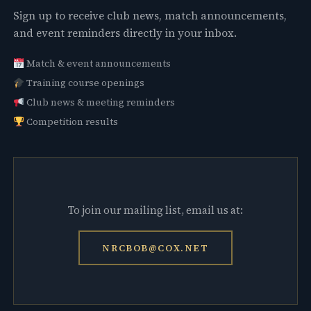
Sign up to receive club news, match announcements,
and event reminders directly in your inbox.
Match & event announcements
Training course openings
Club news & meeting reminders
Competition results
To join our mailing list, email us at:
NRCBOB@COX.NET