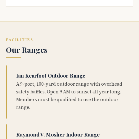
FACILITIES
Our Ranges
Ian Kearfoot Outdoor Range
A 9-port, 100-yard outdoor range with overhead
safety baffles. Open 9 AM to sunset all year long.
Members must be qualified to use the outdoor
range.
Raymond V. Mosher Indoor Range