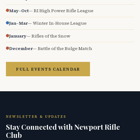
May–Oct
— RI High Power Rifle League
Jan–Mar
— Winter In-House League
January
— Rifles of the Snow
December
— Battle of the Bulge Match
FULL EVENTS CALENDAR
NEWSLETTER & UPDATES
Stay Connected with Newport Rifle
Club