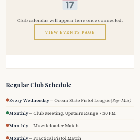
Club calendar will appear here once connected.
VIEW EVENTS PAGE
Regular Club Schedule
Every Wednesday
— Ocean State Pistol League
(Sep–Mar)
Monthly
— Club Meeting, Upstairs Range 7:30 PM
Monthly
— Muzzleloader Match
Monthly
— Practical Pistol Match