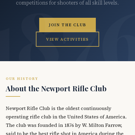
competitions for shooters of all skill levels.
JOIN THE CLUB
VIEW ACTIVITIES
OUR HISTORY
About the Newport Rifle Club
Newport Rifle Club is the oldest continuously
operating rifle club in the United States of America.
The club was founded in 1876 by W. Milton Farrow,
said to be the best rifle shot in America during the