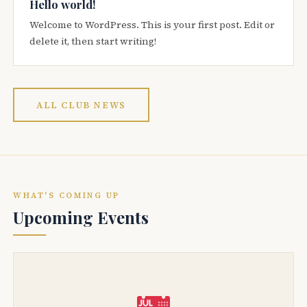
Hello world!
Welcome to WordPress. This is your first post. Edit or
delete it, then start writing!
ALL CLUB NEWS
WHAT'S COMING UP
Upcoming Events