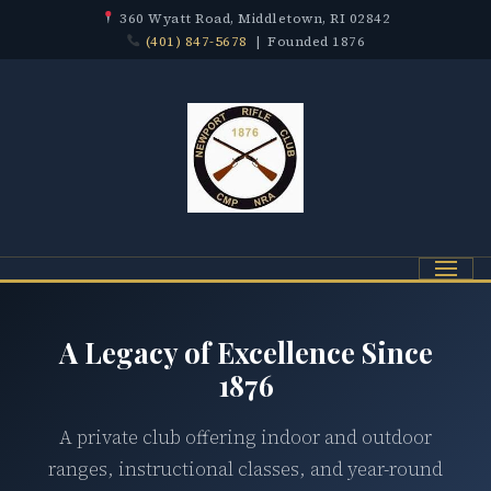
360 Wyatt Road, Middletown, RI 02842
(401) 847-5678
| Founded 1876
Menu
A Legacy of Excellence Since
1876
A private club offering indoor and outdoor
ranges, instructional classes, and year-round