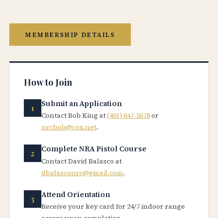
MEMBERSHIP DETAILS
How to Join
Submit an Application
Contact Bob King at
(401) 847-5678
or
nrcbob@cox.net
.
Complete NRA Pistol Course
Contact David Balasco at
dbalasconrc@gmail.com
.
Attend Orientation
Receive your key card for 24/7 indoor range
access upon completion.