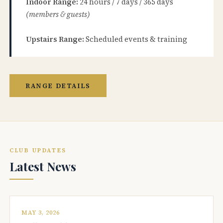
Indoor Range:
24 hours / 7 days / 365 days
(members & guests)
Upstairs Range:
Scheduled events & training
RANGE DETAILS
CLUB UPDATES
Latest News
MAY 3, 2026