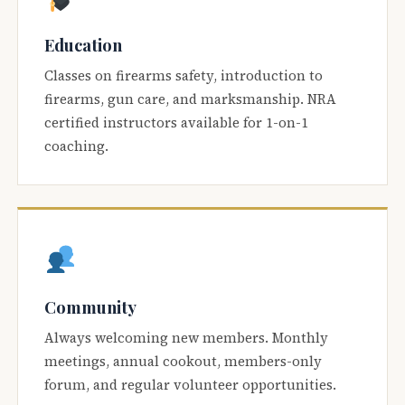
Education
Classes on firearms safety, introduction to
firearms, gun care, and marksmanship. NRA
certified instructors available for 1-on-1
coaching.
Community
Always welcoming new members. Monthly
meetings, annual cookout, members-only
forum, and regular volunteer opportunities.