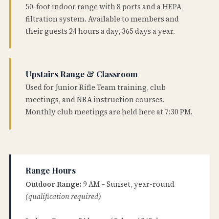
50-foot indoor range with 8 ports and a HEPA
filtration system. Available to members and
their guests 24 hours a day, 365 days a year.
Upstairs Range & Classroom
Used for Junior Rifle Team training, club
meetings, and NRA instruction courses.
Monthly club meetings are held here at 7:30 PM.
Range Hours
Outdoor Range:
9 AM – Sunset, year-round
(qualification required)