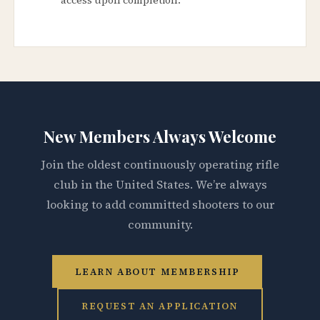
New Members Always Welcome
Join the oldest continuously operating rifle
club in the United States. We’re always
looking to add committed shooters to our
community.
LEARN ABOUT MEMBERSHIP
REQUEST AN APPLICATION