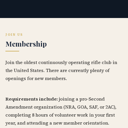
JOIN US
Membership
Join the oldest continuously operating rifle club in
the United States. There are currently plenty of
openings for new members.
Requirements include:
joining a pro-Second
Amendment organization (NRA, GOA, SAF, or 2AC),
completing 8 hours of volunteer work in your first
year, and attending a new member orientation.