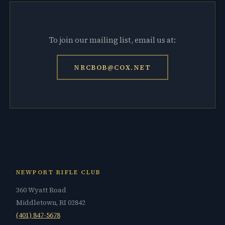
To join our mailing list, email us at:
NRCBOB@COX.NET
NEWPORT RIFLE CLUB
360 Wyatt Road
Middletown, RI 02842
(401) 847-5678