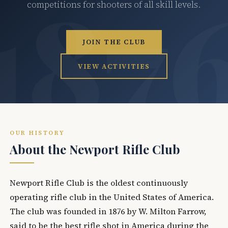
competitions for shooters of all skill levels.
JOIN THE CLUB
VIEW ACTIVITIES
OUR HISTORY
About the Newport Rifle Club
Newport Rifle Club is the oldest continuously
operating rifle club in the United States of America.
The club was founded in 1876 by W. Milton Farrow,
said to be the best rifle shot in America during the