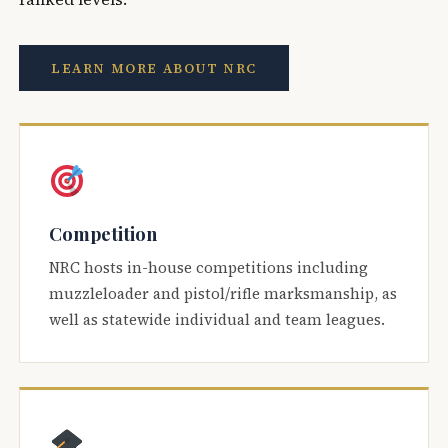
LEARN MORE ABOUT NRC
Competition
NRC hosts in-house competitions including
muzzleloader and pistol/rifle marksmanship, as
well as statewide individual and team leagues.