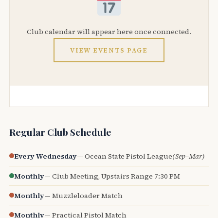
Club calendar will appear here once connected.
VIEW EVENTS PAGE
Regular Club Schedule
Every Wednesday
— Ocean State Pistol League
(Sep–Mar)
Monthly
— Club Meeting, Upstairs Range 7:30 PM
Monthly
— Muzzleloader Match
Monthly
— Practical Pistol Match