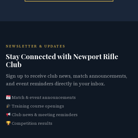
NEWSLETTER & UPDATES
Stay Connected with Newport Rifle
Club
Sign up to receive club news, match announcements,
and event reminders directly in your inbox.
Match & event announcements
Training course openings
Club news & meeting reminders
Competition results