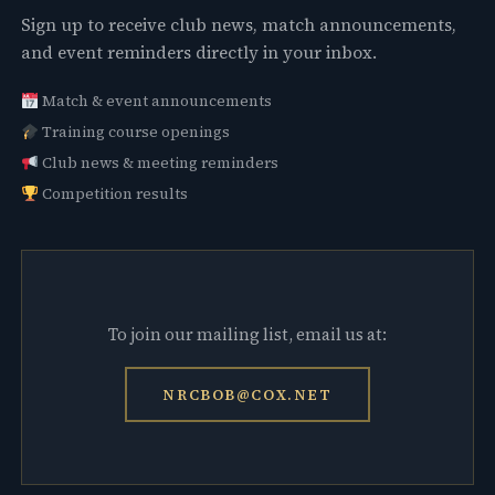
Sign up to receive club news, match announcements,
and event reminders directly in your inbox.
Match & event announcements
Training course openings
Club news & meeting reminders
Competition results
To join our mailing list, email us at:
NRCBOB@COX.NET