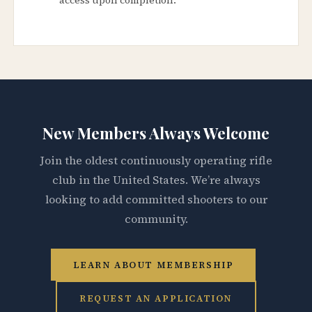
New Members Always Welcome
Join the oldest continuously operating rifle
club in the United States. We’re always
looking to add committed shooters to our
community.
LEARN ABOUT MEMBERSHIP
REQUEST AN APPLICATION