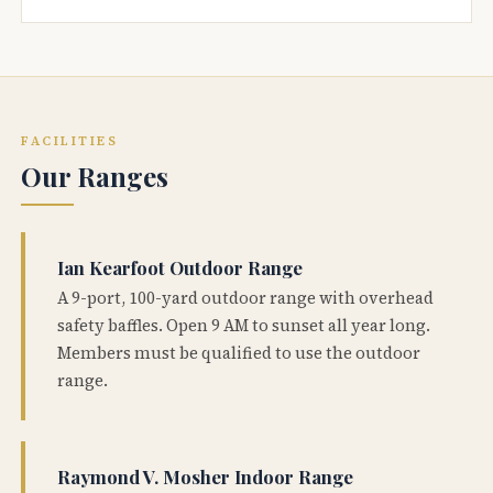
FACILITIES
Our Ranges
Ian Kearfoot Outdoor Range
A 9-port, 100-yard outdoor range with overhead
safety baffles. Open 9 AM to sunset all year long.
Members must be qualified to use the outdoor
range.
Raymond V. Mosher Indoor Range