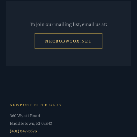
To join our mailing list, email us at:
NRCBOB@COX.NET
NEWPORT RIFLE CLUB
360 Wyatt Road
Middletown, RI 02842
(401) 847-5678