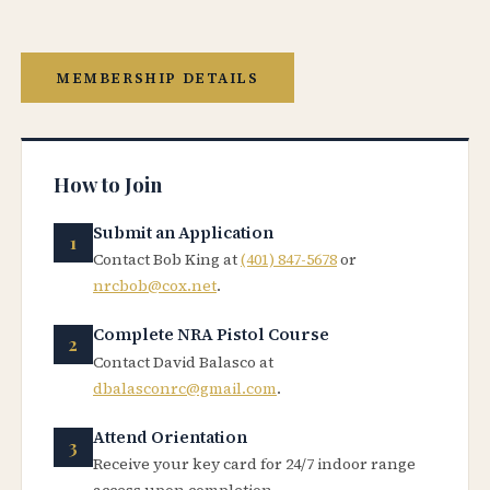
MEMBERSHIP DETAILS
How to Join
Submit an Application
Contact Bob King at
(401) 847-5678
or
nrcbob@cox.net
.
Complete NRA Pistol Course
Contact David Balasco at
dbalasconrc@gmail.com
.
Attend Orientation
Receive your key card for 24/7 indoor range
access upon completion.