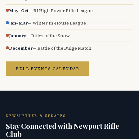
May–Oct
— RI High Power Rifle League
Jan–Mar
— Winter In-House League
January
— Rifles of the Snow
December
— Battle of the Bulge Match
FULL EVENTS CALENDAR
NEWSLETTER & UPDATES
Stay Connected with Newport Rifle
Club