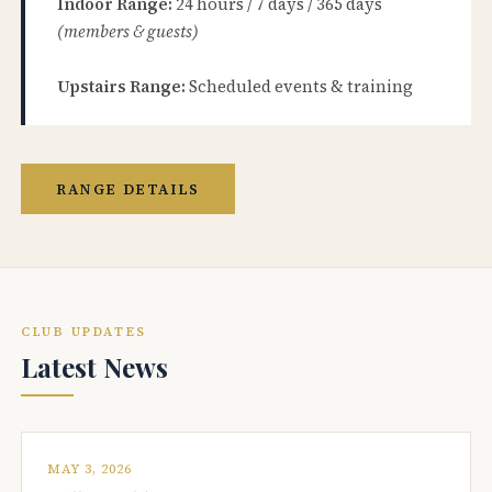
Indoor Range:
24 hours / 7 days / 365 days
(members & guests)
Upstairs Range:
Scheduled events & training
RANGE DETAILS
CLUB UPDATES
Latest News
MAY 3, 2026