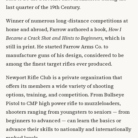
last quarter of the 19th Century.
Winner of numerous long-distance competitions at
home and abroad, Farrow authored a book,
How I
Became a Crack Shot and Hints to Beginners
, which is
still in print. He started Farrow Arms Co. to
manufacture guns of his design, considered to be
among the finest target rifles ever produced.
Newport Rifle Club is a private organization that
offers its members a wide variety of shooting
options, training, and competition. From Bullseye
Pistol to CMP high power rifle to muzzleloaders,
shooters ranging from youngsters to seniors — from
beginners to advanced — can learn the basics or
advance their skills to nationally and internationally
ranked levels.