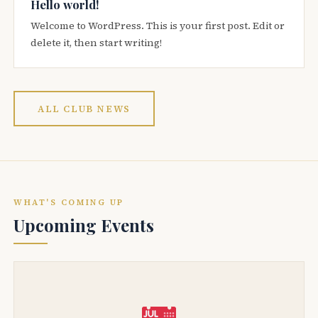
Hello world!
Welcome to WordPress. This is your first post. Edit or
delete it, then start writing!
ALL CLUB NEWS
WHAT'S COMING UP
Upcoming Events