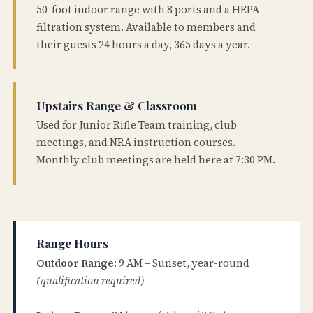
50-foot indoor range with 8 ports and a HEPA
filtration system. Available to members and
their guests 24 hours a day, 365 days a year.
Upstairs Range & Classroom
Used for Junior Rifle Team training, club
meetings, and NRA instruction courses.
Monthly club meetings are held here at 7:30 PM.
Range Hours
Outdoor Range:
9 AM – Sunset, year-round
(qualification required)