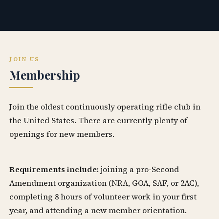
JOIN US
Membership
Join the oldest continuously operating rifle club in
the United States. There are currently plenty of
openings for new members.
Requirements include:
joining a pro-Second
Amendment organization (NRA, GOA, SAF, or 2AC),
completing 8 hours of volunteer work in your first
year, and attending a new member orientation.