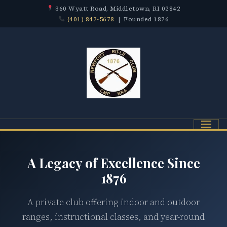
360 Wyatt Road, Middletown, RI 02842
(401) 847-5678
| Founded 1876
Menu
A Legacy of Excellence Since
1876
A private club offering indoor and outdoor
ranges, instructional classes, and year-round