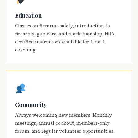
Education
Classes on firearms safety, introduction to
firearms, gun care, and marksmanship. NRA
certified instructors available for 1-on-1
coaching.
Community
Always welcoming new members. Monthly
meetings, annual cookout, members-only
forum, and regular volunteer opportunities.