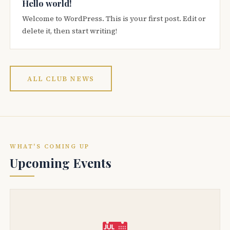
Hello world!
Welcome to WordPress. This is your first post. Edit or
delete it, then start writing!
ALL CLUB NEWS
WHAT'S COMING UP
Upcoming Events