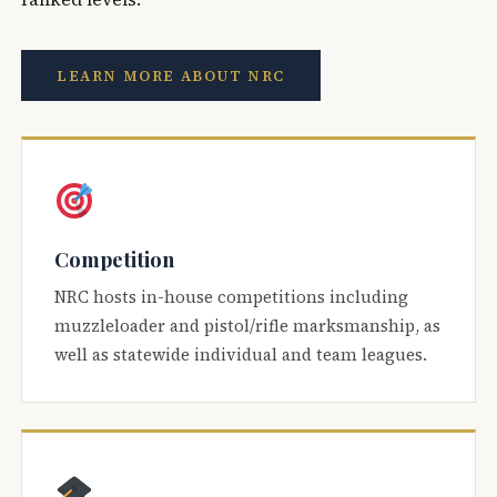
LEARN MORE ABOUT NRC
Competition
NRC hosts in-house competitions including
muzzleloader and pistol/rifle marksmanship, as
well as statewide individual and team leagues.