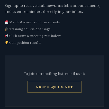
Sign up to receive club news, match announcements,
and event reminders directly in your inbox.
Match & event announcements
Training course openings
Club news & meeting reminders
Competition results
To join our mailing list, email us at:
NRCBOB@COX.NET