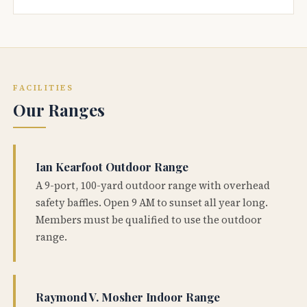
FACILITIES
Our Ranges
Ian Kearfoot Outdoor Range
A 9-port, 100-yard outdoor range with overhead
safety baffles. Open 9 AM to sunset all year long.
Members must be qualified to use the outdoor
range.
Raymond V. Mosher Indoor Range