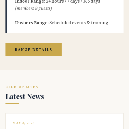
Indoor Range:
24 hours / 7 days / 365 days
(members & guests)
Upstairs Range:
Scheduled events & training
RANGE DETAILS
CLUB UPDATES
Latest News
MAY 3, 2026