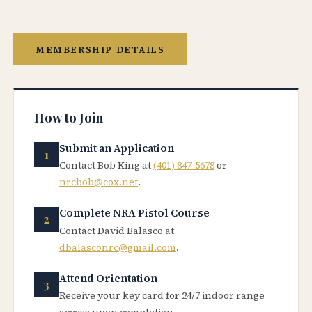
MEMBERSHIP DETAILS
How to Join
Submit an Application
Contact Bob King at
(401) 847-5678
or
nrcbob@cox.net
.
Complete NRA Pistol Course
Contact David Balasco at
dbalasconrc@gmail.com
.
Attend Orientation
Receive your key card for 24/7 indoor range
access upon completion.