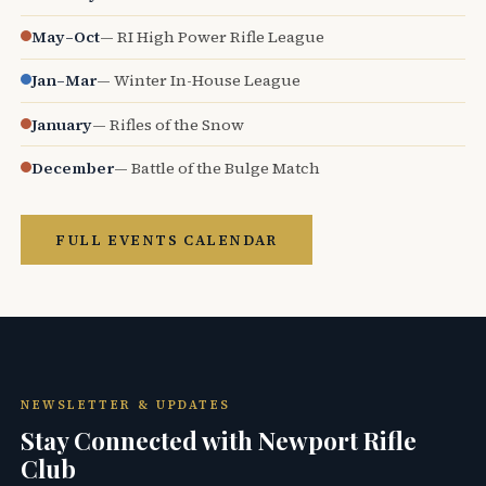
May–Oct
— RI High Power Rifle League
Jan–Mar
— Winter In-House League
January
— Rifles of the Snow
December
— Battle of the Bulge Match
FULL EVENTS CALENDAR
NEWSLETTER & UPDATES
Stay Connected with Newport Rifle
Club