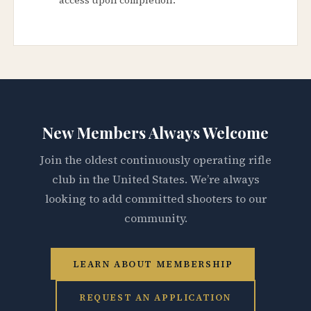
New Members Always Welcome
Join the oldest continuously operating rifle
club in the United States. We’re always
looking to add committed shooters to our
community.
LEARN ABOUT MEMBERSHIP
REQUEST AN APPLICATION