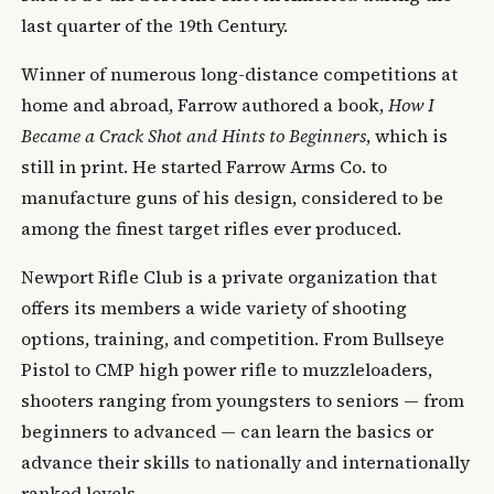
last quarter of the 19th Century.
Winner of numerous long-distance competitions at
home and abroad, Farrow authored a book,
How I
Became a Crack Shot and Hints to Beginners
, which is
still in print. He started Farrow Arms Co. to
manufacture guns of his design, considered to be
among the finest target rifles ever produced.
Newport Rifle Club is a private organization that
offers its members a wide variety of shooting
options, training, and competition. From Bullseye
Pistol to CMP high power rifle to muzzleloaders,
shooters ranging from youngsters to seniors — from
beginners to advanced — can learn the basics or
advance their skills to nationally and internationally
ranked levels.