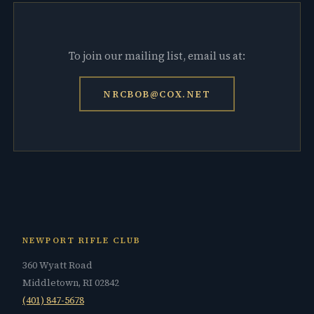
To join our mailing list, email us at:
NRCBOB@COX.NET
NEWPORT RIFLE CLUB
360 Wyatt Road
Middletown, RI 02842
(401) 847-5678