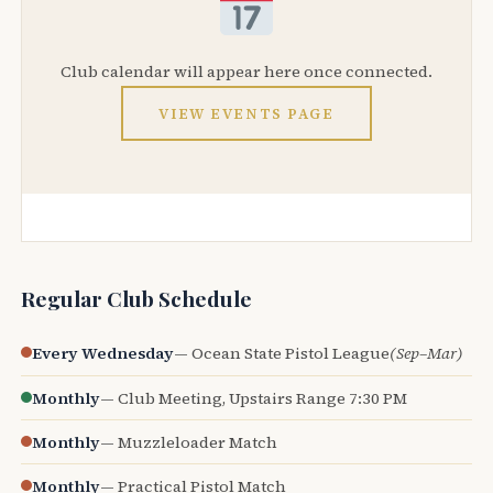
Club calendar will appear here once connected.
VIEW EVENTS PAGE
Regular Club Schedule
Every Wednesday
— Ocean State Pistol League
(Sep–Mar)
Monthly
— Club Meeting, Upstairs Range 7:30 PM
Monthly
— Muzzleloader Match
Monthly
— Practical Pistol Match