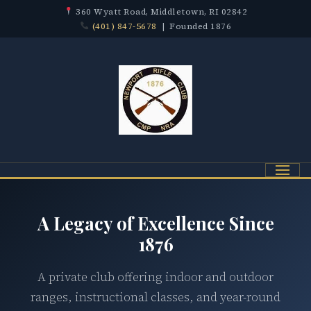
360 Wyatt Road, Middletown, RI 02842
(401) 847-5678
| Founded 1876
Menu
A Legacy of Excellence Since
1876
A private club offering indoor and outdoor
ranges, instructional classes, and year-round