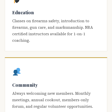
Education
Classes on firearms safety, introduction to
firearms, gun care, and marksmanship. NRA
certified instructors available for 1-on-1
coaching.
Community
Always welcoming new members. Monthly
meetings, annual cookout, members-only
forum, and regular volunteer opportunities.