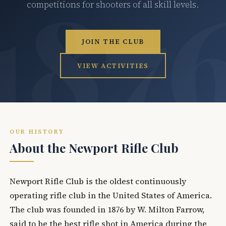
competitions for shooters of all skill levels.
JOIN THE CLUB
VIEW ACTIVITIES
OUR HISTORY
About the Newport Rifle Club
Newport Rifle Club is the oldest continuously
operating rifle club in the United States of America.
The club was founded in 1876 by W. Milton Farrow,
said to be the best rifle shot in America during the