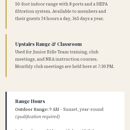
50-foot indoor range with 8 ports and a HEPA
filtration system. Available to members and
their guests 24 hours a day, 365 days a year.
Upstairs Range & Classroom
Used for Junior Rifle Team training, club
meetings, and NRA instruction courses.
Monthly club meetings are held here at 7:30 PM.
Range Hours
Outdoor Range:
9 AM – Sunset, year-round
(qualification required)