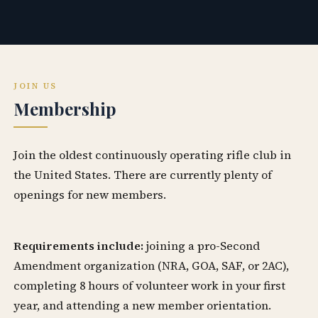
JOIN US
Membership
Join the oldest continuously operating rifle club in
the United States. There are currently plenty of
openings for new members.
Requirements include:
joining a pro-Second
Amendment organization (NRA, GOA, SAF, or 2AC),
completing 8 hours of volunteer work in your first
year, and attending a new member orientation.