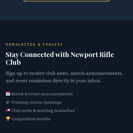
NEWSLETTER & UPDATES
Stay Connected with Newport Rifle
Club
Sign up to receive club news, match announcements,
and event reminders directly in your inbox.
Match & event announcements
Training course openings
Club news & meeting reminders
Competition results