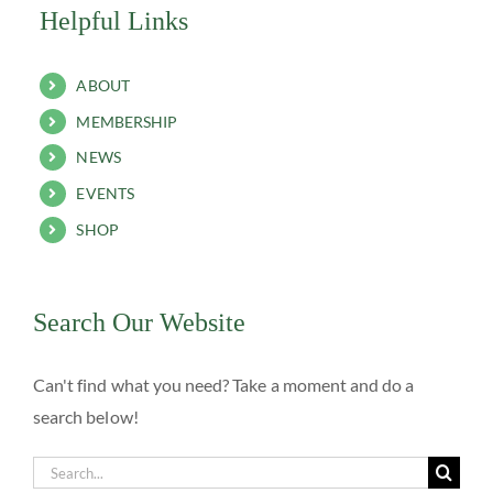
Helpful Links
ABOUT
MEMBERSHIP
NEWS
EVENTS
SHOP
Search Our Website
Can't find what you need? Take a moment and do a
search below!
Search