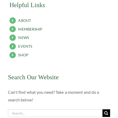
Helpful Links
ABOUT
MEMBERSHIP
NEWS
EVENTS
SHOP
Search Our Website
Can't find what you need? Take a moment and do a
search below!
Search