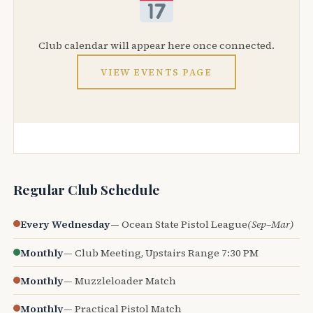
Club calendar will appear here once connected.
VIEW EVENTS PAGE
Regular Club Schedule
Every Wednesday
— Ocean State Pistol League
(Sep–Mar)
Monthly
— Club Meeting, Upstairs Range 7:30 PM
Monthly
— Muzzleloader Match
Monthly
— Practical Pistol Match