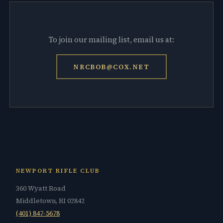
To join our mailing list, email us at:
NRCBOB@COX.NET
NEWPORT RIFLE CLUB
360 Wyatt Road
Middletown, RI 02842
(401) 847-5678