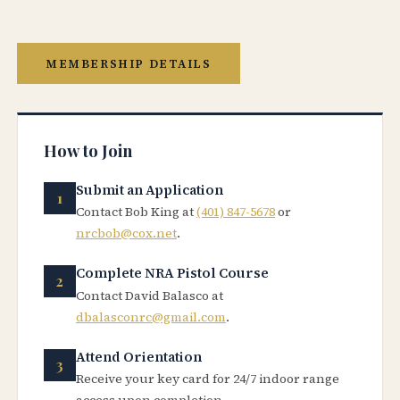
MEMBERSHIP DETAILS
How to Join
Submit an Application
Contact Bob King at
(401) 847-5678
or
nrcbob@cox.net
.
Complete NRA Pistol Course
Contact David Balasco at
dbalasconrc@gmail.com
.
Attend Orientation
Receive your key card for 24/7 indoor range
access upon completion.