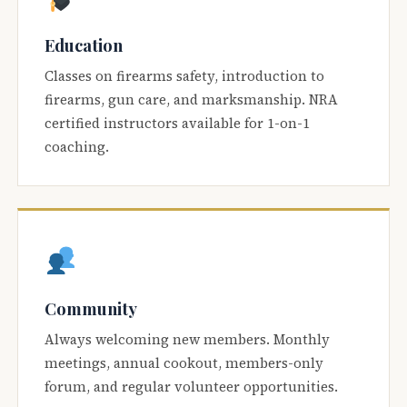
Education
Classes on firearms safety, introduction to
firearms, gun care, and marksmanship. NRA
certified instructors available for 1-on-1
coaching.
Community
Always welcoming new members. Monthly
meetings, annual cookout, members-only
forum, and regular volunteer opportunities.