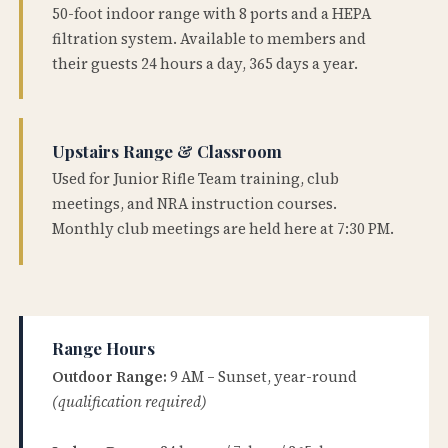
50-foot indoor range with 8 ports and a HEPA
filtration system. Available to members and
their guests 24 hours a day, 365 days a year.
Upstairs Range & Classroom
Used for Junior Rifle Team training, club
meetings, and NRA instruction courses.
Monthly club meetings are held here at 7:30 PM.
Range Hours
Outdoor Range:
9 AM – Sunset, year-round
(qualification required)