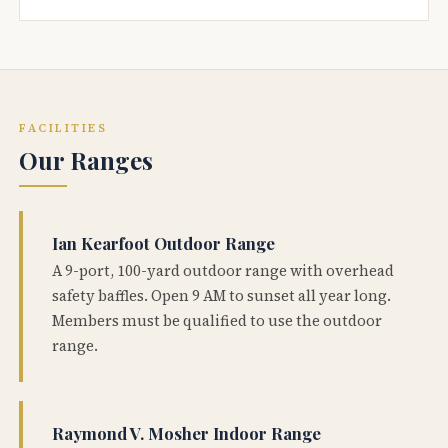
FACILITIES
Our Ranges
Ian Kearfoot Outdoor Range
A 9-port, 100-yard outdoor range with overhead
safety baffles. Open 9 AM to sunset all year long.
Members must be qualified to use the outdoor
range.
Raymond V. Mosher Indoor Range