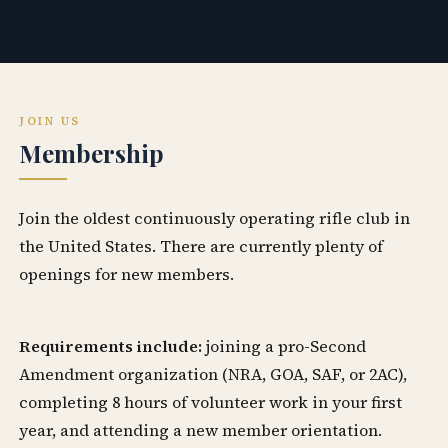
JOIN US
Membership
Join the oldest continuously operating rifle club in
the United States. There are currently plenty of
openings for new members.
Requirements include:
joining a pro-Second
Amendment organization (NRA, GOA, SAF, or 2AC),
completing 8 hours of volunteer work in your first
year, and attending a new member orientation.