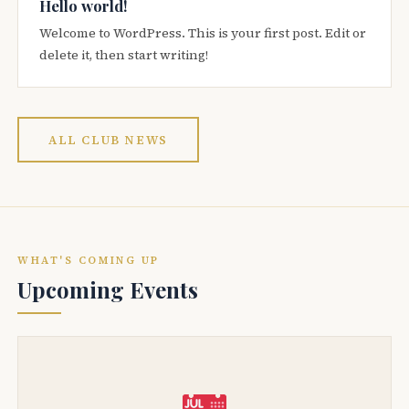
Hello world!
Welcome to WordPress. This is your first post. Edit or
delete it, then start writing!
ALL CLUB NEWS
WHAT'S COMING UP
Upcoming Events