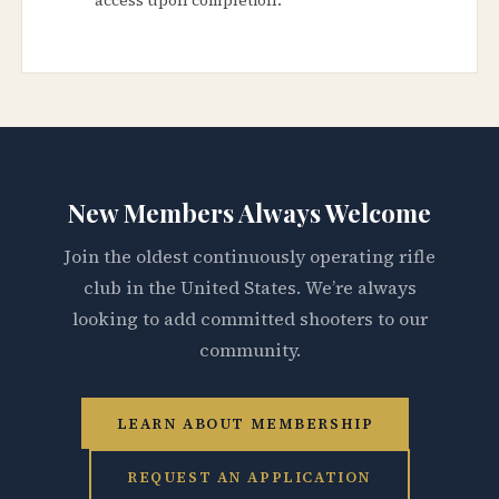
New Members Always Welcome
Join the oldest continuously operating rifle
club in the United States. We’re always
looking to add committed shooters to our
community.
LEARN ABOUT MEMBERSHIP
REQUEST AN APPLICATION