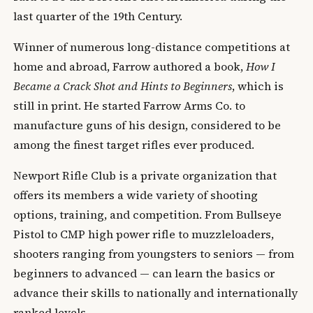
last quarter of the 19th Century.
Winner of numerous long-distance competitions at
home and abroad, Farrow authored a book,
How I
Became a Crack Shot and Hints to Beginners
, which is
still in print. He started Farrow Arms Co. to
manufacture guns of his design, considered to be
among the finest target rifles ever produced.
Newport Rifle Club is a private organization that
offers its members a wide variety of shooting
options, training, and competition. From Bullseye
Pistol to CMP high power rifle to muzzleloaders,
shooters ranging from youngsters to seniors — from
beginners to advanced — can learn the basics or
advance their skills to nationally and internationally
ranked levels.