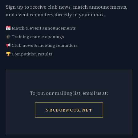
Sign up to receive club news, match announcements,
and event reminders directly in your inbox.
Match & event announcements
Training course openings
Club news & meeting reminders
Competition results
To join our mailing list, email us at:
NRCBOB@COX.NET