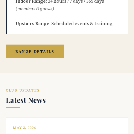
Indoor Range:
24 hours / 7 days / 365 days
(members & guests)
Upstairs Range:
Scheduled events & training
RANGE DETAILS
CLUB UPDATES
Latest News
MAY 3, 2026