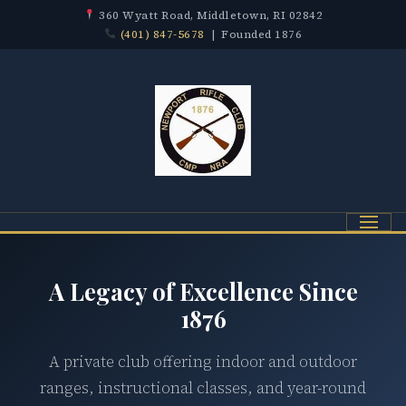
360 Wyatt Road, Middletown, RI 02842
(401) 847-5678
| Founded 1876
Menu
A Legacy of Excellence Since
1876
A private club offering indoor and outdoor
ranges, instructional classes, and year-round