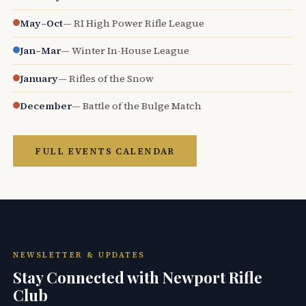
May–Oct
— RI High Power Rifle League
Jan–Mar
— Winter In-House League
January
— Rifles of the Snow
December
— Battle of the Bulge Match
FULL EVENTS CALENDAR
NEWSLETTER & UPDATES
Stay Connected with Newport Rifle
Club