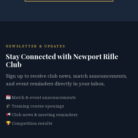
NEWSLETTER & UPDATES
Stay Connected with Newport Rifle
Club
Sign up to receive club news, match announcements,
and event reminders directly in your inbox.
Match & event announcements
Training course openings
Club news & meeting reminders
Competition results