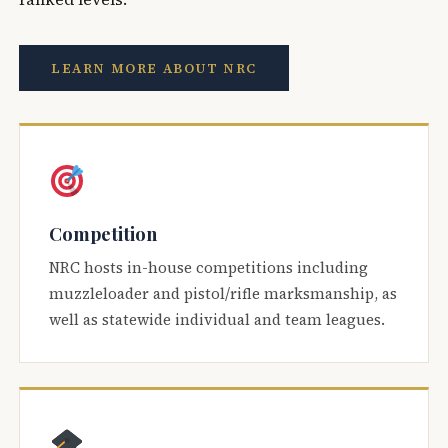
LEARN MORE ABOUT NRC
Competition
NRC hosts in-house competitions including
muzzleloader and pistol/rifle marksmanship, as
well as statewide individual and team leagues.