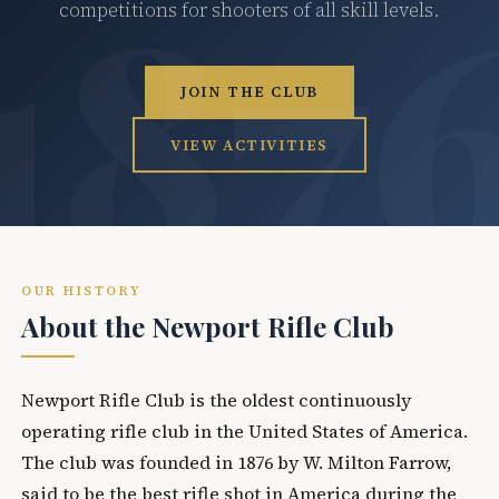
competitions for shooters of all skill levels.
JOIN THE CLUB
VIEW ACTIVITIES
OUR HISTORY
About the Newport Rifle Club
Newport Rifle Club is the oldest continuously
operating rifle club in the United States of America.
The club was founded in 1876 by W. Milton Farrow,
said to be the best rifle shot in America during the