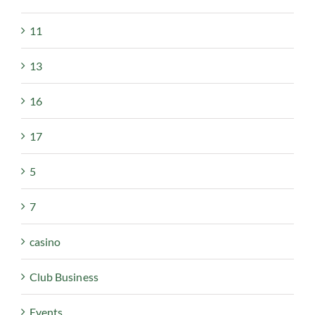
11
13
16
17
5
7
casino
Club Business
Events