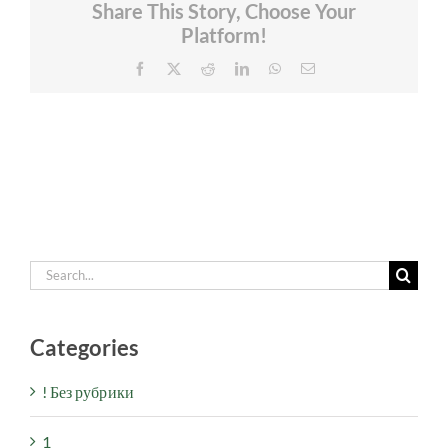
Share This Story, Choose Your
Platform!
Facebook
X
Reddit
LinkedIn
WhatsApp
Email
Search
for:
Categories
! Без рубрики
1