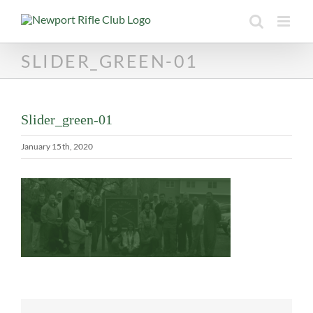
Skip
to
content
SLIDER_GREEN-01
Slider_green-01
January 15th, 2020