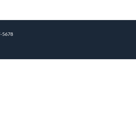
7-5678