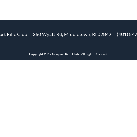
rt Rifle Club | 360 Wyatt Rd, Middletown, RI 02842 | (401) 84
Copyright 2019 Newport Rifle Club | All Rights Reserved.