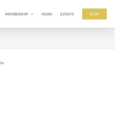
MEMBERSHIP
NEWS
EVENTS
SHOP
hs.