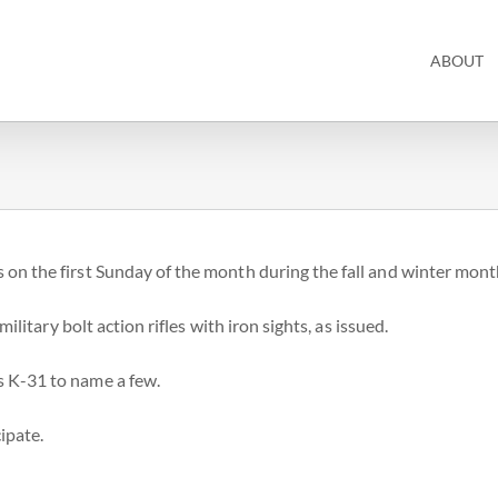
ABOUT
 on the first Sunday of the month during the fall and winter mont
ilitary bolt action rifles with iron sights, as issued.
s K-31 to name a few.
ipate.