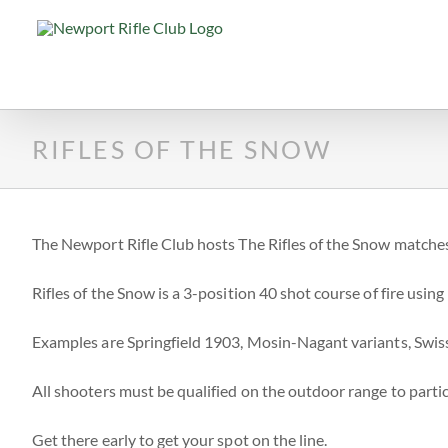
Skip
to
content
RIFLES OF THE SNOW
The Newport Rifle Club hosts The Rifles of the Snow matches
Rifles of the Snow is a 3-position 40 shot course of fire using m
Examples are Springfield 1903, Mosin-Nagant variants, Swis
All shooters must be qualified on the outdoor range to partic
Get there early to get your spot on the line.